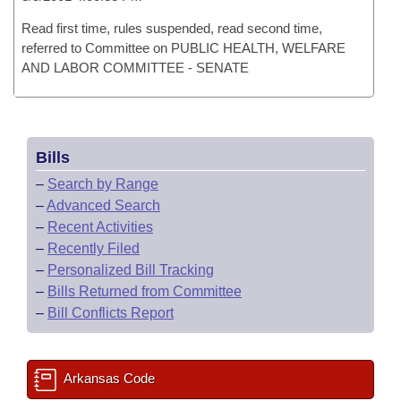
Read first time, rules suspended, read second time,
referred to Committee on PUBLIC HEALTH, WELFARE
AND LABOR COMMITTEE - SENATE
Bills
–
Search by Range
–
Advanced Search
–
Recent Activities
–
Recently Filed
–
Personalized Bill Tracking
–
Bills Returned from Committee
–
Bill Conflicts Report
Arkansas Code