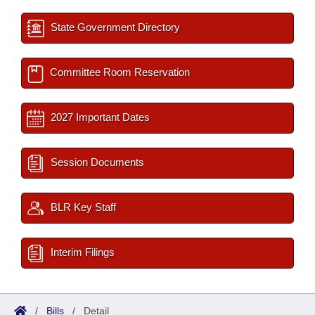
State Government Directory
Committee Room Reservation
2027 Important Dates
Session Documents
BLR Key Staff
Interim Filings
/
Bills
/
Detail