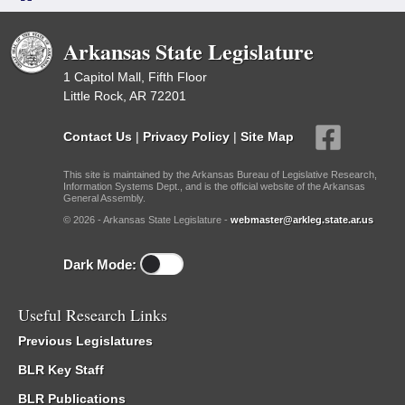
Arkansas State Legislature
1 Capitol Mall, Fifth Floor
Little Rock, AR 72201
Contact Us
|
Privacy Policy
|
Site Map
This site is maintained by the Arkansas Bureau of Legislative Research,
Information Systems Dept., and is the official website of the Arkansas
General Assembly.
© 2026 - Arkansas State Legislature -
webmaster@arkleg.state.ar.us
Dark Mode:
Useful Research Links
Previous Legislatures
BLR Key Staff
BLR Publications