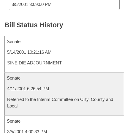
3/5/2001 3:09:00 PM
Bill Status History
Senate
5/14/2001 10:21:16 AM
SINE DIE ADJOURNMENT
Senate
4/11/2001 6:26:54 PM
Referred to the Interim Committee on Ciity, County and
Local
Senate
3/5/2001 4:00:33 PM