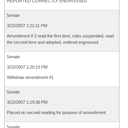
REPORTED CORRECTLY ENGROSSED
Senate
3/22/2007 1:21:11 PM
Amendment # 2 read the first time, rules suspended, read
the second time and adopted, ordered engrossed.
Senate
3/22/2007 1:20:19 PM
Withdraw amendment #1
Senate
3/22/2007 1:19:36 PM
Placed on second reading for purpose of amendment.
Senate