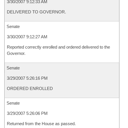
3/30/2007 9:12:33 AM
DELIVERED TO GOVERNOR.
Senate
3/30/2007 9:12:27 AM
Reported correctly enrolled and ordered delivered to the
Governor.
Senate
3/29/2007 5:26:16 PM
ORDERED ENROLLED
Senate
3/29/2007 5:26:06 PM
Returned from the House as passed.