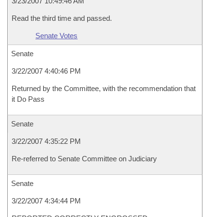
3/23/2007 10:49:46 AM
Read the third time and passed.
Senate Votes
Senate
3/22/2007 4:40:46 PM
Returned by the Committee, with the recommendation that
it Do Pass
Senate
3/22/2007 4:35:22 PM
Re-referred to Senate Committee on Judiciary
Senate
3/22/2007 4:34:44 PM