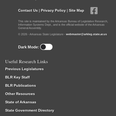
Contact Us
|
Privacy Policy
|
Site Map
This site is maintained by the Arkansas Bureau of Legislative Research,
Information Systems Dept., and is the official website of the Arkansas
General Assembly.
© 2026 - Arkansas State Legislature -
webmaster@arkleg.state.ar.us
Dark Mode:
Useful Research Links
Previous Legislatures
BLR Key Staff
BLR Publications
Other Resources
State of Arkansas
State Government Directory