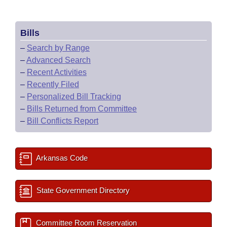
Bills
–
Search by Range
–
Advanced Search
–
Recent Activities
–
Recently Filed
–
Personalized Bill Tracking
–
Bills Returned from Committee
–
Bill Conflicts Report
Arkansas Code
State Government Directory
Committee Room Reservation