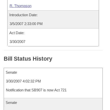
R. Thompson
Introduction Date:
3/5/2007 2:33:00 PM
Act Date:
3/30/2007
Bill Status History
Senate
3/30/2007 4:02:32 PM
Notification that SB907 is now Act 721
Senate