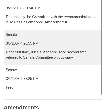
3/21/2007 2:36:46 PM
Returned by the Committee with the recommendation that
it Do Pass as amended, Amendment # 1
Senate
3/5/2007 4:26:55 PM
Read first time, rules suspended, read second time,
referred to Senate Committee on Judiciary
Senate
3/5/2007 2:33:25 PM
Filed
Amendments