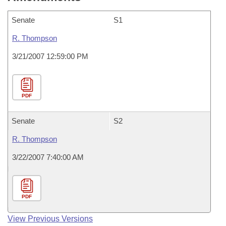
Senate
S1
R. Thompson
3/21/2007 12:59:00 PM
PDF
Senate
S2
R. Thompson
3/22/2007 7:40:00 AM
PDF
View Previous Versions