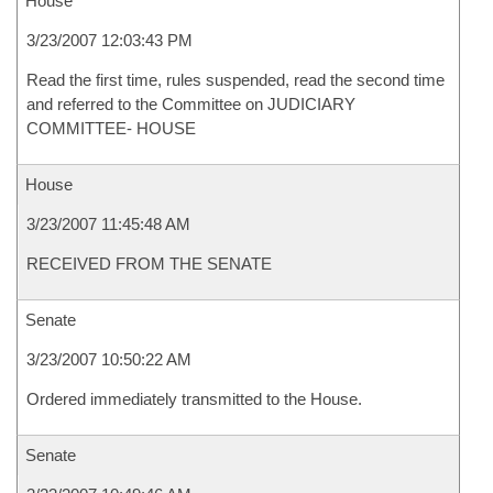
House
3/23/2007 12:03:43 PM
Read the first time, rules suspended, read the second time
and referred to the Committee on JUDICIARY
COMMITTEE- HOUSE
House
3/23/2007 11:45:48 AM
RECEIVED FROM THE SENATE
Senate
3/23/2007 10:50:22 AM
Ordered immediately transmitted to the House.
Senate