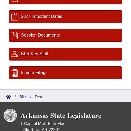
2027 Important Dates
Session Documents
BLR Key Staff
Interim Filings
/
Bills
/
Detail
Arkansas State Legislature
1 Capitol Mall, Fifth Floor
Little Rock, AR 72201