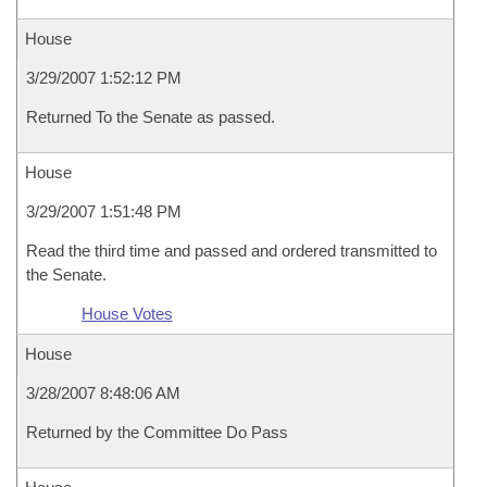
House
3/29/2007 1:52:12 PM
Returned To the Senate as passed.
House
3/29/2007 1:51:48 PM
Read the third time and passed and ordered transmitted to
the Senate.
House Votes
House
3/28/2007 8:48:06 AM
Returned by the Committee Do Pass