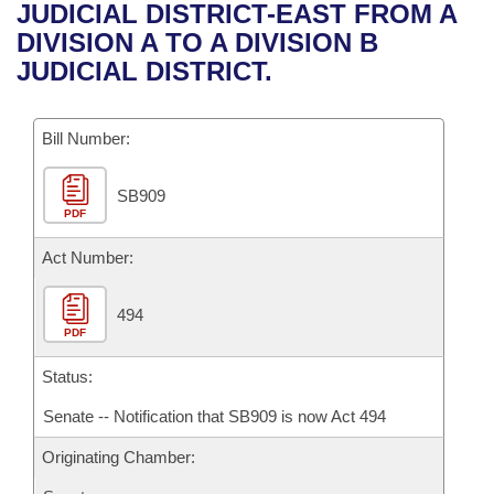
Bills on Committee Agendas
Recent Activities
JUDICIAL DISTRICT-EAST FROM A
Bills in House Committees
DIVISION A TO A DIVISION B
Search Center
Uncodified Historic Legislation
House
Recently Filed
JUDICIAL DISTRICT.
Bills in Senate Committees
Governor's Veto List
Senate
Personalized Bill Tracking
Bills in Joint Committees
Bill Number:
House Budget
Bills Returned from Committee
Meetings Of The Whole/Business Meetings
SB909
PDF
Senate Budget
Bill Conflicts Report
Act Number:
House Roll Call
494
PDF
Status:
Senate -- Notification that SB909 is now Act 494
Originating Chamber: