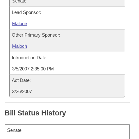
Senate
Lead Sponsor:
Malone
Other Primary Sponsor:
Maloch
Introduction Date:
3/5/2007 2:35:00 PM
Act Date:
3/26/2007
Bill Status History
Senate