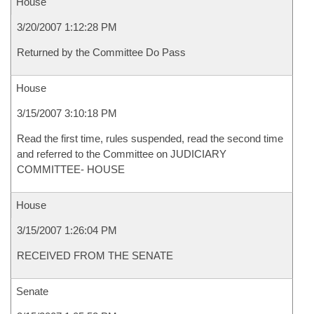
House
3/20/2007 1:12:28 PM
Returned by the Committee Do Pass
House
3/15/2007 3:10:18 PM
Read the first time, rules suspended, read the second time
and referred to the Committee on JUDICIARY
COMMITTEE- HOUSE
House
3/15/2007 1:26:04 PM
RECEIVED FROM THE SENATE
Senate