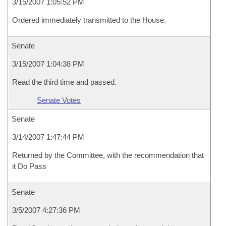
3/15/2007 1:05:52 PM
Ordered immediately transmitted to the House.
Senate
3/15/2007 1:04:38 PM
Read the third time and passed.
Senate Votes
Senate
3/14/2007 1:47:44 PM
Returned by the Committee, with the recommendation that
it Do Pass
Senate
3/5/2007 4:27:36 PM