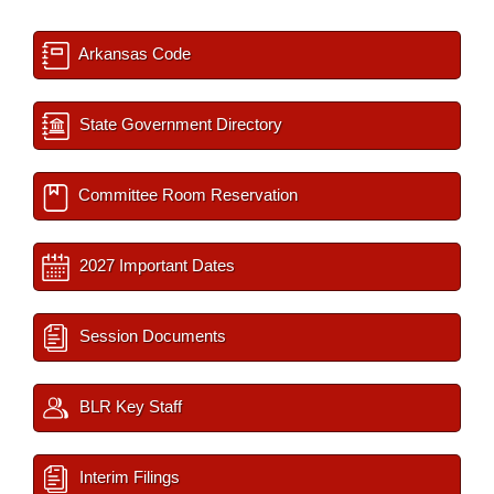
Arkansas Code
State Government Directory
Committee Room Reservation
2027 Important Dates
Session Documents
BLR Key Staff
Interim Filings