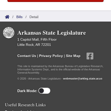
/
Bills
/
Detail
Arkansas State Legislature
1 Capitol Mall, Fifth Floor
Little Rock, AR 72201
Contact Us
|
Privacy Policy
|
Site Map
This site is maintained by the Arkansas Bureau of Legislative Research,
Information Systems Dept., and is the official website of the Arkansas
General Assembly.
© 2026 - Arkansas State Legislature -
webmaster@arkleg.state.ar.us
Dark Mode:
Useful Research Links