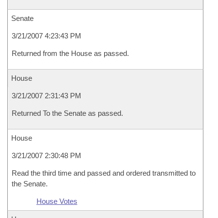
Senate
3/21/2007 4:23:43 PM
Returned from the House as passed.
House
3/21/2007 2:31:43 PM
Returned To the Senate as passed.
House
3/21/2007 2:30:48 PM
Read the third time and passed and ordered transmitted to
the Senate.
House Votes