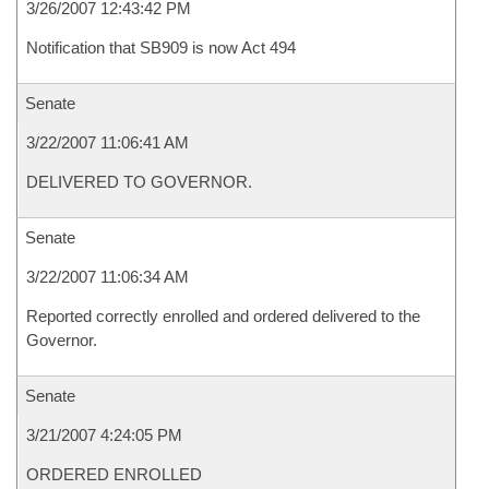
3/26/2007 12:43:42 PM
Notification that SB909 is now Act 494
Senate
3/22/2007 11:06:41 AM
DELIVERED TO GOVERNOR.
Senate
3/22/2007 11:06:34 AM
Reported correctly enrolled and ordered delivered to the
Governor.
Senate
3/21/2007 4:24:05 PM
ORDERED ENROLLED