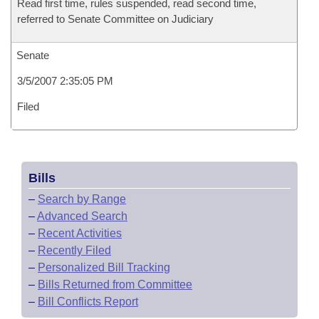
Read first time, rules suspended, read second time,
referred to Senate Committee on Judiciary
Senate
3/5/2007 2:35:05 PM
Filed
Bills
–
Search by Range
–
Advanced Search
–
Recent Activities
–
Recently Filed
–
Personalized Bill Tracking
–
Bills Returned from Committee
–
Bill Conflicts Report