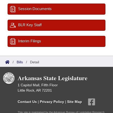
Session Documents
BLR Key Staff
Interim Filings
/
Bills
/
Detail
Arkansas State Legislature
1 Capitol Mall, Fifth Floor
Little Rock, AR 72201
Contact Us
|
Privacy Policy
|
Site Map
This site is maintained by the Arkansas Bureau of Legislative Research,