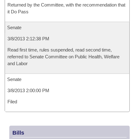
Returned by the Committee, with the recommendation that
it Do Pass
Senate
3/8/2013 2:12:38 PM
Read first time, rules suspended, read second time,
referred to Senate Committee on Public Health, Welfare
and Labor
Senate
3/8/2013 2:00:00 PM
Filed
Bills