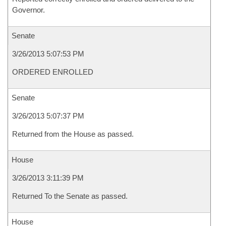
Governor.
Senate
3/26/2013 5:07:53 PM
ORDERED ENROLLED
Senate
3/26/2013 5:07:37 PM
Returned from the House as passed.
House
3/26/2013 3:11:39 PM
Returned To the Senate as passed.
House