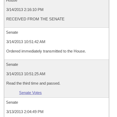
House
3/14/2013 2:16:10 PM
RECEIVED FROM THE SENATE
Senate
3/14/2013 10:51:42 AM
Ordered immediately transmitted to the House.
Senate
3/14/2013 10:51:25 AM
Read the third time and passed.
Senate Votes
Senate
3/13/2013 2:04:49 PM