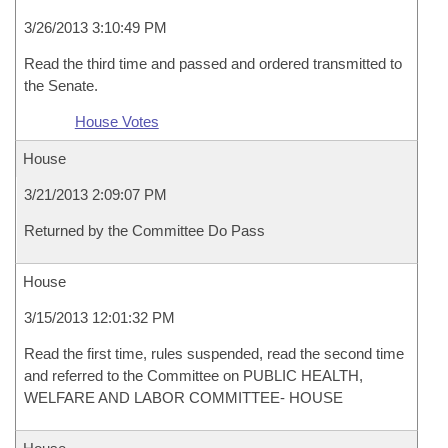
3/26/2013 3:10:49 PM
Read the third time and passed and ordered transmitted to
the Senate.
House Votes
House
3/21/2013 2:09:07 PM
Returned by the Committee Do Pass
House
3/15/2013 12:01:32 PM
Read the first time, rules suspended, read the second time
and referred to the Committee on PUBLIC HEALTH,
WELFARE AND LABOR COMMITTEE- HOUSE