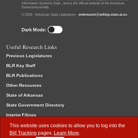
Information Systems Dept., and is the official website of the Arkansas
General Assembly.
© 2026 - Arkansas State Legislature -
webmaster@arkleg.state.ar.us
Dark Mode:
Useful Research Links
Previous Legislatures
BLR Key Staff
BLR Publications
Other Resources
State of Arkansas
State Government Directory
Interim Filings
Committee Room Reservation
This website uses cookies to allow you to log into the
Bill Tracking
pages.
Learn More
.
Meetings of the Whole/Business Meetings