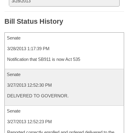
3/28/2013
Bill Status History
Senate
3/28/2013 1:17:39 PM
Notification that SB911 is now Act 535
Senate
3/27/2013 12:52:30 PM
DELIVERED TO GOVERNOR.
Senate
3/27/2013 12:52:23 PM
Reported correctly enrolled and ordered delivered to the