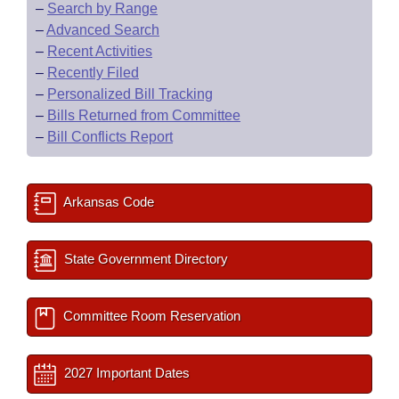
–
Search by Range
–
Advanced Search
–
Recent Activities
–
Recently Filed
–
Personalized Bill Tracking
–
Bills Returned from Committee
–
Bill Conflicts Report
Arkansas Code
State Government Directory
Committee Room Reservation
2027 Important Dates