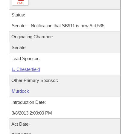
PDF
Status:
Senate -- Notification that SB911 is now Act 535
Originating Chamber:
Senate
Lead Sponsor:
L. Chesterfield
Other Primary Sponsor:
Murdock
Introduction Date:
3/8/2013 2:00:00 PM
Act Date: