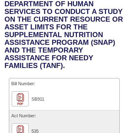
Bills on Committee Agendas
Recent Activities
DEPARTMENT OF HUMAN
Bills in House Committees
SERVICES TO CONDUCT A STUDY
Search Center
Uncodified Historic Legislation
House
Recently Filed
ON THE CURRENT RESOURCE OR
Bills in Senate Committees
ASSET LIMITS FOR THE
Governor's Veto List
Senate
Personalized Bill Tracking
SUPPLEMENTAL NUTRITION
Bills in Joint Committees
ASSISTANCE PROGRAM (SNAP)
House Budget
Bills Returned from Committee
AND THE TEMPORARY
Meetings Of The Whole/Business Meetings
ASSISTANCE FOR NEEDY
Senate Budget
Bill Conflicts Report
FAMILIES (TANF).
House Roll Call
Bill Number:
SB911
PDF
Act Number:
535