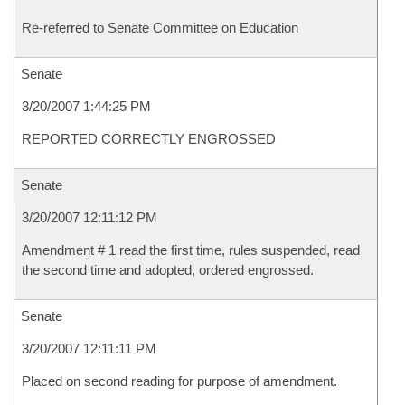
Re-referred to Senate Committee on Education
Senate
3/20/2007 1:44:25 PM
REPORTED CORRECTLY ENGROSSED
Senate
3/20/2007 12:11:12 PM
Amendment # 1 read the first time, rules suspended, read
the second time and adopted, ordered engrossed.
Senate
3/20/2007 12:11:11 PM
Placed on second reading for purpose of amendment.