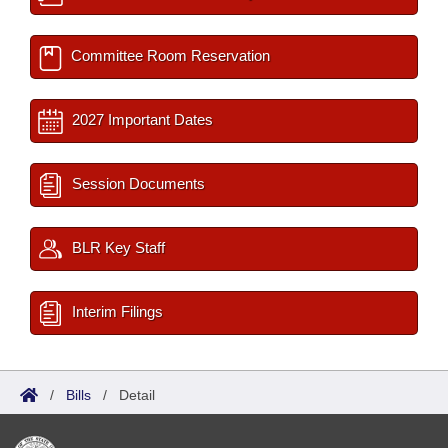
Committee Room Reservation
2027 Important Dates
Session Documents
BLR Key Staff
Interim Filings
/
Bills
/
Detail