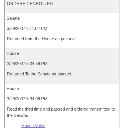
ORDERED ENROLLED
Senate
3/29/2007 5:11:02 PM
Returned from the House as passed.
House
3/28/2007 5:34:59 PM
Returned To the Senate as passed.
House
3/28/2007 5:34:09 PM
Read the third time and passed and ordered transmitted to
the Senate.
House Votes