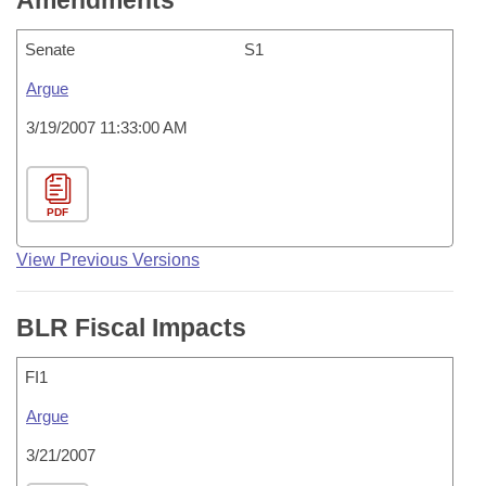
Amendments
Senate
S1
Argue
3/19/2007 11:33:00 AM
PDF
View Previous Versions
BLR Fiscal Impacts
FI1
Argue
3/21/2007