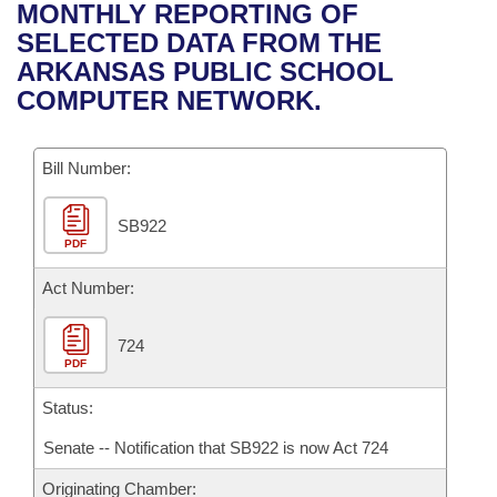
Bills on Committee Agendas
Recent Activities
MONTHLY REPORTING OF
Bills in House Committees
SELECTED DATA FROM THE
Search Center
Uncodified Historic Legislation
House
Recently Filed
ARKANSAS PUBLIC SCHOOL
Bills in Senate Committees
COMPUTER NETWORK.
Governor's Veto List
Senate
Personalized Bill Tracking
Bills in Joint Committees
Bill Number:
House Budget
Bills Returned from Committee
Meetings Of The Whole/Business Meetings
SB922
Senate Budget
Bill Conflicts Report
PDF
House Roll Call
Act Number:
724
PDF
Status:
Senate -- Notification that SB922 is now Act 724
Originating Chamber: