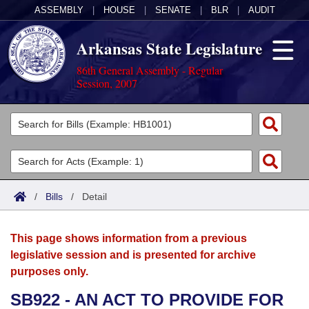
ASSEMBLY
|
HOUSE
|
SENATE
|
BLR
|
AUDIT
Arkansas State Legislature
86th General Assembly - Regular
Session, 2007
Legislators
List All
Committees
Joint
Acts
Search
/
Bills
/
Detail
Search by Range
Bills
Senate
District Finder
This page shows information from a previous
Search by Range
Calendars
Advanced Search
House
legislative session and is presented for archive
purposes only.
Meetings and Events
Arkansas Law
Advanced Search
Code Sections Amended
Task Force
SB922 - AN ACT TO PROVIDE FOR
Arkansas Code and Constitution of 1874
Budget