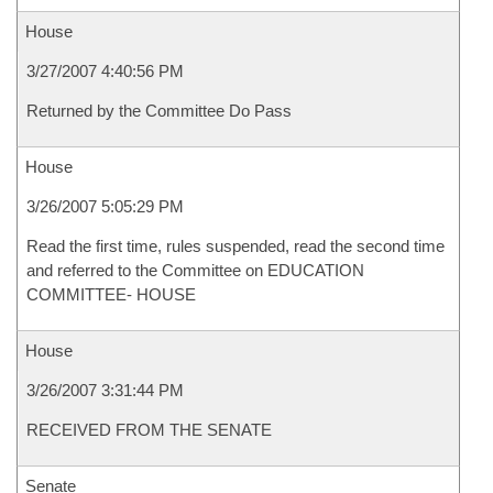
House
3/27/2007 4:40:56 PM
Returned by the Committee Do Pass
House
3/26/2007 5:05:29 PM
Read the first time, rules suspended, read the second time
and referred to the Committee on EDUCATION
COMMITTEE- HOUSE
House
3/26/2007 3:31:44 PM
RECEIVED FROM THE SENATE
Senate