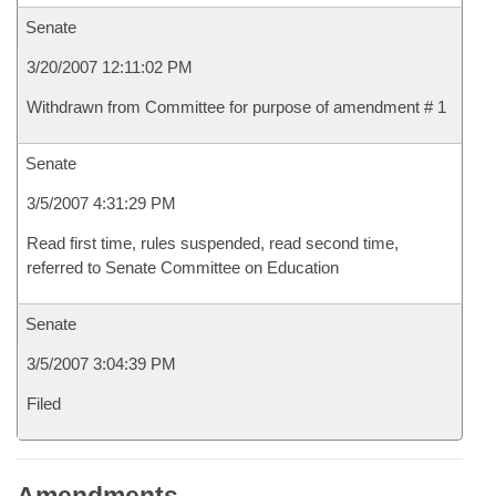
Senate
3/20/2007 12:11:02 PM
Withdrawn from Committee for purpose of amendment # 1
Senate
3/5/2007 4:31:29 PM
Read first time, rules suspended, read second time,
referred to Senate Committee on Education
Senate
3/5/2007 3:04:39 PM
Filed