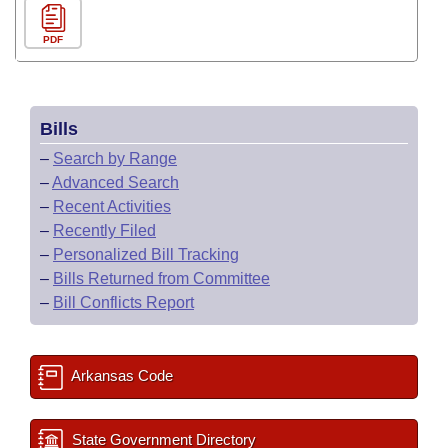
PDF
Bills
–
Search by Range
–
Advanced Search
–
Recent Activities
–
Recently Filed
–
Personalized Bill Tracking
–
Bills Returned from Committee
–
Bill Conflicts Report
Arkansas Code
State Government Directory