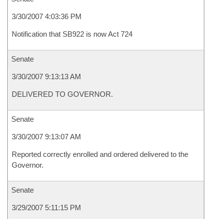
3/30/2007 4:03:36 PM
Notification that SB922 is now Act 724
Senate
3/30/2007 9:13:13 AM
DELIVERED TO GOVERNOR.
Senate
3/30/2007 9:13:07 AM
Reported correctly enrolled and ordered delivered to the
Governor.
Senate
3/29/2007 5:11:15 PM