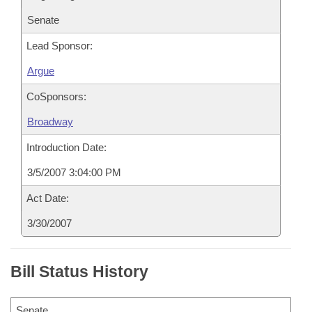
Senate
Lead Sponsor:
Argue
CoSponsors:
Broadway
Introduction Date:
3/5/2007 3:04:00 PM
Act Date:
3/30/2007
Bill Status History
Senate