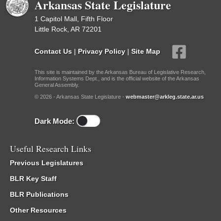
Arkansas State Legislature
1 Capitol Mall, Fifth Floor
Little Rock, AR 72201
Contact Us
|
Privacy Policy
|
Site Map
This site is maintained by the Arkansas Bureau of Legislative Research,
Information Systems Dept., and is the official website of the Arkansas
General Assembly.
© 2026 - Arkansas State Legislature -
webmaster@arkleg.state.ar.us
Dark Mode:
Useful Research Links
Previous Legislatures
BLR Key Staff
BLR Publications
Other Resources