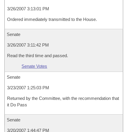
3/26/2007 3:13:01 PM
Ordered immediately transmitted to the House.
Senate
3/26/2007 3:11:42 PM
Read the third time and passed.
Senate Votes
Senate
3/23/2007 1:25:03 PM
Returned by the Committee, with the recommendation that
it Do Pass
Senate
3/20/2007 1:44:47 PM