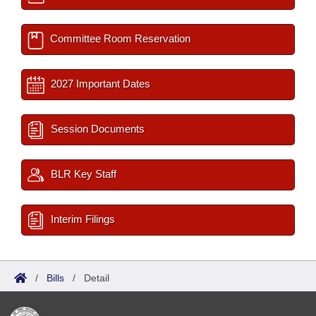
Committee Room Reservation
2027 Important Dates
Session Documents
BLR Key Staff
Interim Filings
/
Bills
/
Detail