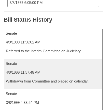
3/8/1999 6:05:00 PM
Bill Status History
Senate
4/9/1999 11:58:02 AM
Referred to the Interim Committee on Judiciary
Senate
4/9/1999 11:57:48 AM
Withdrawn from Committee and placed on calendar.
Senate
3/8/1999 4:33:54 PM