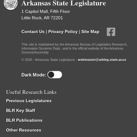
Arkansas State Legislature
1 Capitol Mall, Fifth Floor
Little Rock, AR 72201
Contact Us
|
Privacy Policy
|
Site Map
This site is maintained by the Arkansas Bureau of Legislative Research,
Information Systems Dept., and is the official website of the Arkansas
General Assembly.
© 2026 - Arkansas State Legislature -
webmaster@arkleg.state.ar.us
Dark Mode:
Useful Research Links
Previous Legislatures
BLR Key Staff
BLR Publications
Other Resources