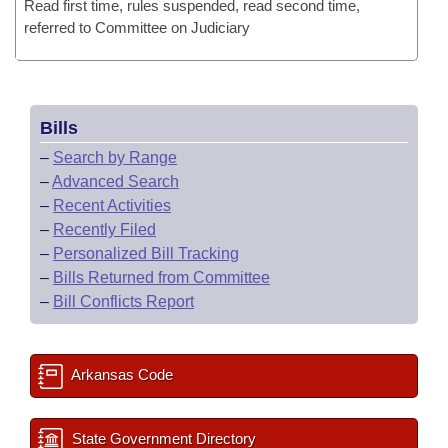
Read first time, rules suspended, read second time,
referred to Committee on Judiciary
Bills
–
Search by Range
–
Advanced Search
–
Recent Activities
–
Recently Filed
–
Personalized Bill Tracking
–
Bills Returned from Committee
–
Bill Conflicts Report
Arkansas Code
State Government Directory