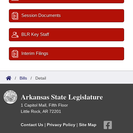
Session Documents
BLR Key Staff
Interim Filings
/
Bills
/
Detail
Arkansas State Legislature
1 Capitol Mall, Fifth Floor
Little Rock, AR 72201
Contact Us
|
Privacy Policy
|
Site Map