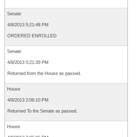
Senate
4/8/2013 5:21:48 PM
ORDERED ENROLLED
Senate
4/8/2013 5:21:39 PM
Returned from the House as passed.
House
4/8/2013 2:06:10 PM
Returned To the Senate as passed.
House