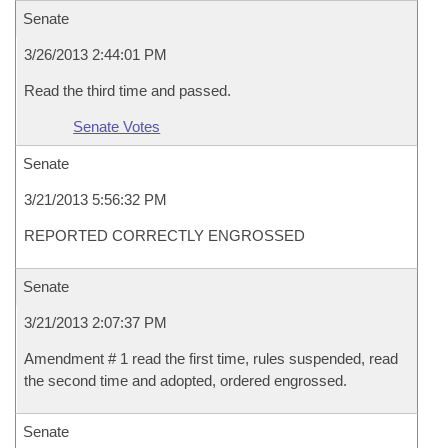
Senate
3/26/2013 2:44:01 PM
Read the third time and passed.
Senate Votes
Senate
3/21/2013 5:56:32 PM
REPORTED CORRECTLY ENGROSSED
Senate
3/21/2013 2:07:37 PM
Amendment # 1 read the first time, rules suspended, read
the second time and adopted, ordered engrossed.
Senate