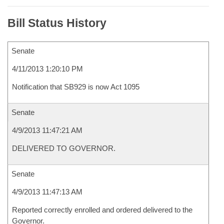
Bill Status History
Senate
4/11/2013 1:20:10 PM
Notification that SB929 is now Act 1095
Senate
4/9/2013 11:47:21 AM
DELIVERED TO GOVERNOR.
Senate
4/9/2013 11:47:13 AM
Reported correctly enrolled and ordered delivered to the
Governor.