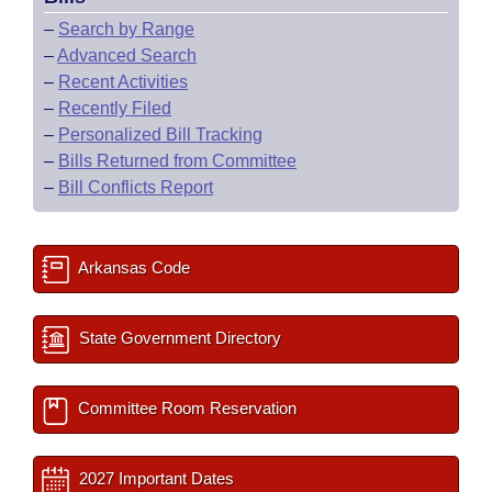
–
Search by Range
–
Advanced Search
–
Recent Activities
–
Recently Filed
–
Personalized Bill Tracking
–
Bills Returned from Committee
–
Bill Conflicts Report
Arkansas Code
State Government Directory
Committee Room Reservation
2027 Important Dates