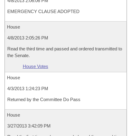
4/8/2013 2:06:06 PM
EMERGENCY CLAUSE ADOPTED
House
4/8/2013 2:05:26 PM
Read the third time and passed and ordered transmitted to
the Senate.
House Votes
House
4/3/2013 1:24:23 PM
Returned by the Committee Do Pass
House
3/27/2013 3:42:09 PM