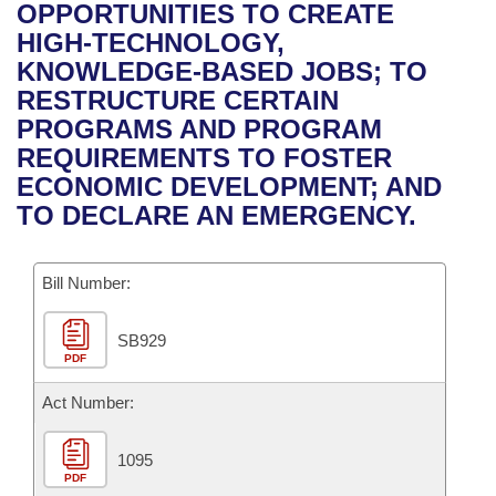
Bills on Committee Agendas
Recent Activities
OPPORTUNITIES TO CREATE
Bills in House Committees
HIGH-TECHNOLOGY,
Search Center
Uncodified Historic Legislation
House
Recently Filed
KNOWLEDGE-BASED JOBS; TO
Bills in Senate Committees
RESTRUCTURE CERTAIN
Governor's Veto List
Senate
Personalized Bill Tracking
PROGRAMS AND PROGRAM
Bills in Joint Committees
REQUIREMENTS TO FOSTER
House Budget
Bills Returned from Committee
ECONOMIC DEVELOPMENT; AND
Meetings Of The Whole/Business Meetings
TO DECLARE AN EMERGENCY.
Senate Budget
Bill Conflicts Report
Bill Number:
House Roll Call
SB929
PDF
Act Number:
1095
PDF