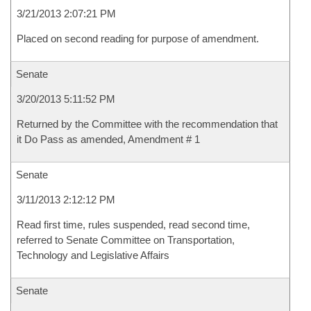
3/21/2013 2:07:21 PM
Placed on second reading for purpose of amendment.
Senate
3/20/2013 5:11:52 PM
Returned by the Committee with the recommendation that
it Do Pass as amended, Amendment # 1
Senate
3/11/2013 2:12:12 PM
Read first time, rules suspended, read second time,
referred to Senate Committee on Transportation,
Technology and Legislative Affairs
Senate