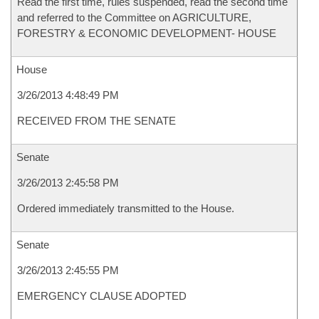
Read the first time, rules suspended, read the second time
and referred to the Committee on AGRICULTURE,
FORESTRY & ECONOMIC DEVELOPMENT- HOUSE
House
3/26/2013 4:48:49 PM
RECEIVED FROM THE SENATE
Senate
3/26/2013 2:45:58 PM
Ordered immediately transmitted to the House.
Senate
3/26/2013 2:45:55 PM
EMERGENCY CLAUSE ADOPTED