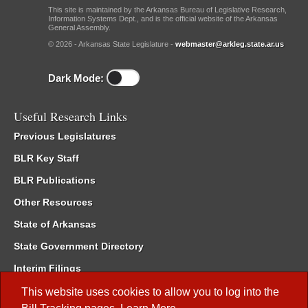
This site is maintained by the Arkansas Bureau of Legislative Research,
Information Systems Dept., and is the official website of the Arkansas
General Assembly.
© 2026 - Arkansas State Legislature -
webmaster@arkleg.state.ar.us
Dark Mode:
Useful Research Links
Previous Legislatures
BLR Key Staff
BLR Publications
Other Resources
State of Arkansas
State Government Directory
Interim Filings
Committee Room Reservation
This website uses cookies to allow you to log into the