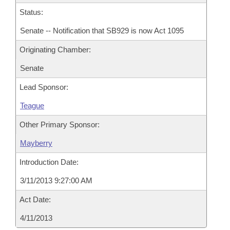
Status:
Senate -- Notification that SB929 is now Act 1095
Originating Chamber:
Senate
Lead Sponsor:
Teague
Other Primary Sponsor:
Mayberry
Introduction Date:
3/11/2013 9:27:00 AM
Act Date:
4/11/2013