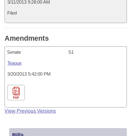
3/11/2013 9:28:00 AM
Filed
Amendments
Senate
S1
Teague
3/20/2013 5:42:00 PM
PDF
View Previous Versions
Bills