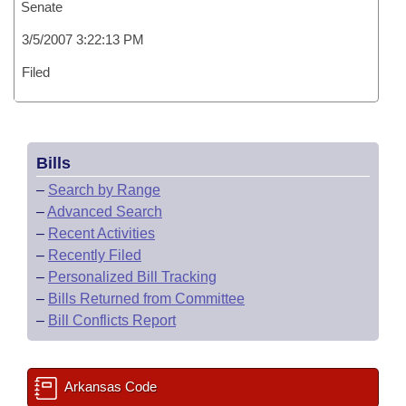
Senate
3/5/2007 3:22:13 PM
Filed
Bills
–
Search by Range
–
Advanced Search
–
Recent Activities
–
Recently Filed
–
Personalized Bill Tracking
–
Bills Returned from Committee
–
Bill Conflicts Report
Arkansas Code