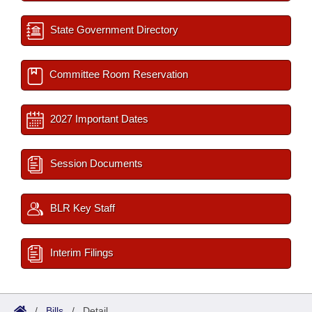
State Government Directory
Committee Room Reservation
2027 Important Dates
Session Documents
BLR Key Staff
Interim Filings
/
Bills
/
Detail