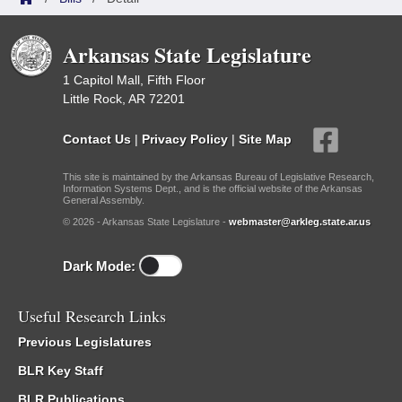
Arkansas State Legislature
1 Capitol Mall, Fifth Floor
Little Rock, AR 72201
Contact Us
|
Privacy Policy
|
Site Map
This site is maintained by the Arkansas Bureau of Legislative Research,
Information Systems Dept., and is the official website of the Arkansas
General Assembly.
© 2026 - Arkansas State Legislature -
webmaster@arkleg.state.ar.us
Dark Mode:
Useful Research Links
Previous Legislatures
BLR Key Staff
BLR Publications