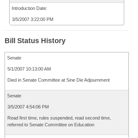
Introduction Date:
3/5/2007 3:22:00 PM
Bill Status History
Senate
5/1/2007 10:13:00 AM
Died in Senate Committee at Sine Die Adjournment
Senate
3/5/2007 4:54:06 PM
Read first time, rules suspended, read second time,
referred to Senate Committee on Education