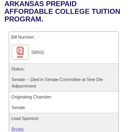
Bills on Committee Agendas
Recent Activities
ARKANSAS PREPAID
Bills in House Committees
AFFORDABLE COLLEGE TUITION
Search Center
Uncodified Historic Legislation
House
Recently Filed
PROGRAM.
Bills in Senate Committees
Governor's Veto List
Senate
Personalized Bill Tracking
Bills in Joint Committees
Bill Number:
House Budget
Bills Returned from Committee
Meetings Of The Whole/Business Meetings
SB931
PDF
Senate Budget
Bill Conflicts Report
Status:
House Roll Call
Senate -- Died in Senate Committee at Sine Die
Adjournment
Originating Chamber:
Senate
Lead Sponsor:
Bryles