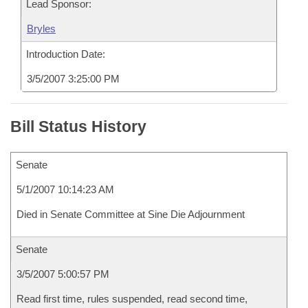
Lead Sponsor:
Bryles
Introduction Date:
3/5/2007 3:25:00 PM
Bill Status History
Senate
5/1/2007 10:14:23 AM
Died in Senate Committee at Sine Die Adjournment
Senate
3/5/2007 5:00:57 PM
Read first time, rules suspended, read second time,