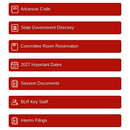
Arkansas Code
State Government Directory
Committee Room Reservation
2027 Important Dates
Session Documents
BLR Key Staff
Interim Filings