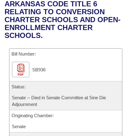
Bills on Committee Agendas
Recent Activities
ARKANSAS CODE TITLE 6
Bills in House Committees
RELATING TO CONVERSION
Search Center
Uncodified Historic Legislation
House
Recently Filed
CHARTER SCHOOLS AND OPEN-
Bills in Senate Committees
ENROLLMENT CHARTER
Governor's Veto List
Senate
Personalized Bill Tracking
SCHOOLS.
Bills in Joint Committees
House Budget
Bills Returned from Committee
Meetings Of The Whole/Business Meetings
Bill Number:
Senate Budget
Bill Conflicts Report
SB936
PDF
House Roll Call
Status:
Senate -- Died in Senate Committee at Sine Die
Adjournment
Originating Chamber:
Senate