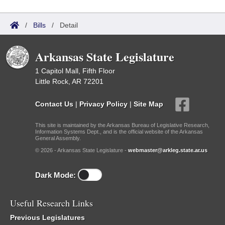
/
Bills
/
Detail
Arkansas State Legislature
1 Capitol Mall, Fifth Floor
Little Rock, AR 72201
Contact Us
|
Privacy Policy
|
Site Map
This site is maintained by the Arkansas Bureau of Legislative Research,
Information Systems Dept., and is the official website of the Arkansas
General Assembly.
© 2026 - Arkansas State Legislature -
webmaster@arkleg.state.ar.us
Dark Mode:
Useful Research Links
Previous Legislatures