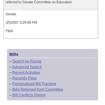
referred to Senate Committee on Education
Senate
3/5/2007 3:25:56 PM
Filed
Bills
–
Search by Range
–
Advanced Search
–
Recent Activities
–
Recently Filed
–
Personalized Bill Tracking
–
Bills Returned from Committee
–
Bill Conflicts Report