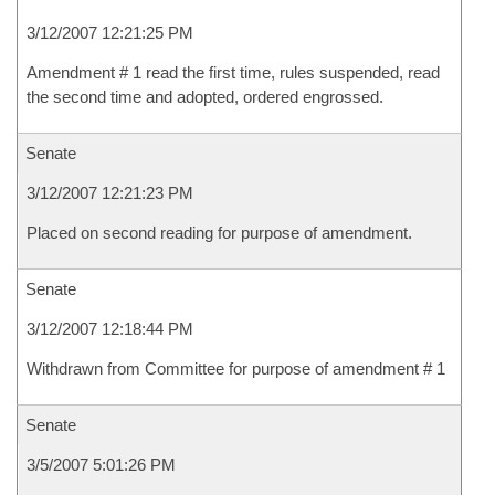
3/12/2007 12:21:25 PM
Amendment # 1 read the first time, rules suspended, read
the second time and adopted, ordered engrossed.
Senate
3/12/2007 12:21:23 PM
Placed on second reading for purpose of amendment.
Senate
3/12/2007 12:18:44 PM
Withdrawn from Committee for purpose of amendment # 1
Senate
3/5/2007 5:01:26 PM