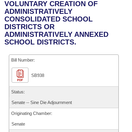
Bills on Committee Agendas
Recent Activities
VOLUNTARY CREATION OF
Bills in House Committees
ADMINISTRATIVELY
Search Center
Uncodified Historic Legislation
House
Recently Filed
CONSOLIDATED SCHOOL
Bills in Senate Committees
DISTRICTS OR
Governor's Veto List
Senate
Personalized Bill Tracking
ADMINISTRATIVELY ANNEXED
Bills in Joint Committees
SCHOOL DISTRICTS.
House Budget
Bills Returned from Committee
Meetings Of The Whole/Business Meetings
Bill Number:
Senate Budget
Bill Conflicts Report
SB938
House Roll Call
PDF
Status:
Senate -- Sine Die Adjournment
Originating Chamber:
Senate