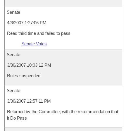
Senate
4/3/2007 1:27:06 PM
Read third time and failed to pass.
Senate Votes
Senate
3/30/2007 10:03:12 PM
Rules suspended.
Senate
3/30/2007 12:57:11 PM
Returned by the Committee, with the recommendation that
it Do Pass