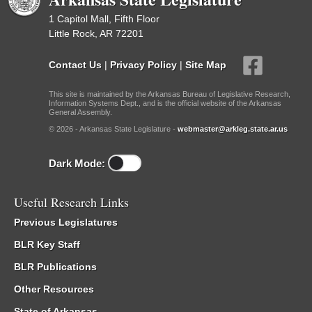
1 Capitol Mall, Fifth Floor
Little Rock, AR 72201
Contact Us
|
Privacy Policy
|
Site Map
This site is maintained by the Arkansas Bureau of Legislative Research,
Information Systems Dept., and is the official website of the Arkansas
General Assembly.
© 2026 - Arkansas State Legislature -
webmaster@arkleg.state.ar.us
Dark Mode:
Useful Research Links
Previous Legislatures
BLR Key Staff
BLR Publications
Other Resources
State of Arkansas