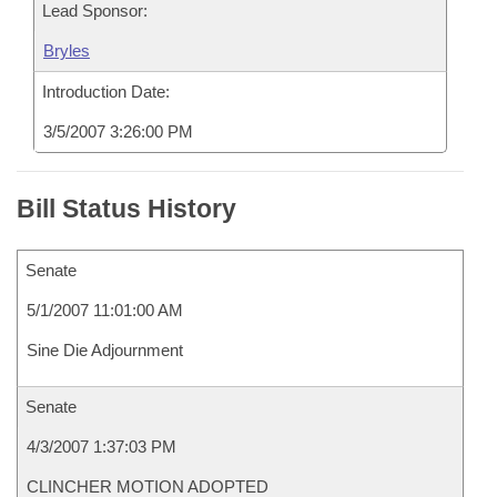
Lead Sponsor:
Bryles
Introduction Date:
3/5/2007 3:26:00 PM
Bill Status History
Senate
5/1/2007 11:01:00 AM
Sine Die Adjournment
Senate
4/3/2007 1:37:03 PM
CLINCHER MOTION ADOPTED