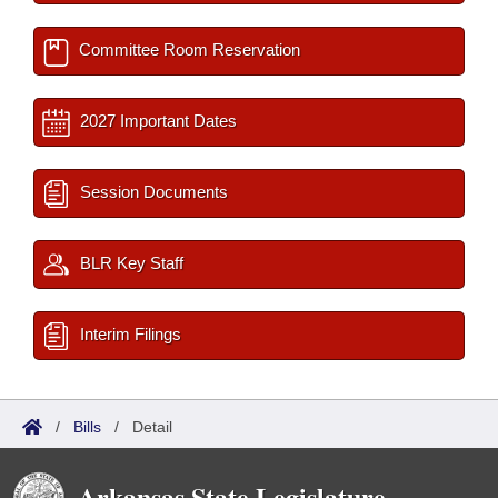
Committee Room Reservation
2027 Important Dates
Session Documents
BLR Key Staff
Interim Filings
/
Bills
/
Detail
Arkansas State Legislature