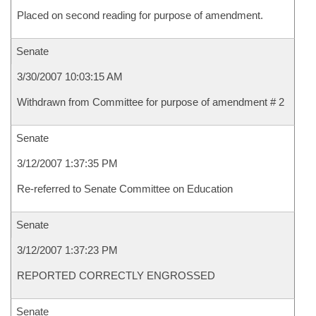
Placed on second reading for purpose of amendment.
Senate
3/30/2007 10:03:15 AM
Withdrawn from Committee for purpose of amendment # 2
Senate
3/12/2007 1:37:35 PM
Re-referred to Senate Committee on Education
Senate
3/12/2007 1:37:23 PM
REPORTED CORRECTLY ENGROSSED
Senate