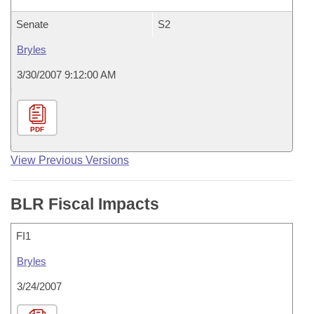
Senate
S2
Bryles
3/30/2007 9:12:00 AM
PDF
View Previous Versions
BLR Fiscal Impacts
FI1
Bryles
3/24/2007