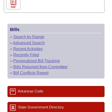
PDF
Bills
–
Search by Range
–
Advanced Search
–
Recent Activities
–
Recently Filed
–
Personalized Bill Tracking
–
Bills Returned from Committee
–
Bill Conflicts Report
Arkansas Code
State Government Directory