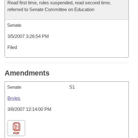
Read first time, rules suspended, read second time,
referred to Senate Committee on Education
Senate
3/5/2007 3:26:54 PM
Filed
Amendments
Senate
S1
Bryles
3/8/2007 12:14:00 PM
PDF