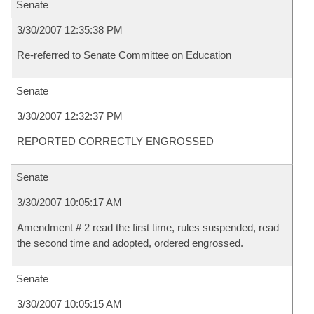
Senate
3/30/2007 12:35:38 PM
Re-referred to Senate Committee on Education
Senate
3/30/2007 12:32:37 PM
REPORTED CORRECTLY ENGROSSED
Senate
3/30/2007 10:05:17 AM
Amendment # 2 read the first time, rules suspended, read
the second time and adopted, ordered engrossed.
Senate
3/30/2007 10:05:15 AM