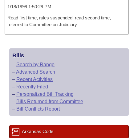
1/18/1999 1:50:29 PM
Read first time, rules suspended, read second time,
referred to Committee on Judiciary
Bills
–
Search by Range
–
Advanced Search
–
Recent Activities
–
Recently Filed
–
Personalized Bill Tracking
–
Bills Returned from Committee
–
Bill Conflicts Report
Arkansas Code