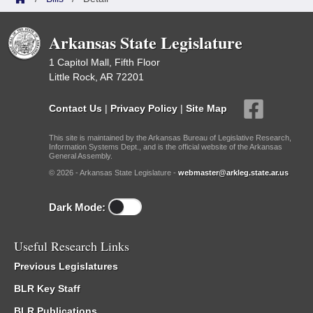
Arkansas State Legislature
1 Capitol Mall, Fifth Floor
Little Rock, AR 72201
Contact Us
|
Privacy Policy
|
Site Map
This site is maintained by the Arkansas Bureau of Legislative Research,
Information Systems Dept., and is the official website of the Arkansas
General Assembly.
© 2026 - Arkansas State Legislature -
webmaster@arkleg.state.ar.us
Dark Mode:
Useful Research Links
Previous Legislatures
BLR Key Staff
BLR Publications