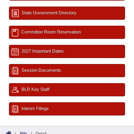
State Government Directory
Committee Room Reservation
2027 Important Dates
Session Documents
BLR Key Staff
Interim Filings
/
Bills
/
Detail