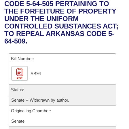
Bills on Committee Agendas
Recent Activities
CODE 5-64-505 PERTAINING TO
Bills in House Committees
THE FORFEITURE OF PROPERTY
Search Center
Uncodified Historic Legislation
House
Recently Filed
UNDER THE UNIFORM
Bills in Senate Committees
CONTROLLED SUBSTANCES ACT;
Governor's Veto List
Senate
Personalized Bill Tracking
TO REPEAL ARKANSAS CODE 5-
Bills in Joint Committees
64-509.
House Budget
Bills Returned from Committee
Meetings Of The Whole/Business Meetings
Bill Number:
Senate Budget
Bill Conflicts Report
SB94
House Roll Call
PDF
Status:
Senate -- Withdrawn by author.
Originating Chamber:
Senate