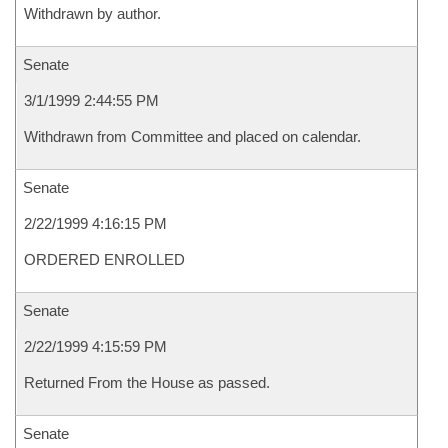
Withdrawn by author.
Senate
3/1/1999 2:44:55 PM
Withdrawn from Committee and placed on calendar.
Senate
2/22/1999 4:16:15 PM
ORDERED ENROLLED
Senate
2/22/1999 4:15:59 PM
Returned From the House as passed.
Senate