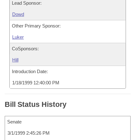
Lead Sponsor:
Dowd
Other Primary Sponsor:
Luker
CoSponsors:
Hill
Introduction Date:
1/18/1999 12:40:00 PM
Bill Status History
Senate
3/1/1999 2:45:26 PM