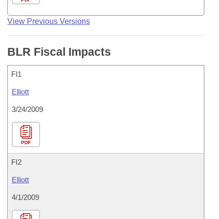
View Previous Versions
BLR Fiscal Impacts
FI1
Elliott
3/24/2009
PDF
FI2
Elliott
4/1/2009