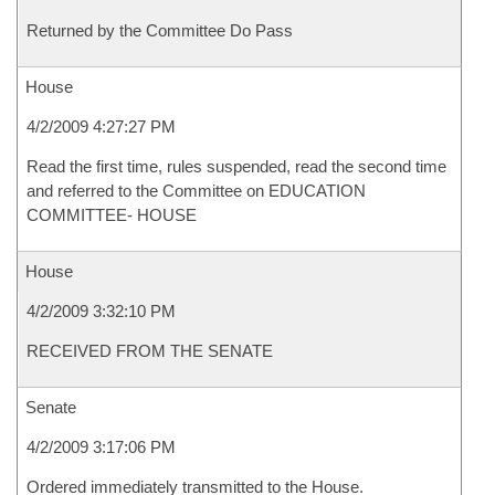
Returned by the Committee Do Pass
House
4/2/2009 4:27:27 PM
Read the first time, rules suspended, read the second time
and referred to the Committee on EDUCATION
COMMITTEE- HOUSE
House
4/2/2009 3:32:10 PM
RECEIVED FROM THE SENATE
Senate
4/2/2009 3:17:06 PM
Ordered immediately transmitted to the House.