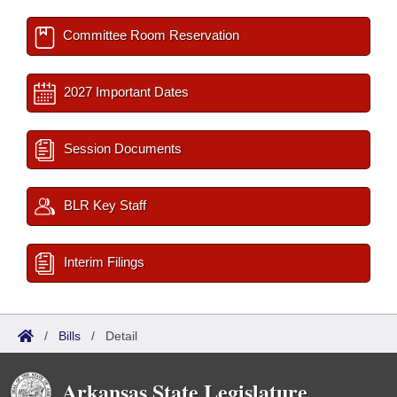
Committee Room Reservation
2027 Important Dates
Session Documents
BLR Key Staff
Interim Filings
/
Bills
/
Detail
Arkansas State Legislature