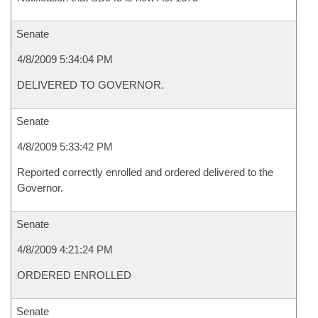
Senate
4/8/2009 5:34:04 PM
DELIVERED TO GOVERNOR.
Senate
4/8/2009 5:33:42 PM
Reported correctly enrolled and ordered delivered to the
Governor.
Senate
4/8/2009 4:21:24 PM
ORDERED ENROLLED
Senate