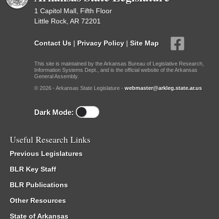
1 Capitol Mall, Fifth Floor
Little Rock, AR 72201
Contact Us
|
Privacy Policy
|
Site Map
This site is maintained by the Arkansas Bureau of Legislative Research,
Information Systems Dept., and is the official website of the Arkansas
General Assembly.
© 2026 - Arkansas State Legislature -
webmaster@arkleg.state.ar.us
Dark Mode:
Useful Research Links
Previous Legislatures
BLR Key Staff
BLR Publications
Other Resources
State of Arkansas