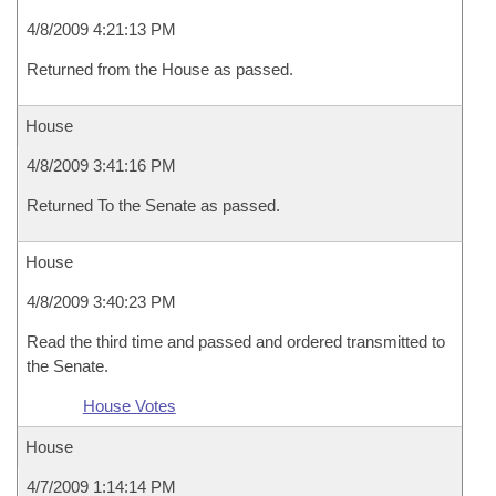
4/8/2009 4:21:13 PM
Returned from the House as passed.
House
4/8/2009 3:41:16 PM
Returned To the Senate as passed.
House
4/8/2009 3:40:23 PM
Read the third time and passed and ordered transmitted to
the Senate.
House Votes
House
4/7/2009 1:14:14 PM