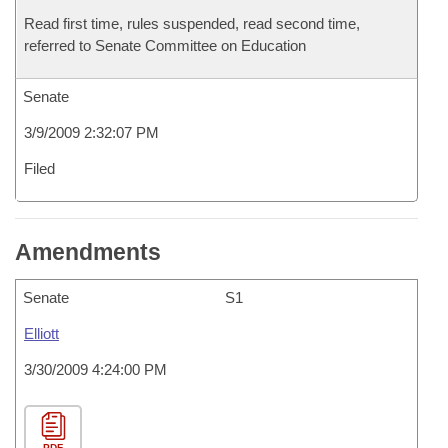
Read first time, rules suspended, read second time,
referred to Senate Committee on Education
Senate
3/9/2009 2:32:07 PM
Filed
Amendments
Senate
S1
Elliott
3/30/2009 4:24:00 PM
PDF