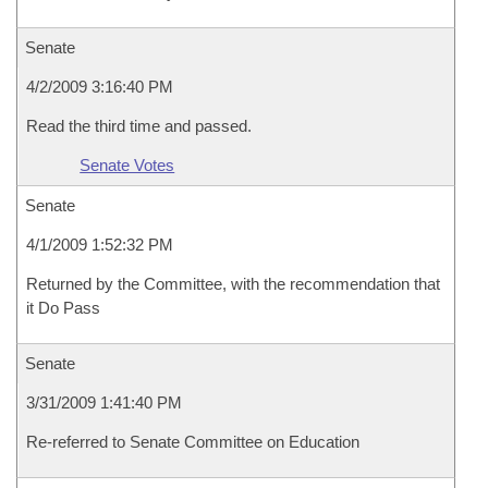
Senate
4/2/2009 3:16:40 PM
Read the third time and passed.
Senate Votes
Senate
4/1/2009 1:52:32 PM
Returned by the Committee, with the recommendation that
it Do Pass
Senate
3/31/2009 1:41:40 PM
Re-referred to Senate Committee on Education