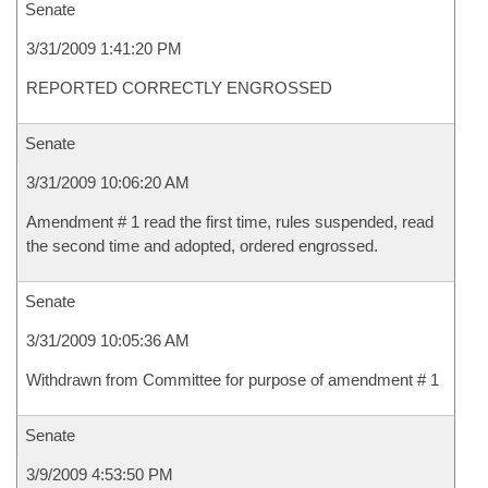
Senate
3/31/2009 1:41:20 PM
REPORTED CORRECTLY ENGROSSED
Senate
3/31/2009 10:06:20 AM
Amendment # 1 read the first time, rules suspended, read
the second time and adopted, ordered engrossed.
Senate
3/31/2009 10:05:36 AM
Withdrawn from Committee for purpose of amendment # 1
Senate
3/9/2009 4:53:50 PM