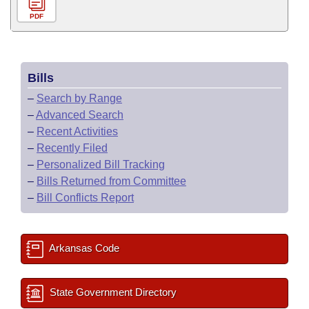
PDF
Bills
–
Search by Range
–
Advanced Search
–
Recent Activities
–
Recently Filed
–
Personalized Bill Tracking
–
Bills Returned from Committee
–
Bill Conflicts Report
Arkansas Code
State Government Directory