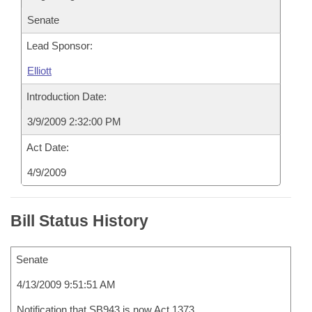
Senate
Lead Sponsor:
Elliott
Introduction Date:
3/9/2009 2:32:00 PM
Act Date:
4/9/2009
Bill Status History
Senate
4/13/2009 9:51:51 AM
Notification that SB943 is now Act 1373