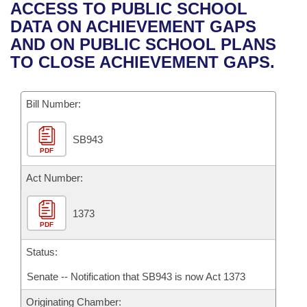
Bills on Committee Agendas
Recent Activities
ACCESS TO PUBLIC SCHOOL
Bills in House Committees
DATA ON ACHIEVEMENT GAPS
Search Center
Uncodified Historic Legislation
House
Recently Filed
AND ON PUBLIC SCHOOL PLANS
Bills in Senate Committees
TO CLOSE ACHIEVEMENT GAPS.
Governor's Veto List
Senate
Personalized Bill Tracking
Bills in Joint Committees
Bill Number:
House Budget
Bills Returned from Committee
Meetings Of The Whole/Business Meetings
SB943
Senate Budget
Bill Conflicts Report
PDF
House Roll Call
Act Number:
1373
PDF
Status:
Senate -- Notification that SB943 is now Act 1373
Originating Chamber: