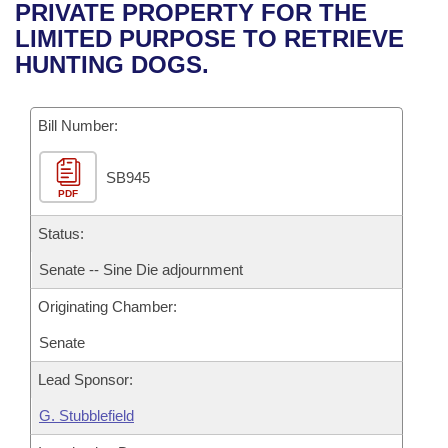
Bills on Committee Agendas
Recent Activities
PRIVATE PROPERTY FOR THE
Bills in House Committees
LIMITED PURPOSE TO RETRIEVE
Search Center
Uncodified Historic Legislation
House
Recently Filed
HUNTING DOGS.
Bills in Senate Committees
Governor's Veto List
Senate
Personalized Bill Tracking
Bills in Joint Committees
Bill Number:
House Budget
Bills Returned from Committee
Meetings Of The Whole/Business Meetings
SB945
PDF
Senate Budget
Bill Conflicts Report
Status:
House Roll Call
Senate -- Sine Die adjournment
Originating Chamber:
Senate
Lead Sponsor:
G. Stubblefield