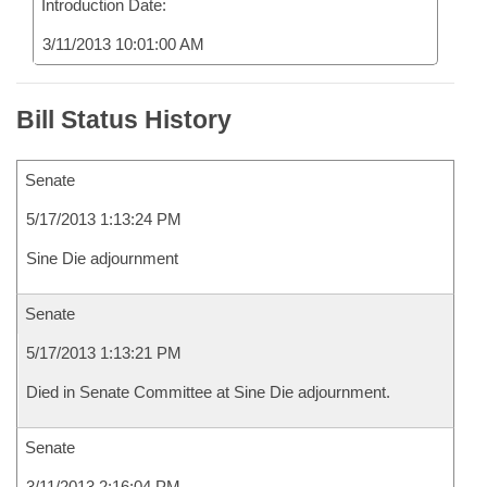
Introduction Date:
3/11/2013 10:01:00 AM
Bill Status History
Senate
5/17/2013 1:13:24 PM
Sine Die adjournment
Senate
5/17/2013 1:13:21 PM
Died in Senate Committee at Sine Die adjournment.
Senate
3/11/2013 2:16:04 PM