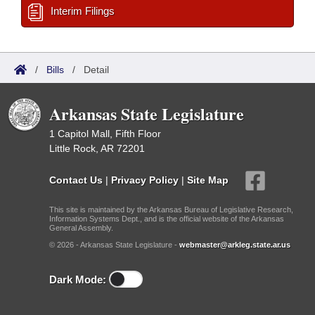
Interim Filings
/
Bills
/
Detail
Arkansas State Legislature
1 Capitol Mall, Fifth Floor
Little Rock, AR 72201
Contact Us
|
Privacy Policy
|
Site Map
This site is maintained by the Arkansas Bureau of Legislative Research,
Information Systems Dept., and is the official website of the Arkansas
General Assembly.
© 2026 - Arkansas State Legislature -
webmaster@arkleg.state.ar.us
Dark Mode: