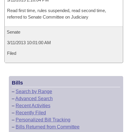
Read first time, rules suspended, read second time,
referred to Senate Committee on Judiciary
Senate
3/11/2013 10:01:00 AM
Filed
Bills
–
Search by Range
–
Advanced Search
–
Recent Activities
–
Recently Filed
–
Personalized Bill Tracking
–
Bills Returned from Committee