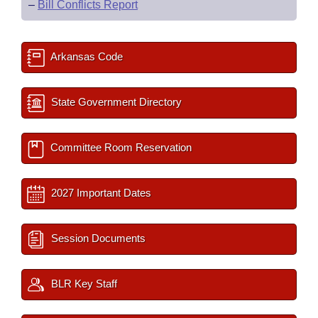
–
Bill Conflicts Report
Arkansas Code
State Government Directory
Committee Room Reservation
2027 Important Dates
Session Documents
BLR Key Staff