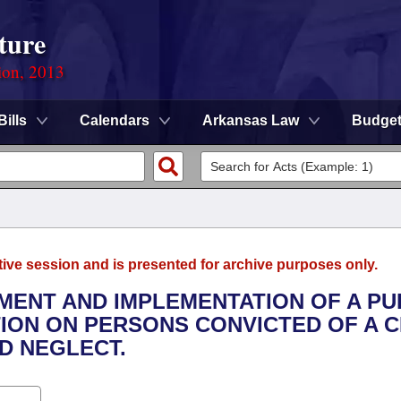
ture
ion, 2013
Bills
Calendars
Arkansas Law
Budge
tive session and is presented for archive purposes only.
PMENT AND IMPLEMENTATION OF A PU
ION ON PERSONS CONVICTED OF A C
D NEGLECT.