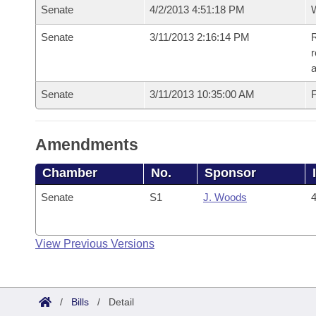
Senate
4/2/2013 4:51:18 PM
W
Senate
3/11/2013 2:16:14 PM
R
r
a
Senate
3/11/2013 10:35:00 AM
F
Amendments
Chamber
No.
Sponsor
Senate
S1
J. Woods
4
View Previous Versions
/
Bills
/
Detail