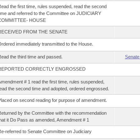
ead the first time, rules suspended, read the second
ime and referred to the Committee on JUDICIARY
COMMITTEE- HOUSE
RECEIVED FROM THE SENATE
rdered immediately transmitted to the House.
ead the third time and passed.
Senate
REPORTED CORRECTLY ENGROSSED
mendment # 1 read the first time, rules suspended,
ead the second time and adopted, ordered engrossed.
laced on second reading for purpose of amendment.
eturned by the Committee with the recommendation
hat it Do Pass as amended, Amendment # 1
e-referred to Senate Committee on Judiciary