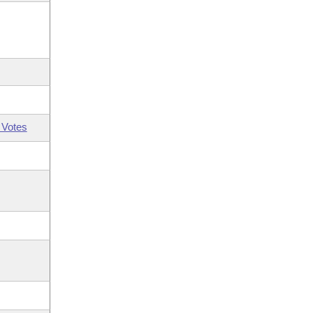
 Votes