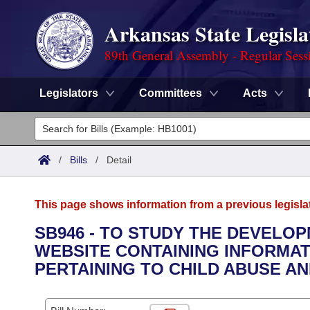
Arkansas State Legisla
89th General Assembly - Regular Sess
Legislators
Committees
Acts
Legislators
List All
Committees
/
Bills
/
Detail
Joint
Acts
Search
This page shows information from a previous legisla
Search by Range
Bills
Senate
District Finder
SB946 - TO STUDY THE DEVELO
WEBSITE CONTAINING INFORMAT
Search by Range
Calendars
Advanced Search
House
PERTAINING TO CHILD ABUSE AN
Meetings and Events
Arkansas Law
Advanced Search
Code Sections Amended
Task Force