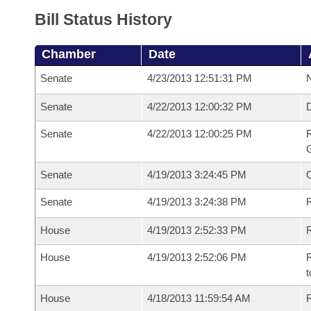
Bill Status History
Chamber
Date
Senate
4/23/2013 12:51:31 PM
N
Senate
4/22/2013 12:00:32 PM
Senate
4/22/2013 12:00:25 PM
R
G
Senate
4/19/2013 3:24:45 PM
Senate
4/19/2013 3:24:38 PM
R
House
4/19/2013 2:52:33 PM
R
House
4/19/2013 2:52:06 PM
R
t
House
4/18/2013 11:59:54 AM
R