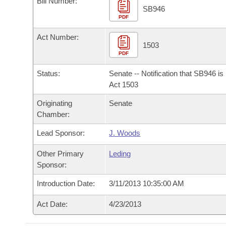
Bill Number:
Arkansas Code and Constitution of 1874
Budget
Bills on Committee Agendas
Recent Activities
SB946
Bills in House Committees
PDF
Search Center
Uncodified Historic Legislation
House
Recently Filed
Act Number:
Bills in Senate Committees
1503
PDF
Governor's Veto List
Senate
Personalized Bill Tracking
Bills in Joint Committees
Status:
Senate -- Notification that SB946 i
House Budget
Act 1503
Bills Returned from Committee
Meetings Of The Whole/Business Meetings
Originating
Senate
Senate Budget
Bill Conflicts Report
Chamber:
Lead Sponsor:
J. Woods
House Roll Call
Other Primary
Leding
Sponsor:
Introduction Date:
3/11/2013 10:35:00 AM
Act Date:
4/23/2013