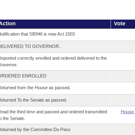
Action
Vote
otification that SB946 is now Act 1503
DELIVERED TO GOVERNOR.
eported correctly enrolled and ordered delivered to the
overnor.
ORDERED ENROLLED
eturned from the House as passed.
eturned To the Senate as passed.
ead the third time and passed and ordered transmitted
House 
o the Senate.
eturned by the Committee Do Pass