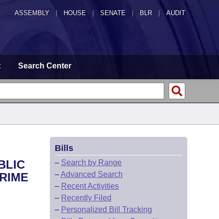
ASSEMBLY
|
HOUSE
|
SENATE
|
BLR
|
AUDIT
t
Search Center
Bills
BLIC
–
Search by Range
–
Advanced Search
RIME
–
Recent Activities
–
Recently Filed
–
Personalized Bill Tracking