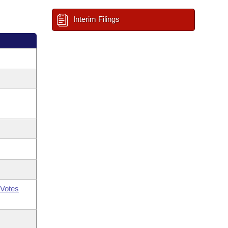
Interim Filings
Votes