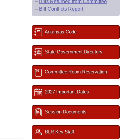
–
Bills Returned from Committee
–
Bill Conflicts Report
Arkansas Code
State Government Directory
Committee Room Reservation
2027 Important Dates
Session Documents
BLR Key Staff