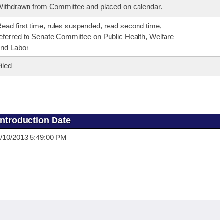
ithdrawn from Committee and placed on calendar.
ead first time, rules suspended, read second time,
eferred to Senate Committee on Public Health, Welfare
nd Labor
iled
Introduction Date
/10/2013 5:49:00 PM