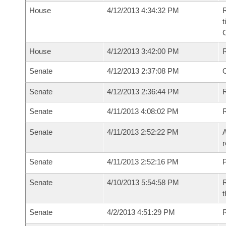
House
4/12/2013 4:34:32 PM
R
t
House
4/12/2013 3:42:00 PM
Senate
4/12/2013 2:37:08 PM
O
Senate
4/12/2013 2:36:44 PM
R
Senate
4/11/2013 4:08:02 PM
Senate
4/11/2013 2:52:22 PM
A
r
Senate
4/11/2013 2:52:16 PM
P
Senate
4/10/2013 5:54:58 PM
R
t
Senate
4/2/2013 4:51:29 PM
R