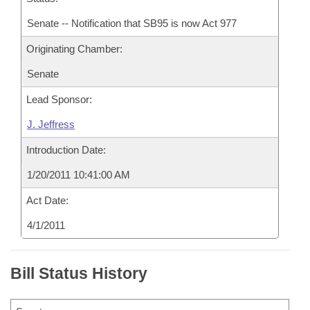
Senate -- Notification that SB95 is now Act 977
Originating Chamber:
Senate
Lead Sponsor:
J. Jeffress
Introduction Date:
1/20/2011 10:41:00 AM
Act Date:
4/1/2011
Bill Status History