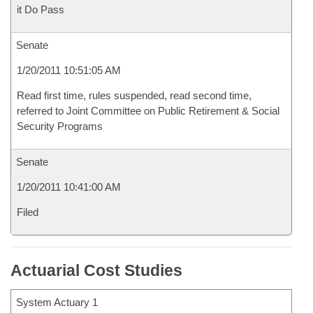
it Do Pass
Senate
1/20/2011 10:51:05 AM
Read first time, rules suspended, read second time,
referred to Joint Committee on Public Retirement & Social
Security Programs
Senate
1/20/2011 10:41:00 AM
Filed
Actuarial Cost Studies
System Actuary 1