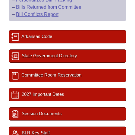
–
Bills Returned from Committee
–
Bill Conflicts Report
Arkansas Code
State Government Directory
Committee Room Reservation
2027 Important Dates
Session Documents
BLR Key Staff