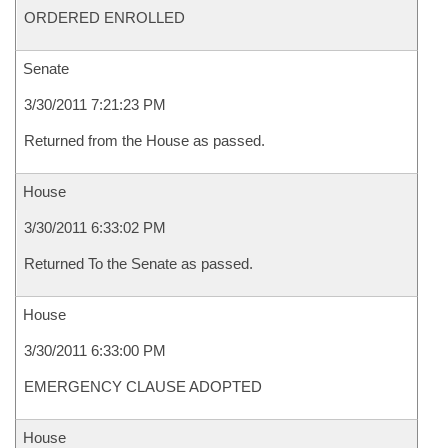
ORDERED ENROLLED
Senate
3/30/2011 7:21:23 PM
Returned from the House as passed.
House
3/30/2011 6:33:02 PM
Returned To the Senate as passed.
House
3/30/2011 6:33:00 PM
EMERGENCY CLAUSE ADOPTED
House