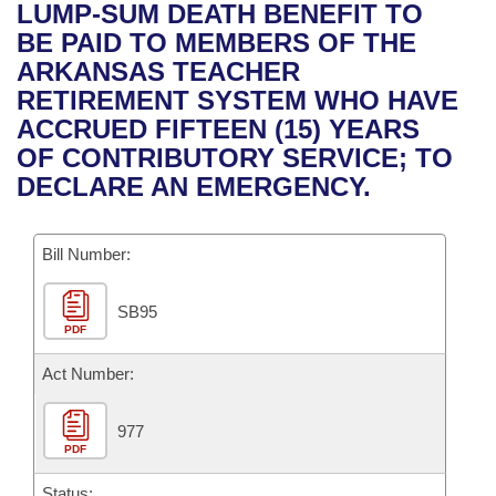
Bills on Committee Agendas
Recent Activities
LUMP-SUM DEATH BENEFIT TO
Bills in House Committees
BE PAID TO MEMBERS OF THE
Search Center
Uncodified Historic Legislation
House
Recently Filed
ARKANSAS TEACHER
Bills in Senate Committees
RETIREMENT SYSTEM WHO HAVE
Governor's Veto List
Senate
Personalized Bill Tracking
ACCRUED FIFTEEN (15) YEARS
Bills in Joint Committees
OF CONTRIBUTORY SERVICE; TO
House Budget
Bills Returned from Committee
DECLARE AN EMERGENCY.
Meetings Of The Whole/Business Meetings
Senate Budget
Bill Conflicts Report
Bill Number:
House Roll Call
SB95
PDF
Act Number:
977
PDF
Status: