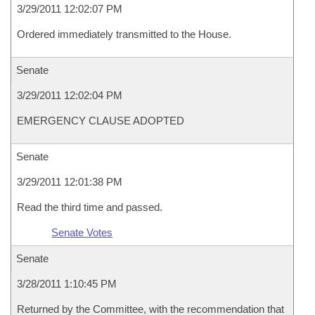
3/29/2011 12:02:07 PM
Ordered immediately transmitted to the House.
Senate
3/29/2011 12:02:04 PM
EMERGENCY CLAUSE ADOPTED
Senate
3/29/2011 12:01:38 PM
Read the third time and passed.
Senate Votes
Senate
3/28/2011 1:10:45 PM
Returned by the Committee, with the recommendation that