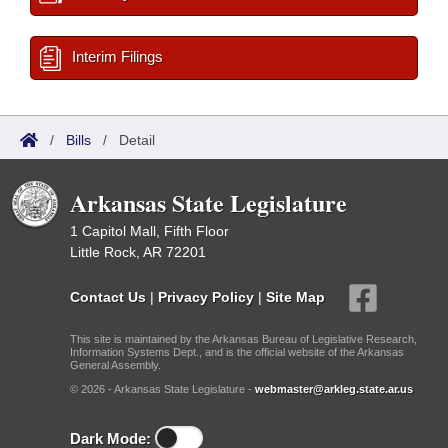
Interim Filings
/
Bills
/
Detail
Arkansas State Legislature
1 Capitol Mall, Fifth Floor
Little Rock, AR 72201
Contact Us
|
Privacy Policy
|
Site Map
This site is maintained by the Arkansas Bureau of Legislative Research,
Information Systems Dept., and is the official website of the Arkansas
General Assembly.
© 2026 - Arkansas State Legislature -
webmaster@arkleg.state.ar.us
Dark Mode: