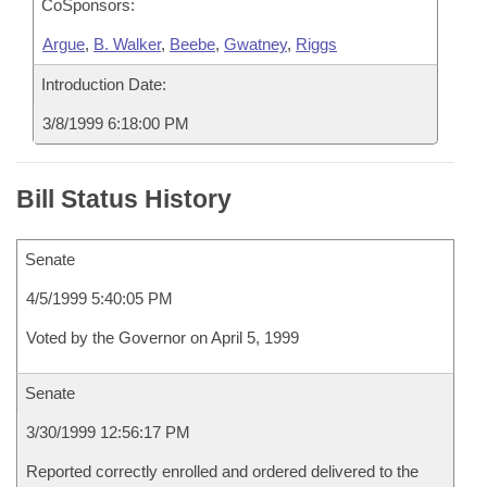
CoSponsors:
Argue
,
B. Walker
,
Beebe
,
Gwatney
,
Riggs
Introduction Date:
3/8/1999 6:18:00 PM
Bill Status History
Senate
4/5/1999 5:40:05 PM
Voted by the Governor on April 5, 1999
Senate
3/30/1999 12:56:17 PM
Reported correctly enrolled and ordered delivered to the