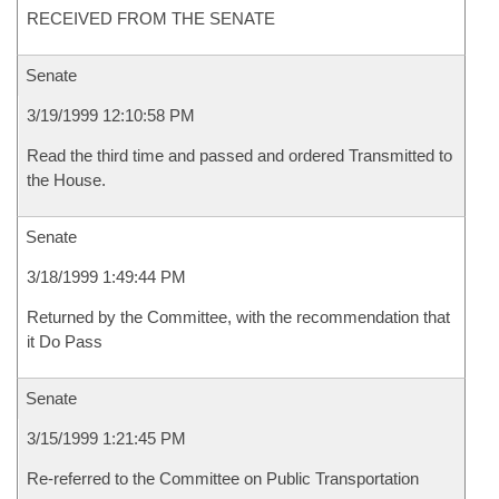
RECEIVED FROM THE SENATE
Senate
3/19/1999 12:10:58 PM
Read the third time and passed and ordered Transmitted to
the House.
Senate
3/18/1999 1:49:44 PM
Returned by the Committee, with the recommendation that
it Do Pass
Senate
3/15/1999 1:21:45 PM
Re-referred to the Committee on Public Transportation