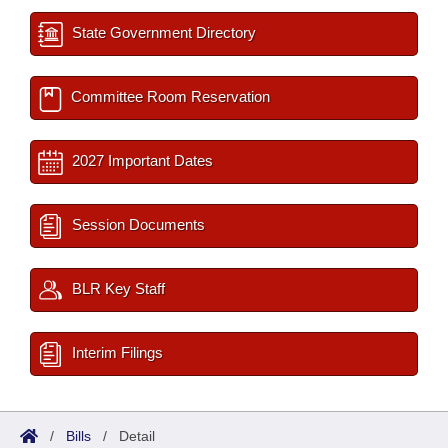
State Government Directory
Committee Room Reservation
2027 Important Dates
Session Documents
BLR Key Staff
Interim Filings
/
Bills
/
Detail