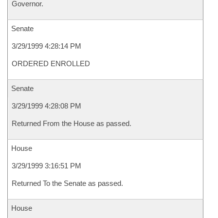
Governor.
Senate
3/29/1999 4:28:14 PM
ORDERED ENROLLED
Senate
3/29/1999 4:28:08 PM
Returned From the House as passed.
House
3/29/1999 3:16:51 PM
Returned To the Senate as passed.
House