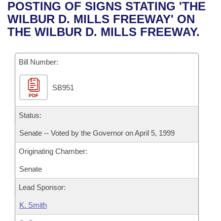
Bills on Committee Agendas
Recent Activities
POSTING OF SIGNS STATING 'THE
Bills in House Committees
WILBUR D. MILLS FREEWAY' ON
Search Center
Uncodified Historic Legislation
House
Recently Filed
THE WILBUR D. MILLS FREEWAY.
Bills in Senate Committees
Governor's Veto List
Senate
Personalized Bill Tracking
Bills in Joint Committees
Bill Number:
House Budget
Bills Returned from Committee
Meetings Of The Whole/Business Meetings
SB951
PDF
Senate Budget
Bill Conflicts Report
Status:
House Roll Call
Senate -- Voted by the Governor on April 5, 1999
Originating Chamber:
Senate
Lead Sponsor:
K. Smith