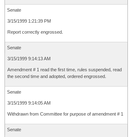
Senate
3/15/1999 1:21:39 PM
Report correctly engrossed.
Senate
3/15/1999 9:14:13 AM
Amendment # 1 read the first time, rules suspended, read
the second time and adopted, ordered engrossed.
Senate
3/15/1999 9:14:05 AM
Withdrawn from Committee for purpose of amendment # 1
Senate