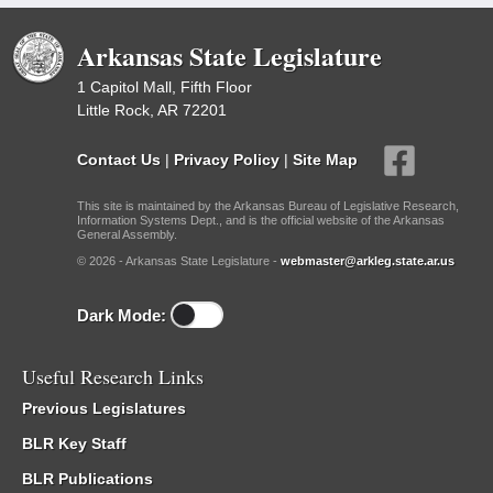
Arkansas State Legislature
1 Capitol Mall, Fifth Floor
Little Rock, AR 72201
Contact Us
|
Privacy Policy
|
Site Map
This site is maintained by the Arkansas Bureau of Legislative Research,
Information Systems Dept., and is the official website of the Arkansas
General Assembly.
© 2026 - Arkansas State Legislature -
webmaster@arkleg.state.ar.us
Dark Mode:
Useful Research Links
Previous Legislatures
BLR Key Staff
BLR Publications