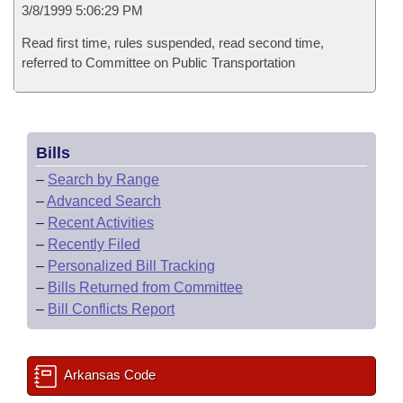
3/8/1999 5:06:29 PM
Read first time, rules suspended, read second time,
referred to Committee on Public Transportation
Bills
–
Search by Range
–
Advanced Search
–
Recent Activities
–
Recently Filed
–
Personalized Bill Tracking
–
Bills Returned from Committee
–
Bill Conflicts Report
Arkansas Code