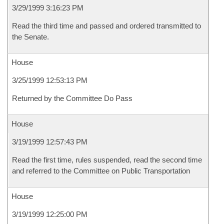
3/29/1999 3:16:23 PM
Read the third time and passed and ordered transmitted to
the Senate.
House
3/25/1999 12:53:13 PM
Returned by the Committee Do Pass
House
3/19/1999 12:57:43 PM
Read the first time, rules suspended, read the second time
and referred to the Committee on Public Transportation
House
3/19/1999 12:25:00 PM