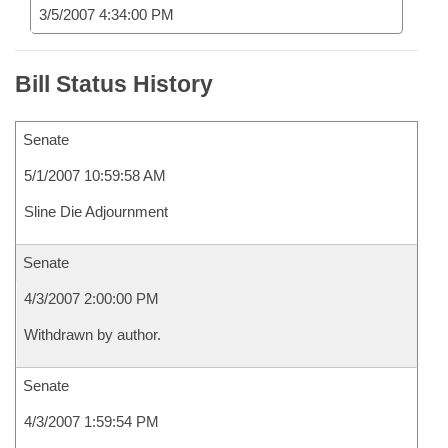
3/5/2007 4:34:00 PM
Bill Status History
Senate
5/1/2007 10:59:58 AM
Sline Die Adjournment
Senate
4/3/2007 2:00:00 PM
Withdrawn by author.
Senate
4/3/2007 1:59:54 PM