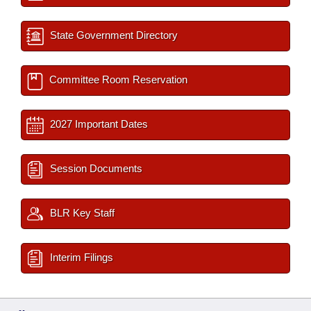
State Government Directory
Committee Room Reservation
2027 Important Dates
Session Documents
BLR Key Staff
Interim Filings