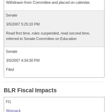
Withdrawn from Committee and placed on calendar.
Senate
3/5/2007 5:25:10 PM
Read first time, rules suspended, read second time,
referred to Senate Committee on Education
Senate
3/5/2007 4:34:30 PM
Filed
BLR Fiscal Impacts
FI1
Womack