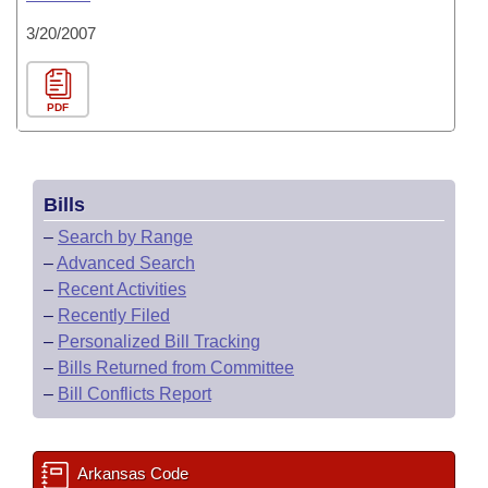
3/20/2007
PDF
Bills
–
Search by Range
–
Advanced Search
–
Recent Activities
–
Recently Filed
–
Personalized Bill Tracking
–
Bills Returned from Committee
–
Bill Conflicts Report
Arkansas Code