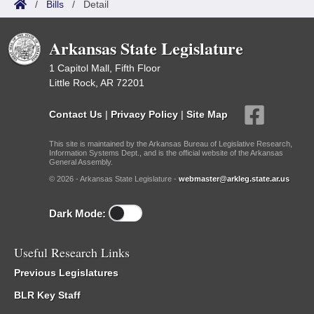
/
Bills
/
Detail
Arkansas State Legislature
1 Capitol Mall, Fifth Floor
Little Rock, AR 72201
Contact Us
|
Privacy Policy
|
Site Map
This site is maintained by the Arkansas Bureau of Legislative Research,
Information Systems Dept., and is the official website of the Arkansas
General Assembly.
© 2026 - Arkansas State Legislature -
webmaster@arkleg.state.ar.us
Dark Mode:
Useful Research Links
Previous Legislatures
BLR Key Staff