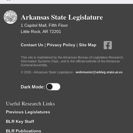
Arkansas State Legislature
1 Capitol Mall, Fifth Floor
Little Rock, AR 72201
Contact Us
|
Privacy Policy
|
Site Map
This site is maintained by the Arkansas Bureau of Legislative Research,
Information Systems Dept., and is the official website of the Arkansas
General Assembly.
© 2026 - Arkansas State Legislature -
webmaster@arkleg.state.ar.us
Dark Mode:
Useful Research Links
Previous Legislatures
BLR Key Staff
BLR Publications