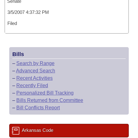
Senate
3/5/2007 4:37:32 PM
Filed
Bills
–
Search by Range
–
Advanced Search
–
Recent Activities
–
Recently Filed
–
Personalized Bill Tracking
–
Bills Returned from Committee
–
Bill Conflicts Report
Arkansas Code