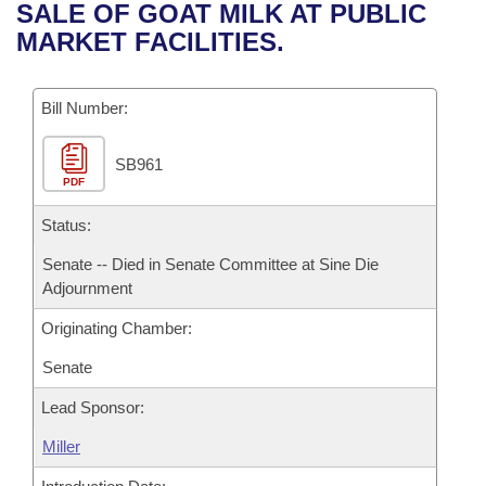
Bills on Committee Agendas
Recent Activities
SALE OF GOAT MILK AT PUBLIC
Bills in House Committees
MARKET FACILITIES.
Search Center
Uncodified Historic Legislation
House
Recently Filed
Bills in Senate Committees
Governor's Veto List
Bill Number:
Senate
Personalized Bill Tracking
Bills in Joint Committees
SB961
House Budget
Bills Returned from Committee
Meetings Of The Whole/Business Meetings
PDF
Senate Budget
Status:
Bill Conflicts Report
Senate -- Died in Senate Committee at Sine Die
House Roll Call
Adjournment
Originating Chamber:
Senate
Lead Sponsor:
Miller