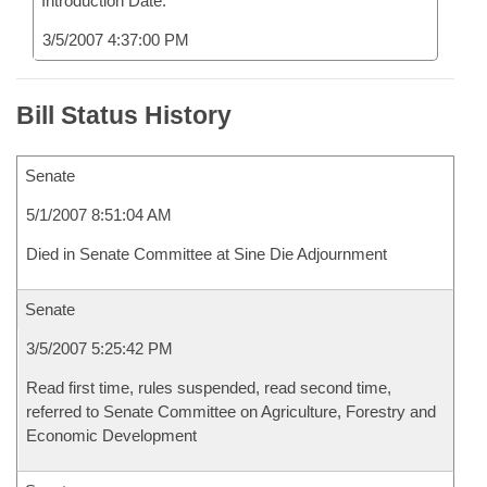
Introduction Date:
3/5/2007 4:37:00 PM
Bill Status History
Senate
5/1/2007 8:51:04 AM
Died in Senate Committee at Sine Die Adjournment
Senate
3/5/2007 5:25:42 PM
Read first time, rules suspended, read second time,
referred to Senate Committee on Agriculture, Forestry and
Economic Development