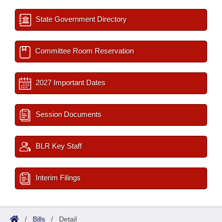
State Government Directory
Committee Room Reservation
2027 Important Dates
Session Documents
BLR Key Staff
Interim Filings
/
Bills
/
Detail