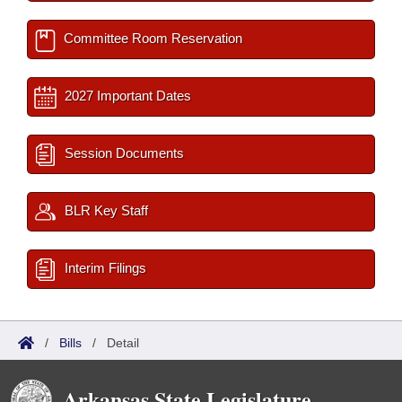
Committee Room Reservation
2027 Important Dates
Session Documents
BLR Key Staff
Interim Filings
/
Bills
/
Detail
Arkansas State Legislature