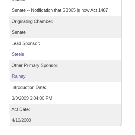
Senate -- Notification that SB965 is now Act 1487
Originating Chamber:
Senate
Lead Sponsor:
Steele
Other Primary Sponsor:
Rainey
Introduction Date:
3/9/2009 3:04:00 PM
Act Date:
4/10/2009