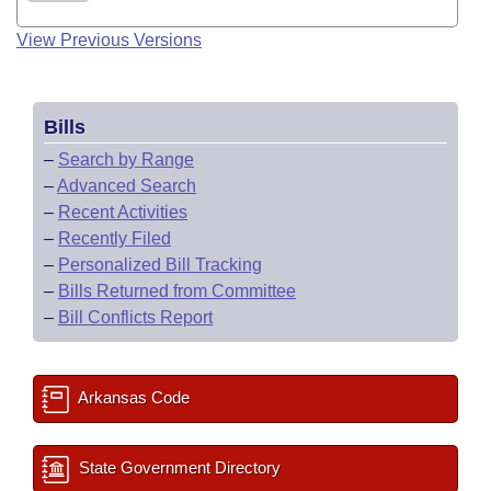
View Previous Versions
Bills
–
Search by Range
–
Advanced Search
–
Recent Activities
–
Recently Filed
–
Personalized Bill Tracking
–
Bills Returned from Committee
–
Bill Conflicts Report
Arkansas Code
State Government Directory