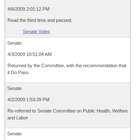
4/6/2009 2:01:12 PM
Read the third time and passed.
Senate Votes
Senate
4/3/2009 10:51:04 AM
Returned by the Committee, with the recommendation that
it Do Pass
Senate
4/2/2009 1:53:39 PM
Re-referred to Senate Committee on Public Health, Welfare
and Labor
Senate