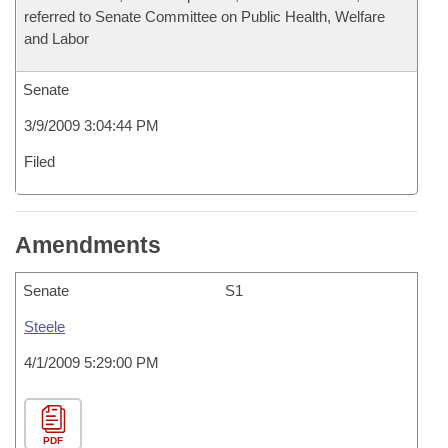
referred to Senate Committee on Public Health, Welfare
and Labor
Senate
3/9/2009 3:04:44 PM
Filed
Amendments
Senate
S1
Steele
4/1/2009 5:29:00 PM
PDF