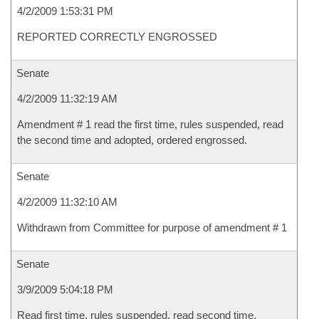
4/2/2009 1:53:31 PM
REPORTED CORRECTLY ENGROSSED
Senate
4/2/2009 11:32:19 AM
Amendment # 1 read the first time, rules suspended, read
the second time and adopted, ordered engrossed.
Senate
4/2/2009 11:32:10 AM
Withdrawn from Committee for purpose of amendment # 1
Senate
3/9/2009 5:04:18 PM
Read first time, rules suspended, read second time,