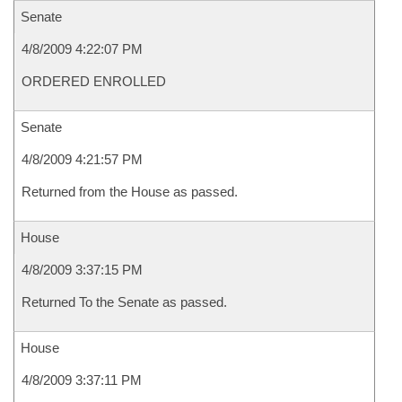
Senate
4/8/2009 4:22:07 PM
ORDERED ENROLLED
Senate
4/8/2009 4:21:57 PM
Returned from the House as passed.
House
4/8/2009 3:37:15 PM
Returned To the Senate as passed.
House
4/8/2009 3:37:11 PM