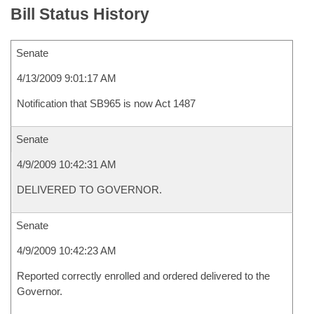
Bill Status History
Senate
4/13/2009 9:01:17 AM
Notification that SB965 is now Act 1487
Senate
4/9/2009 10:42:31 AM
DELIVERED TO GOVERNOR.
Senate
4/9/2009 10:42:23 AM
Reported correctly enrolled and ordered delivered to the
Governor.