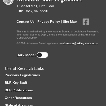
1 Capitol Mall, Fifth Floor
Little Rock, AR 72201
Contact Us
|
Privacy Policy
|
Site Map
This site is maintained by the Arkansas Bureau of Legislative Research,
Information Systems Dept., and is the official website of the Arkansas
General Assembly.
© 2026 - Arkansas State Legislature -
webmaster@arkleg.state.ar.us
Dark Mode:
Useful Research Links
Previous Legislatures
BLR Key Staff
BLR Publications
Other Resources
State of Arkansas