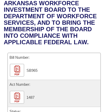
Bills on Committee Agendas
Recent Activities
ARKANSAS WORKFORCE
Bills in House Committees
INVESTMENT BOARD TO THE
Search Center
Uncodified Historic Legislation
House
Recently Filed
DEPARTMENT OF WORKFORCE
Bills in Senate Committees
SERVICES, AND TO BRING THE
Governor's Veto List
Senate
Personalized Bill Tracking
MEMBERSHIP OF THE BOARD
Bills in Joint Committees
INTO COMPLIANCE WITH
House Budget
Bills Returned from Committee
APPLICABLE FEDERAL LAW.
Meetings Of The Whole/Business Meetings
Senate Budget
Bill Conflicts Report
Bill Number:
House Roll Call
SB965
PDF
Act Number:
1487
PDF
Status: