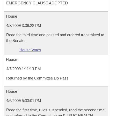
EMERGENCY CLAUSE ADOPTED
House
4/8/2009 3:36:22 PM
Read the third time and passed and ordered transmitted to
the Senate.
House Votes
House
4/7/2009 1:11:13 PM
Returned by the Committee Do Pass
House
4/6/2009 5:33:01 PM
Read the first time, rules suspended, read the second time
and referred to the Committee on PUBLIC HEALTH,