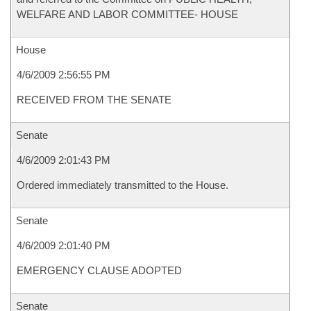
WELFARE AND LABOR COMMITTEE- HOUSE
House
4/6/2009 2:56:55 PM
RECEIVED FROM THE SENATE
Senate
4/6/2009 2:01:43 PM
Ordered immediately transmitted to the House.
Senate
4/6/2009 2:01:40 PM
EMERGENCY CLAUSE ADOPTED
Senate