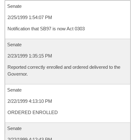
Senate
2/25/1999 1:54:07 PM
Notification that SB97 is now Act 0303
Senate
2/23/1999 1:35:15 PM
Reported correctly enrolled and ordered delivered to the
Governor.
Senate
2/22/1999 4:13:10 PM
ORDERED ENROLLED
Senate
2/22/1999 4:12:43 PM