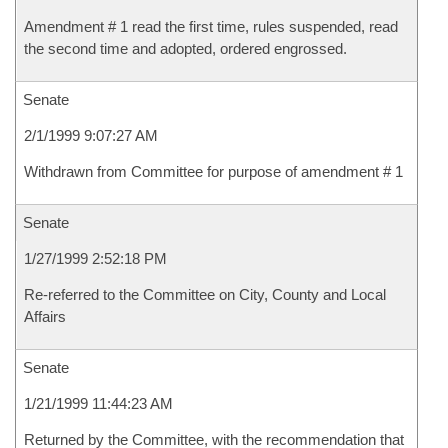
Amendment # 1 read the first time, rules suspended, read
the second time and adopted, ordered engrossed.
Senate
2/1/1999 9:07:27 AM
Withdrawn from Committee for purpose of amendment # 1
Senate
1/27/1999 2:52:18 PM
Re-referred to the Committee on City, County and Local
Affairs
Senate
1/21/1999 11:44:23 AM
Returned by the Committee, with the recommendation that