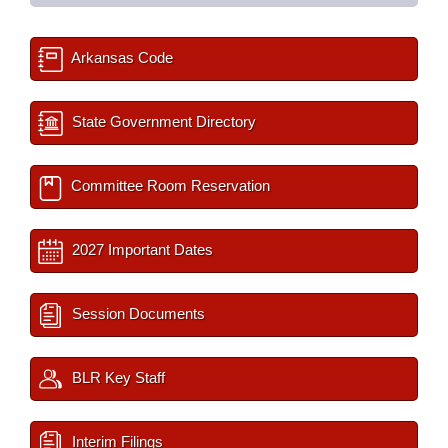
Arkansas Code
State Government Directory
Committee Room Reservation
2027 Important Dates
Session Documents
BLR Key Staff
Interim Filings