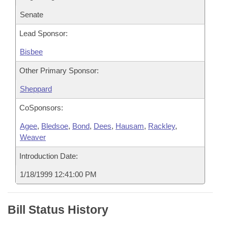
Senate
Lead Sponsor:
Bisbee
Other Primary Sponsor:
Sheppard
CoSponsors:
Agee
,
Bledsoe
,
Bond
,
Dees
,
Hausam
,
Rackley
,
Weaver
Introduction Date:
1/18/1999 12:41:00 PM
Bill Status History