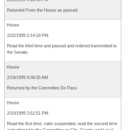
Returned From the House as passed.
House
2/22/1999 2:14:18 PM
Read the third time and passed and ordered transmitted to
the Senate.
House
2/19/1999 9:38:35 AM
Returned by the Committee Do Pass
House
2/10/1999 2:51:51 PM
Read the first time, rules suspended, read the second time
and referred to the Committee on City, County and Local