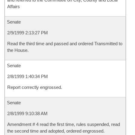
Affairs
Senate
2/9/1999 2:13:27 PM
Read the third time and passed and ordered Transmitted to
the House.
Senate
2/8/1999 1:40:34 PM
Report correctly engrossed.
Senate
2/8/1999 9:10:38 AM
Amendment # 4 read the first time, rules suspended, read
the second time and adopted, ordered engrossed.