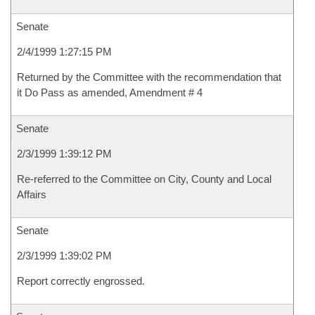
Senate
2/4/1999 1:27:15 PM
Returned by the Committee with the recommendation that
it Do Pass as amended, Amendment # 4
Senate
2/3/1999 1:39:12 PM
Re-referred to the Committee on City, County and Local
Affairs
Senate
2/3/1999 1:39:02 PM
Report correctly engrossed.