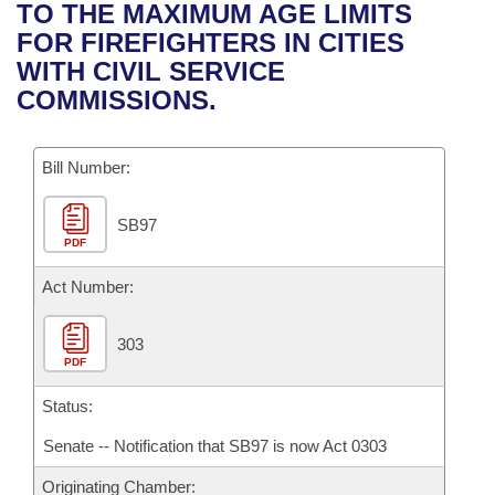
Bills on Committee Agendas
Recent Activities
TO THE MAXIMUM AGE LIMITS
Bills in House Committees
FOR FIREFIGHTERS IN CITIES
Search Center
Uncodified Historic Legislation
House
Recently Filed
WITH CIVIL SERVICE
Bills in Senate Committees
COMMISSIONS.
Governor's Veto List
Senate
Personalized Bill Tracking
Bills in Joint Committees
Bill Number:
House Budget
Bills Returned from Committee
Meetings Of The Whole/Business Meetings
SB97
Senate Budget
Bill Conflicts Report
PDF
House Roll Call
Act Number:
303
PDF
Status:
Senate -- Notification that SB97 is now Act 0303
Originating Chamber: