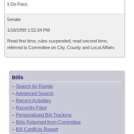
it Do Pass
Senate
1/18/1999 1:52:34 PM
Read first time, rules suspended, read second time,
referred to Committee on City, County and Local Affairs
Bills
–
Search by Range
–
Advanced Search
–
Recent Activities
–
Recently Filed
–
Personalized Bill Tracking
–
Bills Returned from Committee
–
Bill Conflicts Report