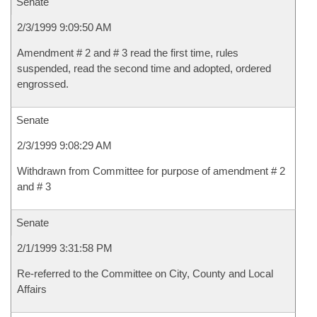
Senate
2/3/1999 9:09:50 AM
Amendment # 2 and # 3 read the first time, rules
suspended, read the second time and adopted, ordered
engrossed.
Senate
2/3/1999 9:08:29 AM
Withdrawn from Committee for purpose of amendment # 2
and # 3
Senate
2/1/1999 3:31:58 PM
Re-referred to the Committee on City, County and Local
Affairs