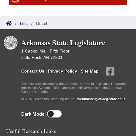
/
Bills
/
Detail
Arkansas State Legislature
1 Capitol Mall, Fifth Floor
Little Rock, AR 72201
Contact Us
|
Privacy Policy
|
Site Map
This site is maintained by the Arkansas Bureau of Legislative Research,
Information Systems Dept., and is the official website of the Arkansas
General Assembly.
© 2026 - Arkansas State Legislature -
webmaster@arkleg.state.ar.us
Dark Mode:
Useful Research Links