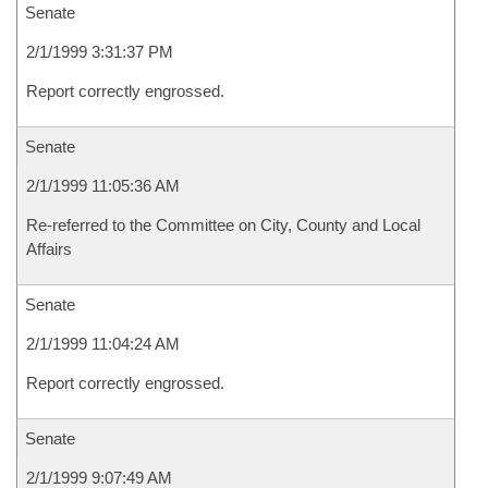
Senate
2/1/1999 3:31:37 PM
Report correctly engrossed.
Senate
2/1/1999 11:05:36 AM
Re-referred to the Committee on City, County and Local
Affairs
Senate
2/1/1999 11:04:24 AM
Report correctly engrossed.
Senate
2/1/1999 9:07:49 AM