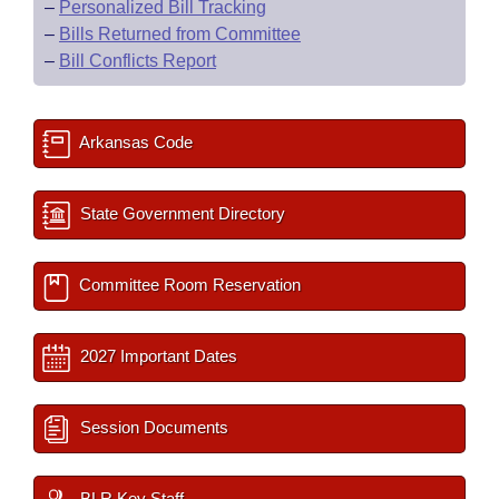
–
Personalized Bill Tracking
–
Bills Returned from Committee
–
Bill Conflicts Report
Arkansas Code
State Government Directory
Committee Room Reservation
2027 Important Dates
Session Documents
BLR Key Staff