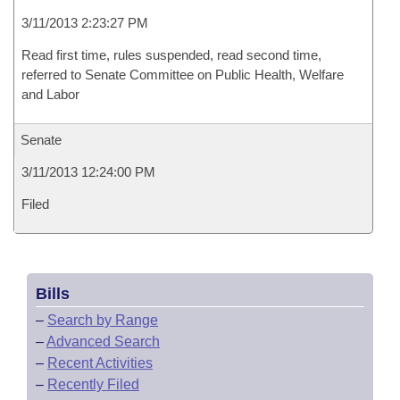
3/11/2013 2:23:27 PM
Read first time, rules suspended, read second time,
referred to Senate Committee on Public Health, Welfare
and Labor
Senate
3/11/2013 12:24:00 PM
Filed
Bills
–
Search by Range
–
Advanced Search
–
Recent Activities
–
Recently Filed