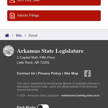
Interim Filings
/
Bills
/
Detail
Arkansas State Legislature
1 Capitol Mall, Fifth Floor
Little Rock, AR 72201
Contact Us
|
Privacy Policy
|
Site Map
This site is maintained by the Arkansas Bureau of Legislative Research,
Information Systems Dept., and is the official website of the Arkansas
General Assembly.
© 2026 - Arkansas State Legislature -
webmaster@arkleg.state.ar.us
Dark Mode: