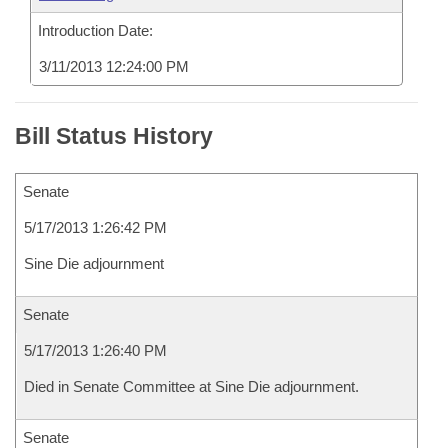
Introduction Date:
3/11/2013 12:24:00 PM
Bill Status History
Senate
5/17/2013 1:26:42 PM
Sine Die adjournment
Senate
5/17/2013 1:26:40 PM
Died in Senate Committee at Sine Die adjournment.
Senate