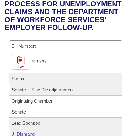
Bills on Committee Agendas
Recent Activities
PROCESS FOR UNEMPLOYMENT
Bills in House Committees
CLAIMS AND THE DEPARTMENT
Search Center
Uncodified Historic Legislation
House
Recently Filed
OF WORKFORCE SERVICES’
Bills in Senate Committees
EMPLOYER FOLLOW-UP.
Governor's Veto List
Senate
Personalized Bill Tracking
Bills in Joint Committees
Bill Number:
House Budget
Bills Returned from Committee
Meetings Of The Whole/Business Meetings
SB979
Senate Budget
Bill Conflicts Report
PDF
House Roll Call
Status:
Senate -- Sine Die adjournment
Originating Chamber:
Senate
Lead Sponsor:
J. Dismang