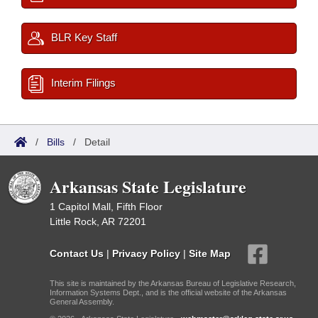
BLR Key Staff
Interim Filings
/
Bills
/
Detail
Arkansas State Legislature
1 Capitol Mall, Fifth Floor
Little Rock, AR 72201
Contact Us
|
Privacy Policy
|
Site Map
This site is maintained by the Arkansas Bureau of Legislative Research,
Information Systems Dept., and is the official website of the Arkansas
General Assembly.