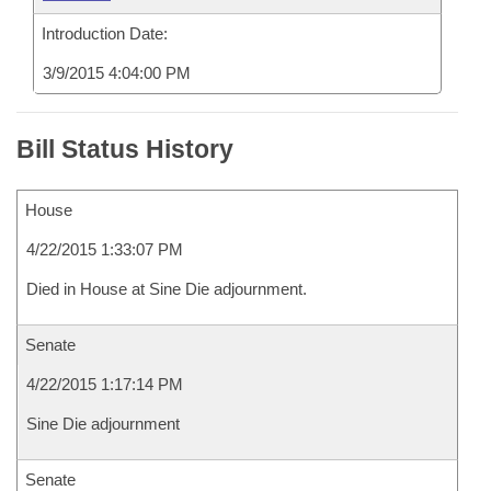
Introduction Date:
3/9/2015 4:04:00 PM
Bill Status History
House
4/22/2015 1:33:07 PM
Died in House at Sine Die adjournment.
Senate
4/22/2015 1:17:14 PM
Sine Die adjournment
Senate