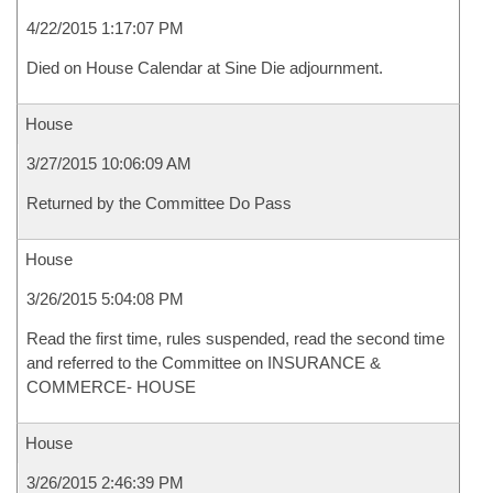
4/22/2015 1:17:07 PM
Died on House Calendar at Sine Die adjournment.
House
3/27/2015 10:06:09 AM
Returned by the Committee Do Pass
House
3/26/2015 5:04:08 PM
Read the first time, rules suspended, read the second time
and referred to the Committee on INSURANCE &
COMMERCE- HOUSE
House
3/26/2015 2:46:39 PM