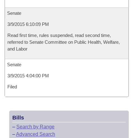
Senate
3/9/2015 6:10:09 PM
Read first time, rules suspended, read second time,
referred to Senate Committee on Public Health, Welfare,
and Labor
Senate
3/9/2015 4:04:00 PM
Filed
Bills
–
Search by Range
–
Advanced Search