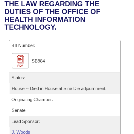
Bills on Committee Agendas
Recent Activities
THE LAW REGARDING THE
Bills in House Committees
DUTIES OF THE OFFICE OF
Search Center
Uncodified Historic Legislation
House
Recently Filed
HEALTH INFORMATION
Bills in Senate Committees
TECHNOLOGY.
Governor's Veto List
Senate
Personalized Bill Tracking
Bills in Joint Committees
Bill Number:
House Budget
Bills Returned from Committee
Meetings Of The Whole/Business Meetings
SB984
Senate Budget
Bill Conflicts Report
PDF
House Roll Call
Status:
House -- Died in House at Sine Die adjournment.
Originating Chamber:
Senate
Lead Sponsor:
J. Woods