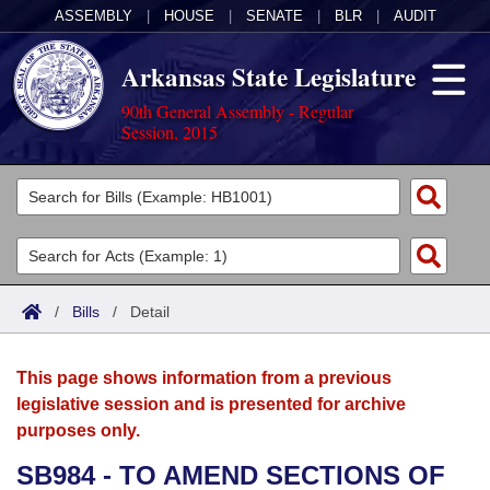
ASSEMBLY
|
HOUSE
|
SENATE
|
BLR
|
AUDIT
Arkansas State Legislature
90th General Assembly - Regular
Session, 2015
Legislators
List All
Committees
Joint
Acts
Search
/
Bills
/
Detail
Search by Range
Bills
Senate
District Finder
This page shows information from a previous
Search by Range
Calendars
Advanced Search
House
legislative session and is presented for archive
purposes only.
Meetings and Events
Arkansas Law
Advanced Search
Code Sections Amended
Task Force
SB984 - TO AMEND SECTIONS OF
Arkansas Code and Constitution of 1874
Budget