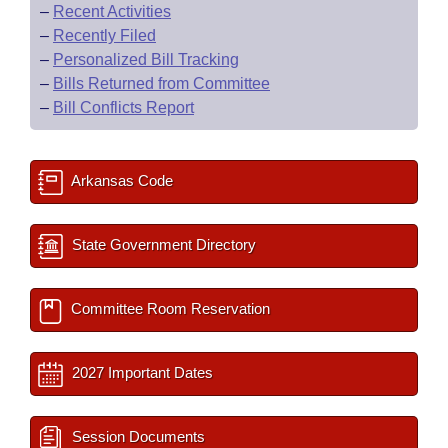
–
Recent Activities
–
Recently Filed
–
Personalized Bill Tracking
–
Bills Returned from Committee
–
Bill Conflicts Report
Arkansas Code
State Government Directory
Committee Room Reservation
2027 Important Dates
Session Documents