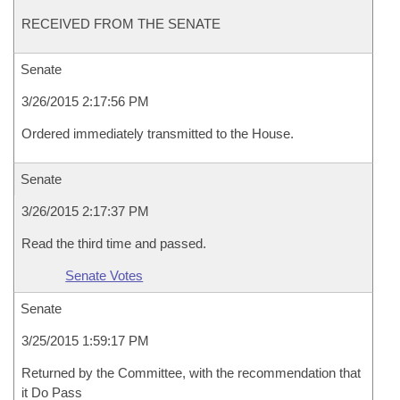
RECEIVED FROM THE SENATE
Senate
3/26/2015 2:17:56 PM
Ordered immediately transmitted to the House.
Senate
3/26/2015 2:17:37 PM
Read the third time and passed.
Senate Votes
Senate
3/25/2015 1:59:17 PM
Returned by the Committee, with the recommendation that
it Do Pass