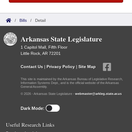
/
Bills
/
Detail
Arkansas State Legislature
1 Capitol Mall, Fifth Floor
Little Rock, AR 72201
Contact Us
|
Privacy Policy
|
Site Map
This site is maintained by the Arkansas Bureau of Legislative Research,
Information Systems Dept., and is the official website of the Arkansas
General Assembly.
© 2026 - Arkansas State Legislature -
webmaster@arkleg.state.ar.us
Dark Mode:
Useful Research Links