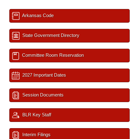
Arkansas Code
State Government Directory
Committee Room Reservation
2027 Important Dates
Session Documents
BLR Key Staff
Interim Filings