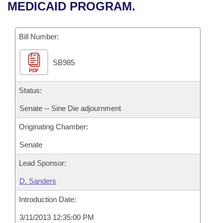
Bills on Committee Agendas
Recent Activities
MEDICAID PROGRAM.
Bills in House Committees
Search Center
Uncodified Historic Legislation
House
Recently Filed
Bills in Senate Committees
Bill Number:
Governor's Veto List
Senate
Personalized Bill Tracking
Bills in Joint Committees
SB985
PDF
House Budget
Bills Returned from Committee
Meetings Of The Whole/Business Meetings
Status:
Senate Budget
Bill Conflicts Report
Senate -- Sine Die adjournment
Originating Chamber:
House Roll Call
Senate
Lead Sponsor:
D. Sanders
Introduction Date:
3/11/2013 12:35:00 PM