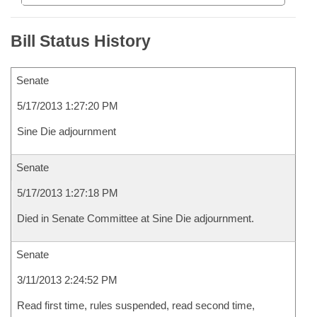
Bill Status History
Senate
5/17/2013 1:27:20 PM
Sine Die adjournment
Senate
5/17/2013 1:27:18 PM
Died in Senate Committee at Sine Die adjournment.
Senate
3/11/2013 2:24:52 PM
Read first time, rules suspended, read second time,