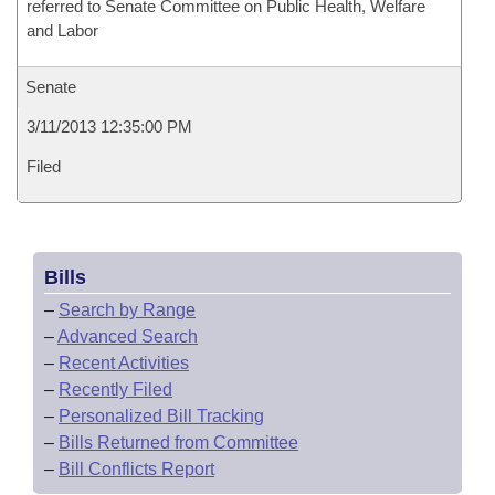
referred to Senate Committee on Public Health, Welfare
and Labor
Senate
3/11/2013 12:35:00 PM
Filed
Bills
–
Search by Range
–
Advanced Search
–
Recent Activities
–
Recently Filed
–
Personalized Bill Tracking
–
Bills Returned from Committee
–
Bill Conflicts Report