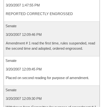
3/20/2007 1:47:55 PM
REPORTED CORRECTLY ENGROSSED
Senate
3/20/2007 12:09:46 PM
Amendment # 1 read the first time, rules suspended, read
the second time and adopted, ordered engrossed.
Senate
3/20/2007 12:09:45 PM
Placed on second reading for purpose of amendment.
Senate
3/20/2007 12:09:30 PM