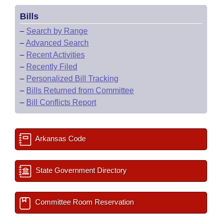
Bills
–
Search by Range
–
Advanced Search
–
Recent Activities
–
Recently Filed
–
Personalized Bill Tracking
–
Bills Returned from Committee
–
Bill Conflicts Report
Arkansas Code
State Government Directory
Committee Room Reservation