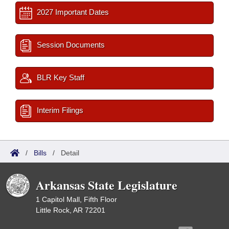
2027 Important Dates
Session Documents
BLR Key Staff
Interim Filings
/
Bills
/
Detail
Arkansas State Legislature
1 Capitol Mall, Fifth Floor
Little Rock, AR 72201