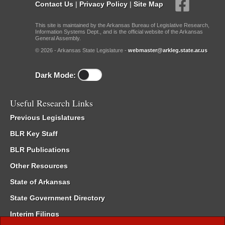
Contact Us
|
Privacy Policy
|
Site Map
This site is maintained by the Arkansas Bureau of Legislative Research,
Information Systems Dept., and is the official website of the Arkansas
General Assembly.
© 2026 - Arkansas State Legislature -
webmaster@arkleg.state.ar.us
Dark Mode:
Useful Research Links
Previous Legislatures
BLR Key Staff
BLR Publications
Other Resources
State of Arkansas
State Government Directory
Interim Filings