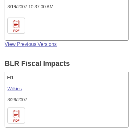
3/19/2007 10:37:00 AM
PDF
View Previous Versions
BLR Fiscal Impacts
FI1
Wilkins
3/26/2007
PDF