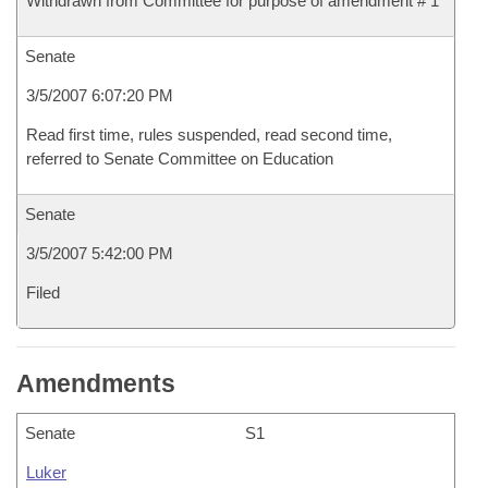
Withdrawn from Committee for purpose of amendment # 1
Senate
3/5/2007 6:07:20 PM
Read first time, rules suspended, read second time,
referred to Senate Committee on Education
Senate
3/5/2007 5:42:00 PM
Filed
Amendments
Senate
S1
Luker