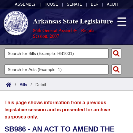
ASSEMBLY
|
HOUSE
|
SENATE
|
BLR
|
AUDIT
Arkansas State Legislature
86th General Assembly - Regular
Session, 2007
Legislators
List All
Committees
Joint
Acts
Search
/
Bills
/
Detail
Search by Range
Bills
Senate
District Finder
This page shows information from a previous
Search by Range
Calendars
Advanced Search
House
legislative session and is presented for archive
purposes only.
Meetings and Events
Arkansas Law
Advanced Search
Code Sections Amended
Task Force
SB986 - AN ACT TO AMEND THE
Arkansas Code and Constitution of 1874
Budget