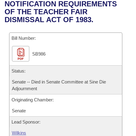
Bills on Committee Agendas
Recent Activities
NOTIFICATION REQUIREMENTS
Bills in House Committees
OF THE TEACHER FAIR
Search Center
Uncodified Historic Legislation
House
Recently Filed
DISMISSAL ACT OF 1983.
Bills in Senate Committees
Governor's Veto List
Senate
Personalized Bill Tracking
Bills in Joint Committees
Bill Number:
House Budget
Bills Returned from Committee
Meetings Of The Whole/Business Meetings
SB986
PDF
Senate Budget
Bill Conflicts Report
Status:
House Roll Call
Senate -- Died in Senate Committee at Sine Die
Adjournment
Originating Chamber:
Senate
Lead Sponsor:
Wilkins