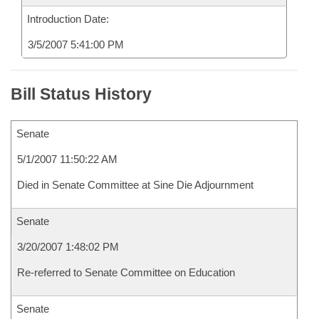
Introduction Date:
3/5/2007 5:41:00 PM
Bill Status History
Senate
5/1/2007 11:50:22 AM
Died in Senate Committee at Sine Die Adjournment
Senate
3/20/2007 1:48:02 PM
Re-referred to Senate Committee on Education
Senate