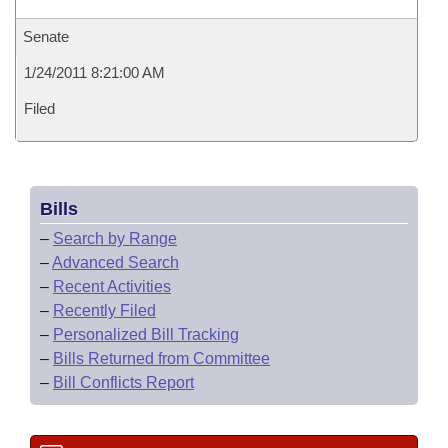
Senate
1/24/2011 8:21:00 AM
Filed
Bills
–
Search by Range
–
Advanced Search
–
Recent Activities
–
Recently Filed
–
Personalized Bill Tracking
–
Bills Returned from Committee
–
Bill Conflicts Report