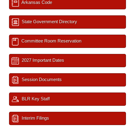
Arkansas Code
State Government Directory
Committee Room Reservation
2027 Important Dates
Session Documents
BLR Key Staff
Interim Filings