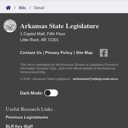
/
Bills
/
Detail
Arkansas State Legislature
1 Capitol Mall, Fifth Floor
Little Rock, AR 72201
Contact Us
|
Privacy Policy
|
Site Map
This site is maintained by the Arkansas Bureau of Legislative Research,
Information Systems Dept., and is the official website of the Arkansas
General Assembly.
© 2026 - Arkansas State Legislature -
webmaster@arkleg.state.ar.us
Dark Mode:
Useful Research Links
Previous Legislatures
BLR Key Staff