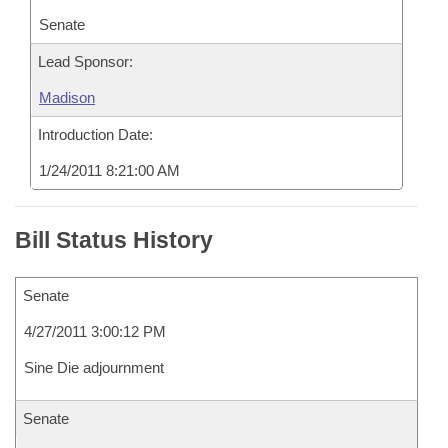
Senate
Lead Sponsor:
Madison
Introduction Date:
1/24/2011 8:21:00 AM
Bill Status History
Senate
4/27/2011 3:00:12 PM
Sine Die adjournment
Senate