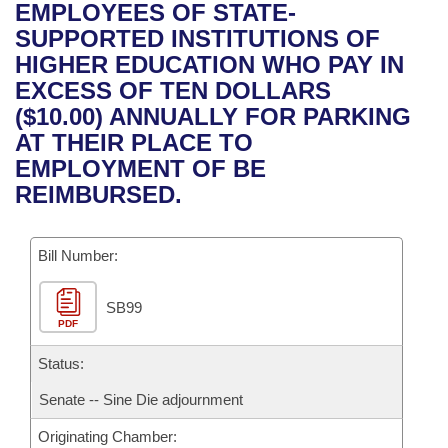
Bills on Committee Agendas
Recent Activities
EMPLOYEES OF STATE-
Bills in House Committees
SUPPORTED INSTITUTIONS OF
Search Center
Uncodified Historic Legislation
House
Recently Filed
HIGHER EDUCATION WHO PAY IN
Bills in Senate Committees
EXCESS OF TEN DOLLARS
Governor's Veto List
Senate
Personalized Bill Tracking
($10.00) ANNUALLY FOR PARKING
Bills in Joint Committees
AT THEIR PLACE TO
House Budget
Bills Returned from Committee
EMPLOYMENT OF BE
Meetings Of The Whole/Business Meetings
REIMBURSED.
Senate Budget
Bill Conflicts Report
Bill Number:
House Roll Call
SB99
PDF
Status:
Senate -- Sine Die adjournment
Originating Chamber: