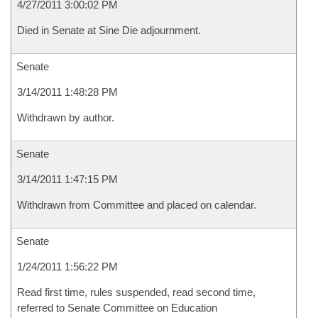
4/27/2011 3:00:02 PM
Died in Senate at Sine Die adjournment.
Senate
3/14/2011 1:48:28 PM
Withdrawn by author.
Senate
3/14/2011 1:47:15 PM
Withdrawn from Committee and placed on calendar.
Senate
1/24/2011 1:56:22 PM
Read first time, rules suspended, read second time,
referred to Senate Committee on Education