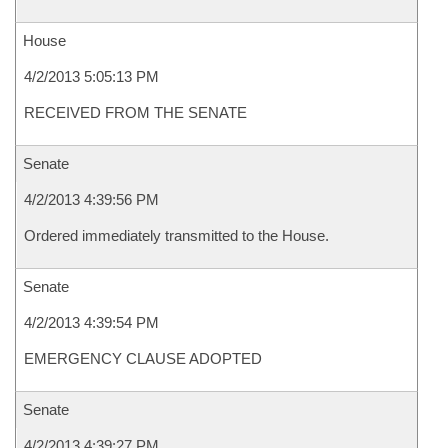
House
4/2/2013 5:05:13 PM
RECEIVED FROM THE SENATE
Senate
4/2/2013 4:39:56 PM
Ordered immediately transmitted to the House.
Senate
4/2/2013 4:39:54 PM
EMERGENCY CLAUSE ADOPTED
Senate
4/2/2013 4:39:27 PM