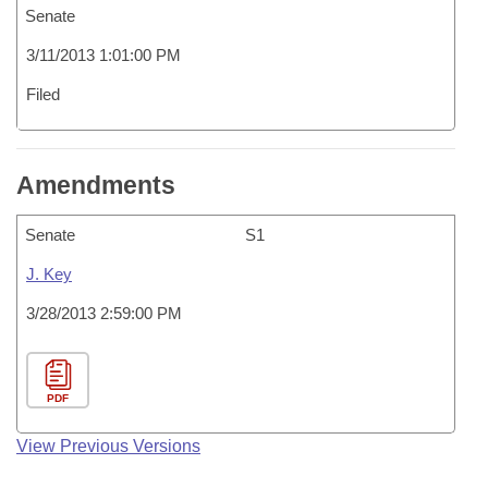
Senate
3/11/2013 1:01:00 PM
Filed
Amendments
Senate
S1
J. Key
3/28/2013 2:59:00 PM
PDF
View Previous Versions