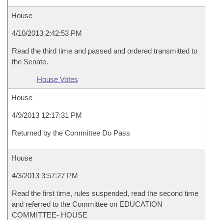
House
4/10/2013 2:42:53 PM
Read the third time and passed and ordered transmitted to
the Senate.
House Votes
House
4/9/2013 12:17:31 PM
Returned by the Committee Do Pass
House
4/3/2013 3:57:27 PM
Read the first time, rules suspended, read the second time
and referred to the Committee on EDUCATION
COMMITTEE- HOUSE