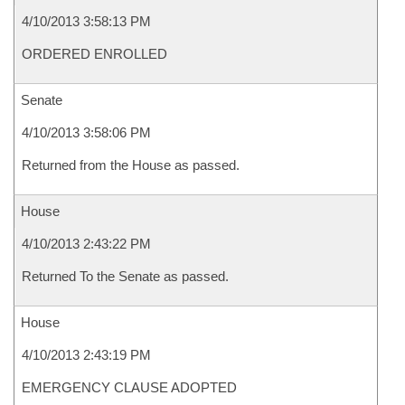
4/10/2013 3:58:13 PM
ORDERED ENROLLED
Senate
4/10/2013 3:58:06 PM
Returned from the House as passed.
House
4/10/2013 2:43:22 PM
Returned To the Senate as passed.
House
4/10/2013 2:43:19 PM
EMERGENCY CLAUSE ADOPTED