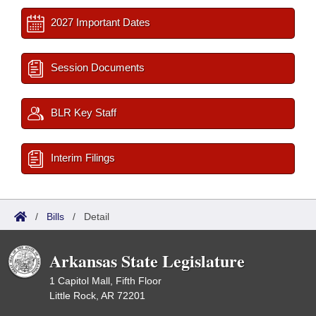
2027 Important Dates
Session Documents
BLR Key Staff
Interim Filings
/
Bills
/
Detail
Arkansas State Legislature
1 Capitol Mall, Fifth Floor
Little Rock, AR 72201