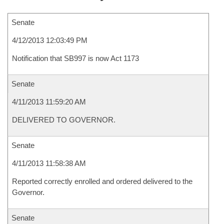
Senate
4/12/2013 12:03:49 PM
Notification that SB997 is now Act 1173
Senate
4/11/2013 11:59:20 AM
DELIVERED TO GOVERNOR.
Senate
4/11/2013 11:58:38 AM
Reported correctly enrolled and ordered delivered to the
Governor.
Senate