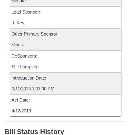
Senate
Lead Sponsor:
J. Key
Other Primary Sponsor:
Vines
CoSponsors:
R. Thompson
Introduction Date:
3/11/2013 1:01:00 PM
Act Date:
4/12/2013
Bill Status History