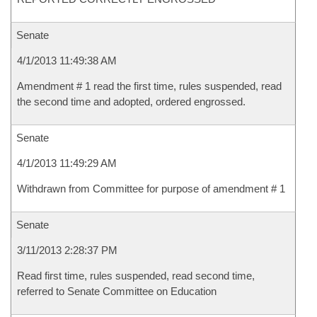
Senate
4/1/2013 11:49:38 AM
Amendment # 1 read the first time, rules suspended, read
the second time and adopted, ordered engrossed.
Senate
4/1/2013 11:49:29 AM
Withdrawn from Committee for purpose of amendment # 1
Senate
3/11/2013 2:28:37 PM
Read first time, rules suspended, read second time,
referred to Senate Committee on Education