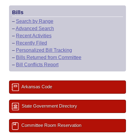
Bills
–
Search by Range
–
Advanced Search
–
Recent Activities
–
Recently Filed
–
Personalized Bill Tracking
–
Bills Returned from Committee
–
Bill Conflicts Report
Arkansas Code
State Government Directory
Committee Room Reservation