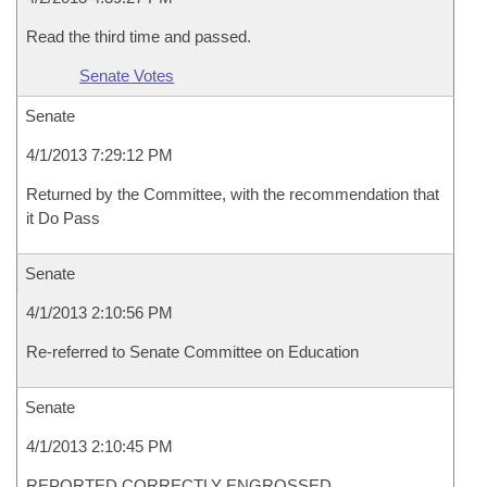
Read the third time and passed.
Senate Votes
Senate
4/1/2013 7:29:12 PM
Returned by the Committee, with the recommendation that
it Do Pass
Senate
4/1/2013 2:10:56 PM
Re-referred to Senate Committee on Education
Senate
4/1/2013 2:10:45 PM
REPORTED CORRECTLY ENGROSSED