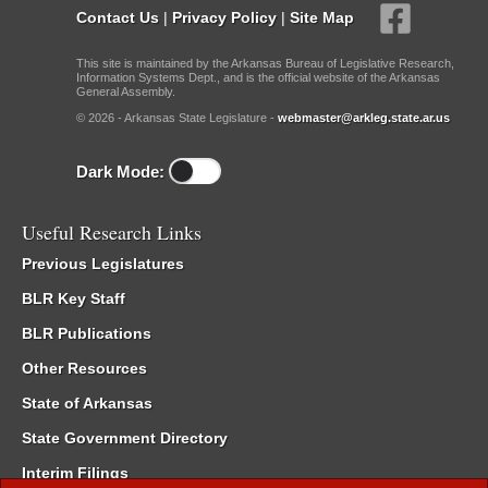
Contact Us
|
Privacy Policy
|
Site Map
This site is maintained by the Arkansas Bureau of Legislative Research,
Information Systems Dept., and is the official website of the Arkansas
General Assembly.
© 2026 - Arkansas State Legislature -
webmaster@arkleg.state.ar.us
Dark Mode:
Useful Research Links
Previous Legislatures
BLR Key Staff
BLR Publications
Other Resources
State of Arkansas
State Government Directory
Interim Filings