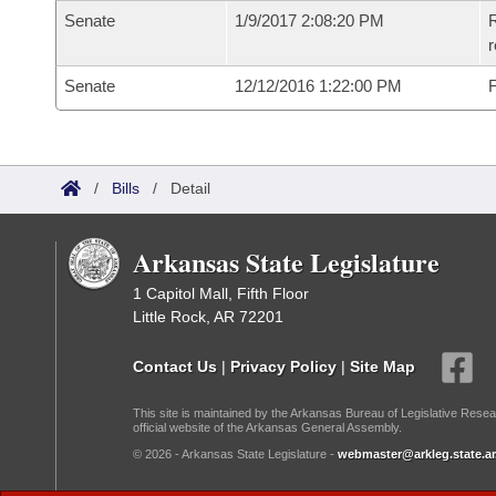
Senate
1/9/2017 2:08:20 PM
R
r
Senate
12/12/2016 1:22:00 PM
F
/
Bills
/
Detail
Arkansas State Legislature
1 Capitol Mall, Fifth Floor
Little Rock, AR 72201
Contact Us
|
Privacy Policy
|
Site Map
This site is maintained by the Arkansas Bureau of Legislative Resea
official website of the Arkansas General Assembly.
© 2026 - Arkansas State Legislature -
webmaster@arkleg.state.ar