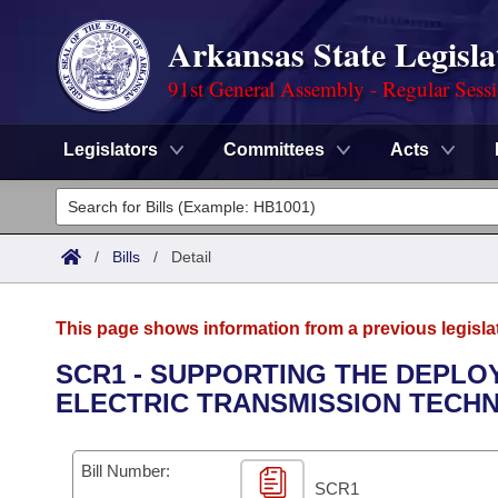
Arkansas State Legisla
91st General Assembly - Regular Sess
Legislators
Committees
Acts
Legislators
List All
Committees
/
Bills
/
Detail
Joint
Acts
Search
This page shows information from a previous legisla
Search by Range
Bills
Senate
District Finder
SCR1 - SUPPORTING THE DEPLO
ELECTRIC TRANSMISSION TECH
Search by Range
Calendars
Advanced Search
House
Meetings and Events
Arkansas Law
Advanced Search
Code Sections Amended
Bill Number:
Task Force
SCR1