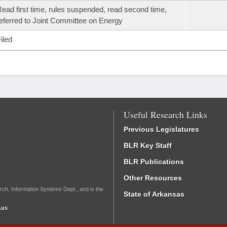
ead first time, rules suspended, read second time,
eferred to Joint Committee on Energy
iled
Useful Research Links
Previous Legislatures
BLR Key Staff
BLR Publications
Other Resources
rch, Information Systems Dept., and is the
State of Arkansas
.us