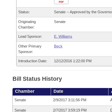
Arkansas Code and Constitution of 1874
Budget
PDF
Bills on Committee Agendas
Recent Activities
Bills in House Committees
Status:
Senate -- Approved by the Governo
Search Center
Uncodified Historic Legislation
House
Recently Filed
Bills in Senate Committees
Originating
Senate
Chamber:
Governor's Veto List
Senate
Personalized Bill Tracking
Bills in Joint Committees
Lead Sponsor:
E. Williams
House Budget
Bills Returned from Committee
Meetings Of The Whole/Business Meetings
Other Primary
Beck
Sponsor:
Senate Budget
Bill Conflicts Report
Introduction Date:
12/12/2016 1:22:00 PM
House Roll Call
Bill Status History
Chamber
Date
Senate
2/9/2017 3:11:56 PM
A
Senate
2/7/2017 3:59:19 PM