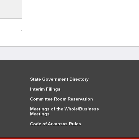
State Government Directory
Interim Filings
Committee Room Reservation
Meetings of the Whole/Business
Meetings
Code of Arkansas Rules