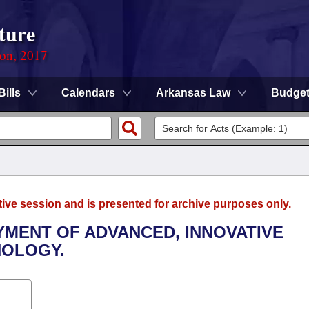
ture
ion, 2017
Bills
Calendars
Arkansas Law
Budge
tive session and is presented for archive purposes only.
YMENT OF ADVANCED, INNOVATIVE
NOLOGY.