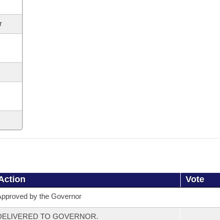
r
Action
Vote
pproved by the Governor
DELIVERED TO GOVERNOR.