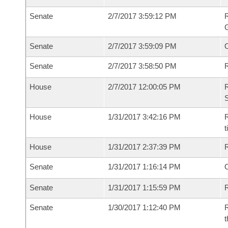
Senate
2/7/2017 3:59:12 PM
R
G
Senate
2/7/2017 3:59:09 PM
Senate
2/7/2017 3:58:50 PM
R
House
2/7/2017 12:00:05 PM
R
S
House
1/31/2017 3:42:16 PM
R
House
1/31/2017 2:37:39 PM
Senate
1/31/2017 1:16:14 PM
O
Senate
1/31/2017 1:15:59 PM
R
Senate
1/30/2017 1:12:40 PM
R
t