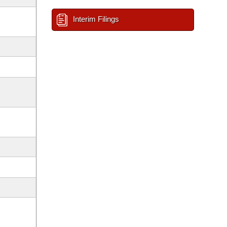
Interim Filings