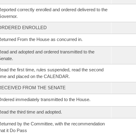
eported correctly enrolled and ordered delivered to the
overnor.
ORDERED ENROLLED
eturned From the House as concurred in.
ead and adopted and ordered transmitted to the
enate.
ead the first time, rules suspended, read the second
time and placed on the CALENDAR.
RECEIVED FROM THE SENATE
rdered immediately transmitted to the House.
ead the third time and adopted.
eturned by the Committee, with the recommendation
hat it Do Pass