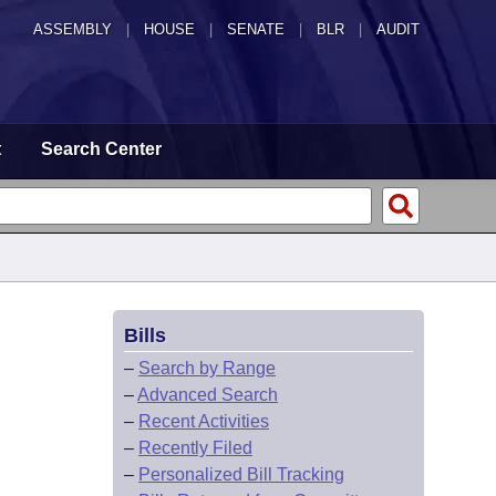
ASSEMBLY
|
HOUSE
|
SENATE
|
BLR
|
AUDIT
t
Search Center
Bills
–
Search by Range
–
Advanced Search
–
Recent Activities
–
Recently Filed
–
Personalized Bill Tracking