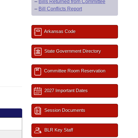
–
Bills Returned from Committee
–
Bill Conflicts Report
Arkansas Code
State Government Directory
Committee Room Reservation
2027 Important Dates
Session Documents
BLR Key Staff