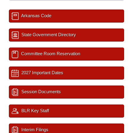
Arkansas Code
State Government Directory
Committee Room Reservation
2027 Important Dates
Session Documents
BLR Key Staff
Interim Filings