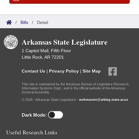
/
Bills
/
Detail
Arkansas State Legislature
1 Capitol Mall, Fifth Floor
Little Rock, AR 72201
Contact Us
|
Privacy Policy
|
Site Map
This site is maintained by the Arkansas Bureau of Legislative Research,
Information Systems Dept., and is the official website of the Arkansas
General Assembly.
© 2026 - Arkansas State Legislature -
webmaster@arkleg.state.ar.us
Dark Mode:
Useful Research Links