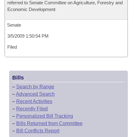
referred to Senate Committee on Agriculture, Forestry and
Economic Development
Senate
3/5/2009 1:50:54 PM
Filed
Bills
–
Search by Range
–
Advanced Search
–
Recent Activities
–
Recently Filed
–
Personalized Bill Tracking
–
Bills Returned from Committee
–
Bill Conflicts Report