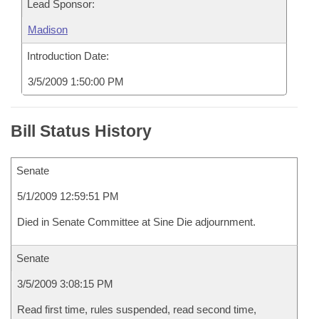
Lead Sponsor:
Madison
Introduction Date:
3/5/2009 1:50:00 PM
Bill Status History
Senate
5/1/2009 12:59:51 PM
Died in Senate Committee at Sine Die adjournment.
Senate
3/5/2009 3:08:15 PM
Read first time, rules suspended, read second time,