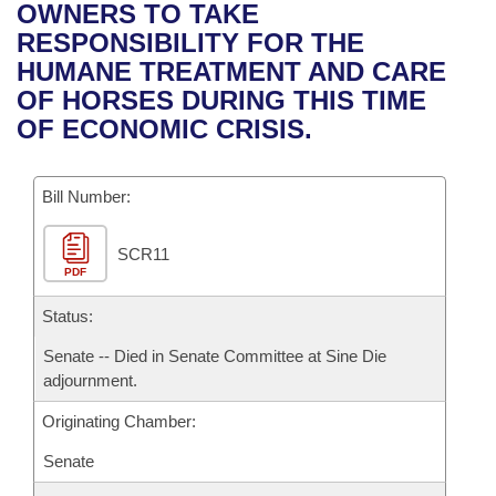
Bills on Committee Agendas
Recent Activities
OWNERS TO TAKE
Bills in House Committees
RESPONSIBILITY FOR THE
Search Center
Uncodified Historic Legislation
House
Recently Filed
HUMANE TREATMENT AND CARE
Bills in Senate Committees
OF HORSES DURING THIS TIME
Governor's Veto List
Senate
Personalized Bill Tracking
OF ECONOMIC CRISIS.
Bills in Joint Committees
House Budget
Bills Returned from Committee
Meetings Of The Whole/Business Meetings
Bill Number:
Senate Budget
Bill Conflicts Report
SCR11
PDF
House Roll Call
Status:
Senate -- Died in Senate Committee at Sine Die
adjournment.
Originating Chamber:
Senate