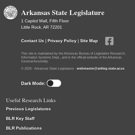
Arkansas State Legislature
1 Capitol Mall, Fifth Floor
Little Rock, AR 72201
Contact Us
|
Privacy Policy
|
Site Map
This site is maintained by the Arkansas Bureau of Legislative Research,
Information Systems Dept., and is the official website of the Arkansas
General Assembly.
© 2026 - Arkansas State Legislature -
webmaster@arkleg.state.ar.us
Dark Mode:
Useful Research Links
Previous Legislatures
BLR Key Staff
BLR Publications