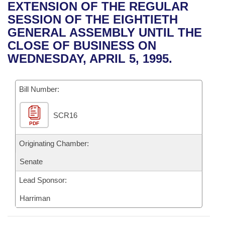
Bills on Committee Agendas
Recent Activities
EXTENSION OF THE REGULAR
Bills in House Committees
SESSION OF THE EIGHTIETH
Search Center
Uncodified Historic Legislation
House
Recently Filed
GENERAL ASSEMBLY UNTIL THE
Bills in Senate Committees
CLOSE OF BUSINESS ON
Governor's Veto List
Senate
Personalized Bill Tracking
WEDNESDAY, APRIL 5, 1995.
Bills in Joint Committees
House Budget
Bills Returned from Committee
Meetings Of The Whole/Business Meetings
Bill Number:
Senate Budget
Bill Conflicts Report
SCR16
PDF
House Roll Call
Originating Chamber:
Senate
Lead Sponsor:
Harriman