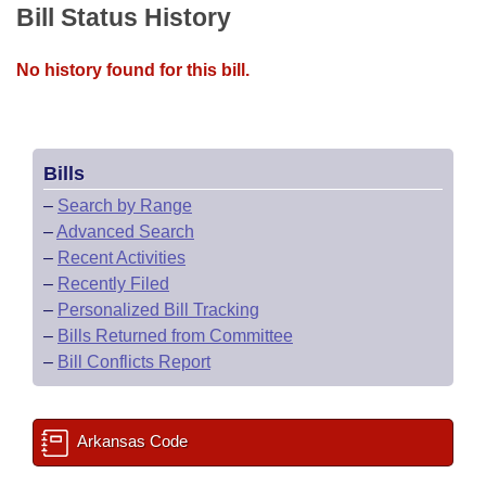
Bill Status History
No history found for this bill.
Bills
–
Search by Range
–
Advanced Search
–
Recent Activities
–
Recently Filed
–
Personalized Bill Tracking
–
Bills Returned from Committee
–
Bill Conflicts Report
Arkansas Code