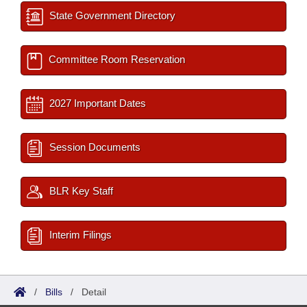
State Government Directory
Committee Room Reservation
2027 Important Dates
Session Documents
BLR Key Staff
Interim Filings
/
Bills
/
Detail