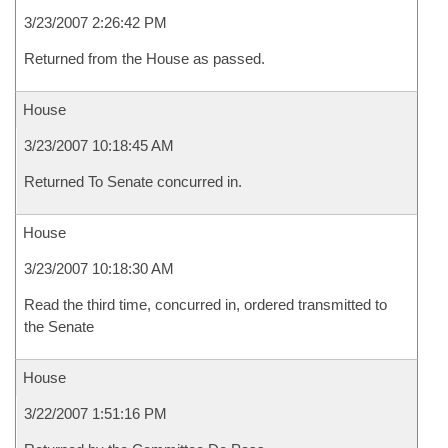
3/23/2007 2:26:42 PM
Returned from the House as passed.
House
3/23/2007 10:18:45 AM
Returned To Senate concurred in.
House
3/23/2007 10:18:30 AM
Read the third time, concurred in, ordered transmitted to
the Senate
House
3/22/2007 1:51:16 PM