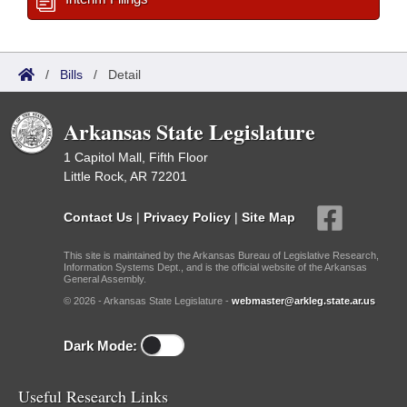
/
Bills
/
Detail
Arkansas State Legislature
1 Capitol Mall, Fifth Floor
Little Rock, AR 72201
Contact Us
|
Privacy Policy
|
Site Map
This site is maintained by the Arkansas Bureau of Legislative Research,
Information Systems Dept., and is the official website of the Arkansas
General Assembly.
© 2026 - Arkansas State Legislature -
webmaster@arkleg.state.ar.us
Dark Mode:
Useful Research Links