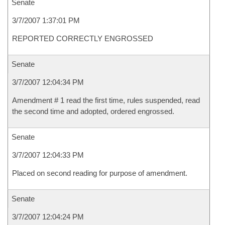
Senate
3/7/2007 1:37:01 PM
REPORTED CORRECTLY ENGROSSED
Senate
3/7/2007 12:04:34 PM
Amendment # 1 read the first time, rules suspended, read
the second time and adopted, ordered engrossed.
Senate
3/7/2007 12:04:33 PM
Placed on second reading for purpose of amendment.
Senate
3/7/2007 12:04:24 PM