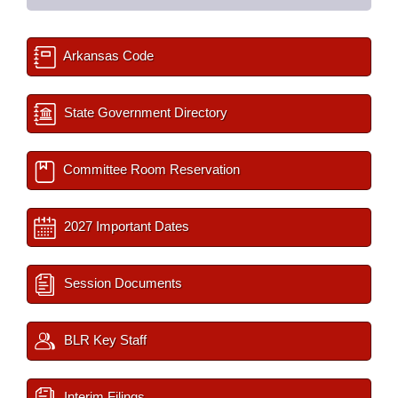
Arkansas Code
State Government Directory
Committee Room Reservation
2027 Important Dates
Session Documents
BLR Key Staff
Interim Filings