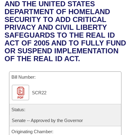
Bills on Committee Agendas
Recent Activities
AND THE UNITED STATES
Bills in House Committees
DEPARTMENT OF HOMELAND
Search Center
Uncodified Historic Legislation
House
Recently Filed
SECURITY TO ADD CRITICAL
Bills in Senate Committees
PRIVACY AND CIVIL LIBERTY
Governor's Veto List
Senate
Personalized Bill Tracking
SAFEGUARDS TO THE REAL ID
Bills in Joint Committees
ACT OF 2005 AND TO FULLY FUND
House Budget
Bills Returned from Committee
OR SUSPEND IMPLEMENTATION
Meetings Of The Whole/Business Meetings
OF THE REAL ID ACT.
Senate Budget
Bill Conflicts Report
Bill Number:
House Roll Call
SCR22
PDF
Status:
Senate -- Approved by the Governor
Originating Chamber: