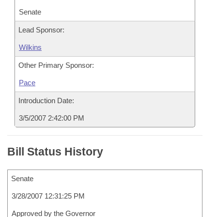
Senate
Lead Sponsor:
Wilkins
Other Primary Sponsor:
Pace
Introduction Date:
3/5/2007 2:42:00 PM
Bill Status History
Senate
3/28/2007 12:31:25 PM
Approved by the Governor