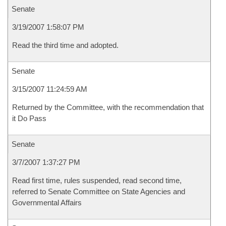
Senate
3/19/2007 1:58:07 PM
Read the third time and adopted.
Senate
3/15/2007 11:24:59 AM
Returned by the Committee, with the recommendation that
it Do Pass
Senate
3/7/2007 1:37:27 PM
Read first time, rules suspended, read second time,
referred to Senate Committee on State Agencies and
Governmental Affairs