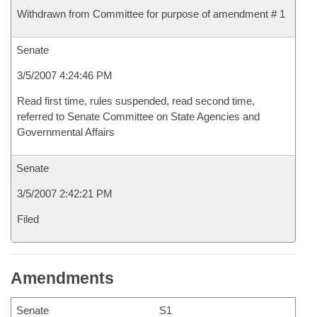
Withdrawn from Committee for purpose of amendment # 1
Senate
3/5/2007 4:24:46 PM
Read first time, rules suspended, read second time,
referred to Senate Committee on State Agencies and
Governmental Affairs
Senate
3/5/2007 2:42:21 PM
Filed
Amendments
Senate
S1