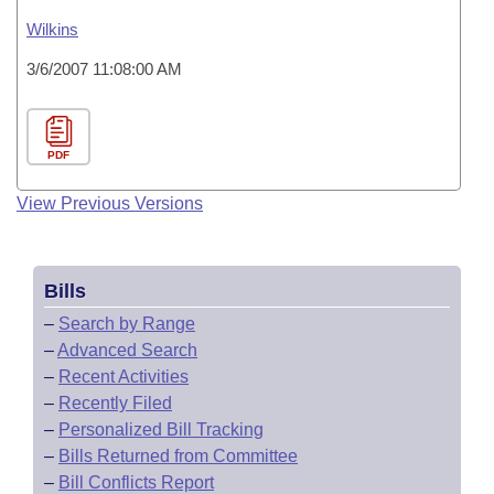
Wilkins
3/6/2007 11:08:00 AM
PDF
View Previous Versions
Bills
–
Search by Range
–
Advanced Search
–
Recent Activities
–
Recently Filed
–
Personalized Bill Tracking
–
Bills Returned from Committee
–
Bill Conflicts Report