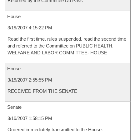
Returned by the Committee Do Pass
House
3/19/2007 4:15:22 PM
Read the first time, rules suspended, read the second time
and referred to the Committee on PUBLIC HEALTH,
WELFARE AND LABOR COMMITTEE- HOUSE
House
3/19/2007 2:55:55 PM
RECEIVED FROM THE SENATE
Senate
3/19/2007 1:58:15 PM
Ordered immediately transmitted to the House.