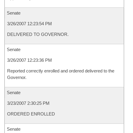
Senate
3/26/2007 12:23:54 PM
DELIVERED TO GOVERNOR.
Senate
3/26/2007 12:23:36 PM
Reported correctly enrolled and ordered delivered to the
Governor.
Senate
3/23/2007 2:30:25 PM
ORDERED ENROLLED
Senate