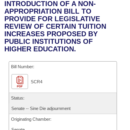
Bills on Committee Agendas
Recent Activities
INTRODUCTION OF A NON-
Bills in House Committees
APPROPRIATION BILL TO
Search Center
Uncodified Historic Legislation
House
Recently Filed
PROVIDE FOR LEGISLATIVE
Bills in Senate Committees
REVIEW OF CERTAIN TUITION
Governor's Veto List
Senate
Personalized Bill Tracking
INCREASES PROPOSED BY
Bills in Joint Committees
PUBLIC INSTITUTIONS OF
House Budget
Bills Returned from Committee
HIGHER EDUCATION.
Meetings Of The Whole/Business Meetings
Senate Budget
Bill Conflicts Report
Bill Number:
House Roll Call
SCR4
PDF
Status:
Senate -- Sine Die adjournment
Originating Chamber:
Senate