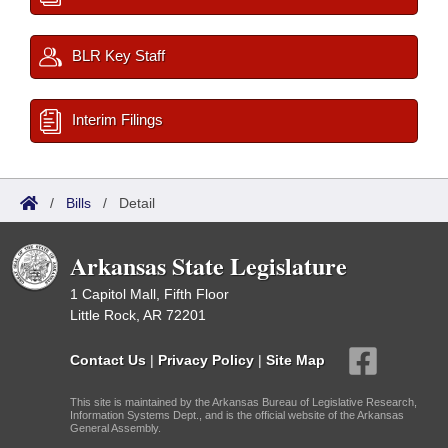
BLR Key Staff
Interim Filings
/
Bills
/
Detail
Arkansas State Legislature
1 Capitol Mall, Fifth Floor
Little Rock, AR 72201
Contact Us
|
Privacy Policy
|
Site Map
This site is maintained by the Arkansas Bureau of Legislative Research,
Information Systems Dept., and is the official website of the Arkansas
General Assembly.