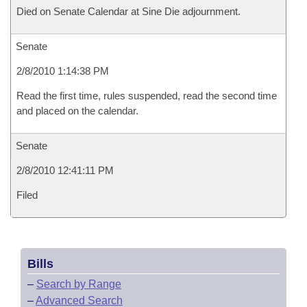
Died on Senate Calendar at Sine Die adjournment.
Senate
2/8/2010 1:14:38 PM
Read the first time, rules suspended, read the second time
and placed on the calendar.
Senate
2/8/2010 12:41:11 PM
Filed
Bills
–
Search by Range
–
Advanced Search