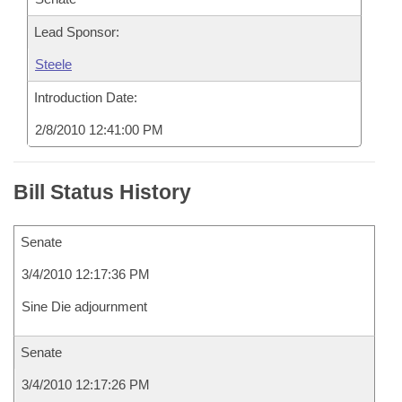
Lead Sponsor:
Steele
Introduction Date:
2/8/2010 12:41:00 PM
Bill Status History
Senate
3/4/2010 12:17:36 PM
Sine Die adjournment
Senate
3/4/2010 12:17:26 PM