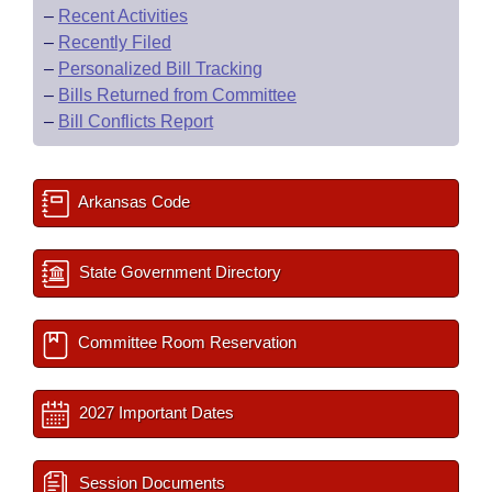
–
Recent Activities
–
Recently Filed
–
Personalized Bill Tracking
–
Bills Returned from Committee
–
Bill Conflicts Report
Arkansas Code
State Government Directory
Committee Room Reservation
2027 Important Dates
Session Documents