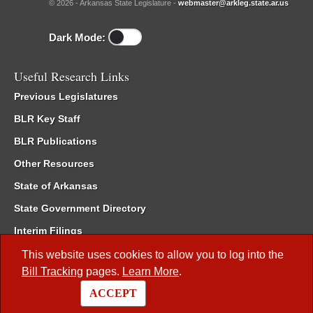
© 2026 - Arkansas State Legislature -
webmaster@arkleg.state.ar.us
Dark Mode:
Useful Research Links
Previous Legislatures
BLR Key Staff
BLR Publications
Other Resources
State of Arkansas
State Government Directory
Interim Filings
Committee Room Reservation
This website uses cookies to allow you to log into the
Bill Tracking
pages.
Learn More
.
Meetings of the Whole/Business Meetings
ACCEPT
Code of Arkansas Rules