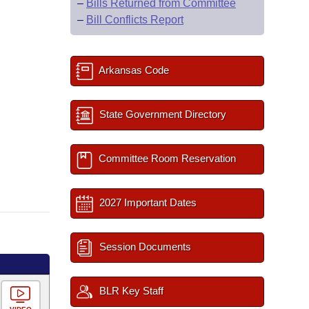
–
Bills Returned from Committee
–
Bill Conflicts Report
Arkansas Code
State Government Directory
Committee Room Reservation
2027 Important Dates
Session Documents
BLR Key Staff