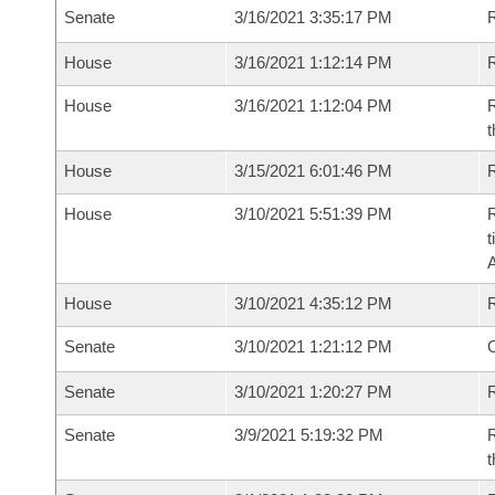
Senate
3/16/2021 3:35:17 PM
R
House
3/16/2021 1:12:14 PM
R
House
3/16/2021 1:12:04 PM
R
t
House
3/15/2021 6:01:46 PM
R
House
3/10/2021 5:51:39 PM
R
t
House
3/10/2021 4:35:12 PM
Senate
3/10/2021 1:21:12 PM
O
Senate
3/10/2021 1:20:27 PM
R
Senate
3/9/2021 5:19:32 PM
R
t