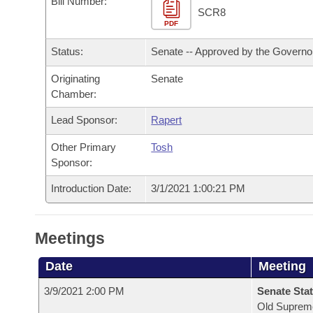
Bill Number:
Arkansas Code and Constitution of 1874
Budget
Bills on Committee Agendas
Recent Activities
SCR8
Bills in House Committees
PDF
Search Center
Uncodified Historic Legislation
House
Recently Filed
Status:
Senate -- Approved by the Governo
Bills in Senate Committees
Governor's Veto List
Originating
Senate
Senate
Personalized Bill Tracking
Bills in Joint Committees
Chamber:
House Budget
Bills Returned from Committee
Lead Sponsor:
Rapert
Meetings Of The Whole/Business Meetings
Other Primary
Tosh
Senate Budget
Bill Conflicts Report
Sponsor:
House Roll Call
Introduction Date:
3/1/2021 1:00:21 PM
Meetings
Date
Meeting
3/9/2021 2:00 PM
Senate Stat
Old Suprem