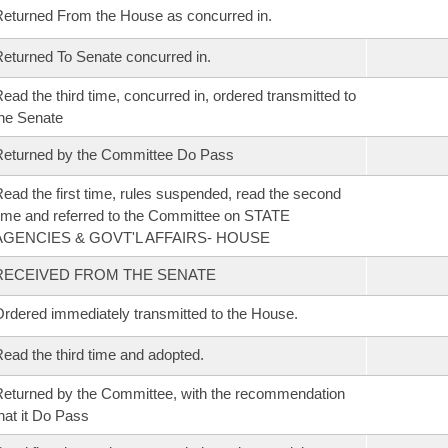
eturned From the House as concurred in.
eturned To Senate concurred in.
ead the third time, concurred in, ordered transmitted to
he Senate
eturned by the Committee Do Pass
ead the first time, rules suspended, read the second
ime and referred to the Committee on STATE
AGENCIES & GOVT'L AFFAIRS- HOUSE
RECEIVED FROM THE SENATE
rdered immediately transmitted to the House.
ead the third time and adopted.
eturned by the Committee, with the recommendation
hat it Do Pass