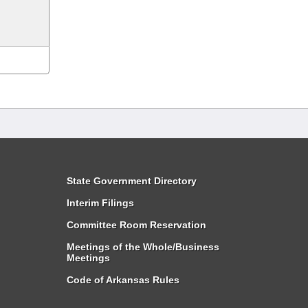
State Government Directory
Interim Filings
Committee Room Reservation
Meetings of the Whole/Business
Meetings
Code of Arkansas Rules