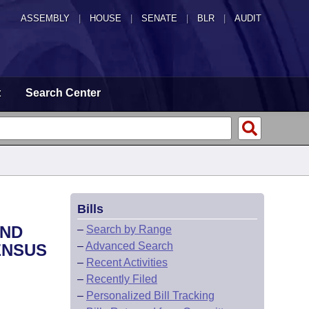
ASSEMBLY
|
HOUSE
|
SENATE
|
BLR
|
AUDIT
t
Search Center
Bills
AND
–
Search by Range
–
Advanced Search
ENSUS
–
Recent Activities
–
Recently Filed
–
Personalized Bill Tracking