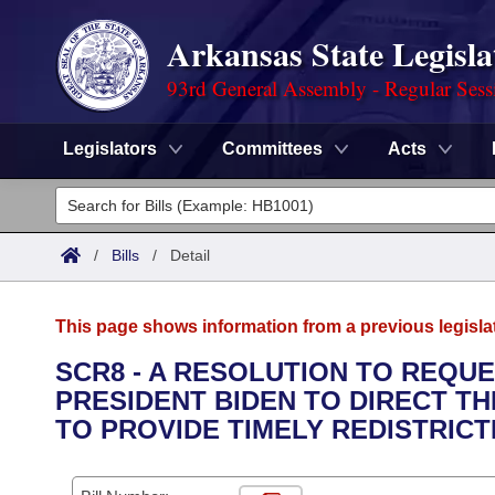
Arkansas State Legisla
93rd General Assembly - Regular Sess
Legislators
Committees
Acts
Legislators
List All
Committees
/
Bills
/
Detail
Joint
Acts
Search
This page shows information from a previous legisla
Search by Range
Bills
Senate
District Finder
SCR8 - A RESOLUTION TO REQU
PRESIDENT BIDEN TO DIRECT T
Search by Range
Calendars
Advanced Search
House
TO PROVIDE TIMELY REDISTRICT
Meetings and Events
Arkansas Law
Advanced Search
Code Sections Amended
Task Force