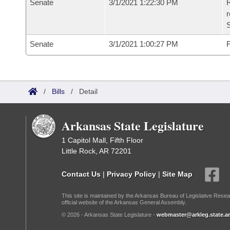
Senate
3/1/2021 1:22:30 PM
R
Senate
3/1/2021 1:00:27 PM
F
/
Bills
/
Detail
Arkansas State Legislature
1 Capitol Mall, Fifth Floor
Little Rock, AR 72201
Contact Us
|
Privacy Policy
|
Site Map
This site is maintained by the Arkansas Bureau of Legislative Resea
official website of the Arkansas General Assembly.
© 2026 - Arkansas State Legislature -
webmaster@arkleg.state.ar