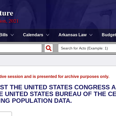
ture
ion, 2021
Bills
Calendars
Arkansas Law
Budge
tive session and is presented for archive purposes only.
EST THE UNITED STATES CONGRESS 
HE UNITED STATES BUREAU OF THE C
ING POPULATION DATA.