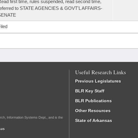
ead first time, rules suspended, read second time,
referred to STATE AGENCIES & GOVT'L AFFAIRS-
SENATE
iled
Useful Research Links
Previous Legislatures
BLR Key Staff
BLR Publications
Other Resources
rch, Information Systems Dept., and is the
State of Arkansas
.us