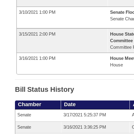
3/10/2021 1:00 PM
Senate Flo
Senate Cha
3/15/2021 2:00 PM
House Stat
Committee
Committee 
3/16/2021 1:00 PM
House Mee
House
Bill Status History
Chamber
Date
Senate
3/17/2021 5:25:37 PM
A
Senate
3/16/2021 3:36:25 PM