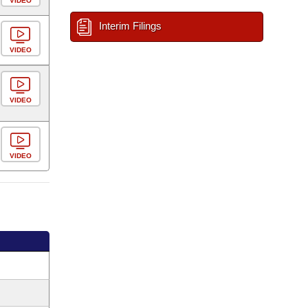
VIDEO
Interim Filings
VIDEO
VIDEO
VIDEO