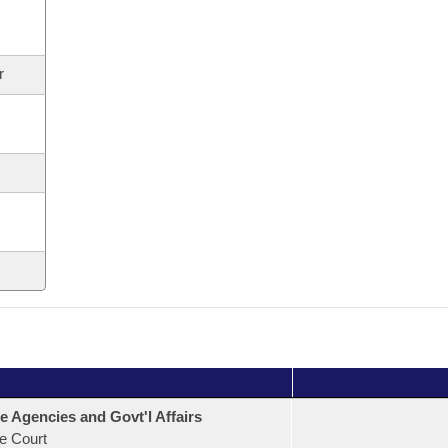
r
e Agencies and Govt'l Affairs
e Court