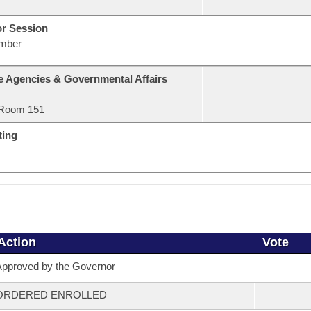
or Session
mber
e Agencies & Governmental Affairs
Room 151
ting
Action
Vote
pproved by the Governor
ORDERED ENROLLED