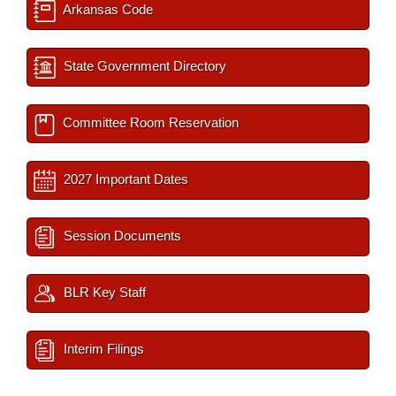
Arkansas Code
State Government Directory
Committee Room Reservation
2027 Important Dates
Session Documents
BLR Key Staff
Interim Filings