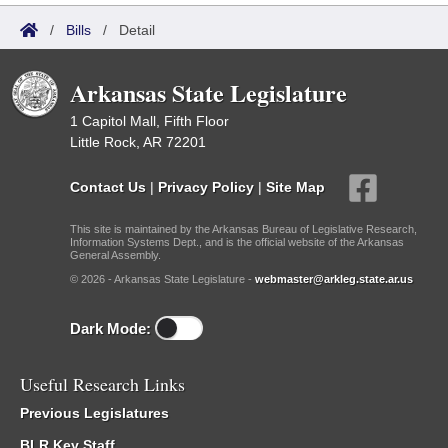
/
Bills
/
Detail
Arkansas State Legislature
1 Capitol Mall, Fifth Floor
Little Rock, AR 72201
Contact Us
|
Privacy Policy
|
Site Map
This site is maintained by the Arkansas Bureau of Legislative Research,
Information Systems Dept., and is the official website of the Arkansas
General Assembly.
© 2026 - Arkansas State Legislature -
webmaster@arkleg.state.ar.us
Dark Mode:
Useful Research Links
Previous Legislatures
BLR Key Staff