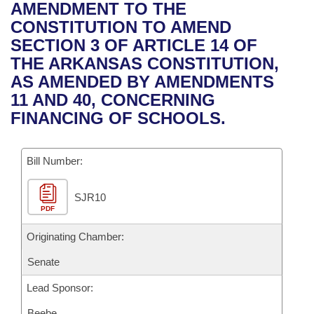
Bills on Committee Agendas
Recent Activities
AMENDMENT TO THE
Bills in House Committees
CONSTITUTION TO AMEND
Search Center
Uncodified Historic Legislation
House
Recently Filed
SECTION 3 OF ARTICLE 14 OF
Bills in Senate Committees
THE ARKANSAS CONSTITUTION,
Governor's Veto List
Senate
Personalized Bill Tracking
AS AMENDED BY AMENDMENTS
Bills in Joint Committees
11 AND 40, CONCERNING
House Budget
Bills Returned from Committee
FINANCING OF SCHOOLS.
Meetings Of The Whole/Business Meetings
Senate Budget
Bill Conflicts Report
Bill Number:
House Roll Call
SJR10
PDF
Originating Chamber:
Senate
Lead Sponsor:
Beebe