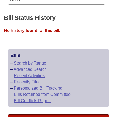
Bill Status History
No history found for this bill.
Bills
–
Search by Range
–
Advanced Search
–
Recent Activities
–
Recently Filed
–
Personalized Bill Tracking
–
Bills Returned from Committee
–
Bill Conflicts Report