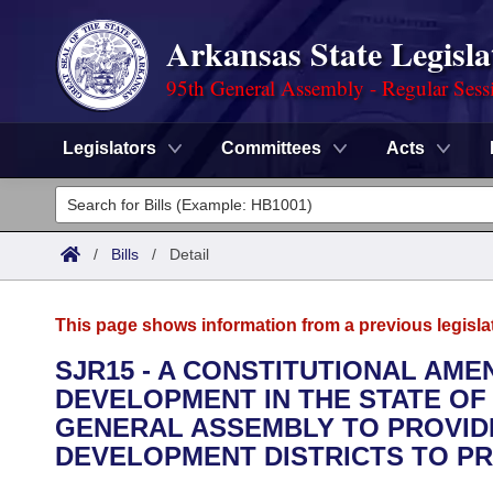
Arkansas State Legisla
95th General Assembly - Regular Sess
Legislators
Committees
Acts
Legislators
List All
Committees
/
Bills
/
Detail
Joint
Acts
Search
This page shows information from a previous legisla
Search by Range
Bills
Senate
District Finder
SJR15 - A CONSTITUTIONAL A
DEVELOPMENT IN THE STATE OF
Search by Range
Calendars
Advanced Search
House
GENERAL ASSEMBLY TO PROVID
Meetings and Events
DEVELOPMENT DISTRICTS TO P
Arkansas Law
Advanced Search
Code Sections Amended
Task Force