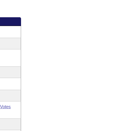
Votes