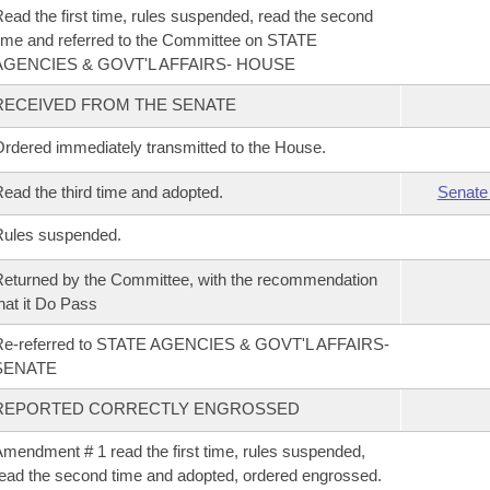
ead the first time, rules suspended, read the second
ime and referred to the Committee on STATE
AGENCIES & GOVT'L AFFAIRS- HOUSE
RECEIVED FROM THE SENATE
rdered immediately transmitted to the House.
ead the third time and adopted.
Senate
Rules suspended.
eturned by the Committee, with the recommendation
hat it Do Pass
Re-referred to STATE AGENCIES & GOVT'L AFFAIRS-
SENATE
REPORTED CORRECTLY ENGROSSED
mendment # 1 read the first time, rules suspended,
ead the second time and adopted, ordered engrossed.