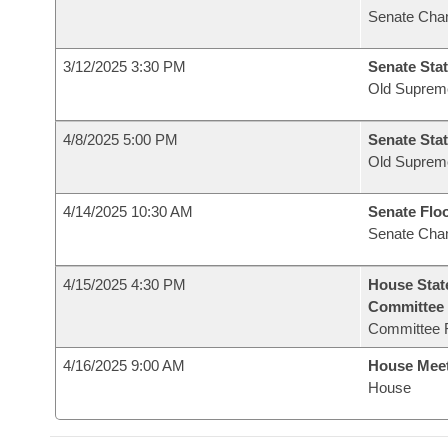
Senate Cha
3/12/2025 3:30 PM
Senate Stat
Old Suprem
4/8/2025 5:00 PM
Senate Stat
Old Suprem
4/14/2025 10:30 AM
Senate Flo
Senate Cha
4/15/2025 4:30 PM
House Stat
Committee
Committee 
4/16/2025 9:00 AM
House Mee
House