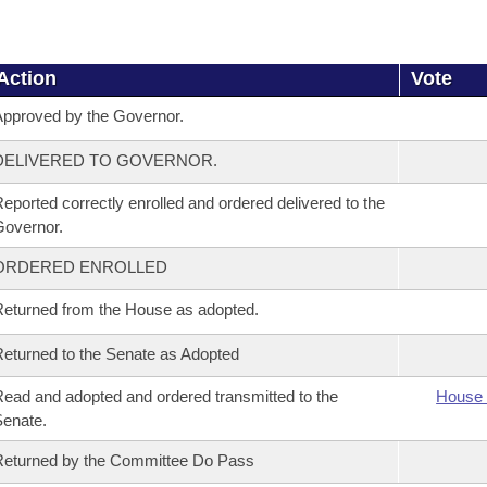
Action
Vote
pproved by the Governor.
DELIVERED TO GOVERNOR.
eported correctly enrolled and ordered delivered to the
overnor.
ORDERED ENROLLED
eturned from the House as adopted.
eturned to the Senate as Adopted
ead and adopted and ordered transmitted to the
House 
enate.
eturned by the Committee Do Pass