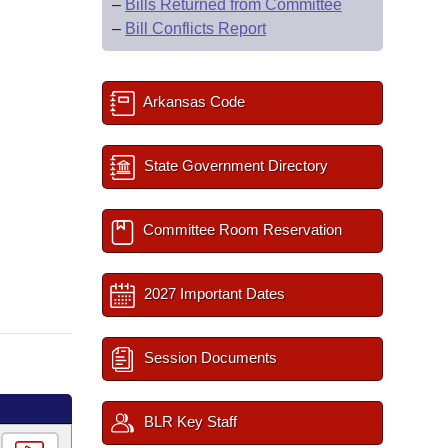
–
Bills Returned from Committee
–
Bill Conflicts Report
Arkansas Code
State Government Directory
Committee Room Reservation
2027 Important Dates
Session Documents
BLR Key Staff