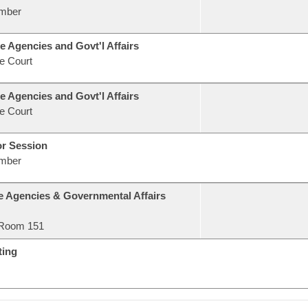
mber
e Agencies and Govt'l Affairs
e Court
e Agencies and Govt'l Affairs
e Court
or Session
mber
e Agencies & Governmental Affairs
Room 151
ting