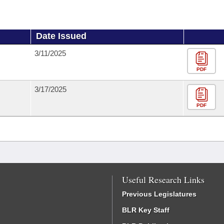
Date Issued
3/11/2025
PDF
3/17/2025
PDF
Useful Research Links
Previous Legislatures
BLR Key Staff