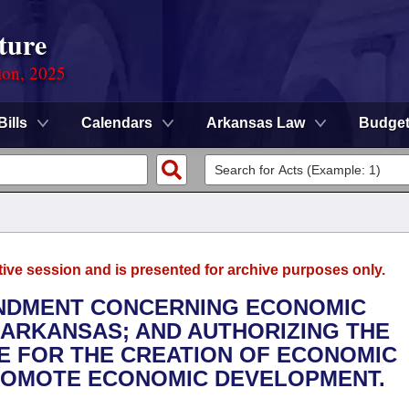
ture
ion, 2025
Bills
Calendars
Arkansas Law
Budge
tive session and is presented for archive purposes only.
MENDMENT CONCERNING ECONOMIC
 ARKANSAS; AND AUTHORIZING THE
E FOR THE CREATION OF ECONOMIC
ROMOTE ECONOMIC DEVELOPMENT.