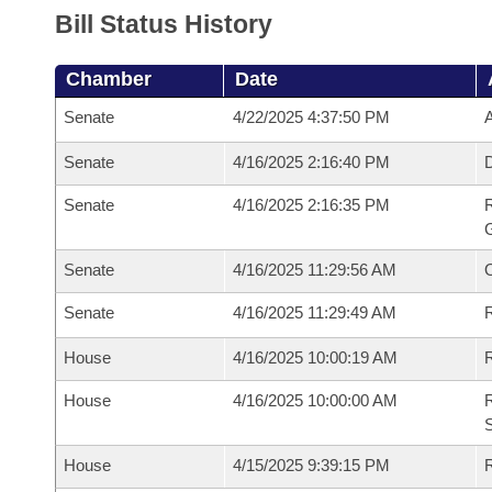
Bill Status History
Chamber
Date
Senate
4/22/2025 4:37:50 PM
A
Senate
4/16/2025 2:16:40 PM
Senate
4/16/2025 2:16:35 PM
R
G
Senate
4/16/2025 11:29:56 AM
Senate
4/16/2025 11:29:49 AM
R
House
4/16/2025 10:00:19 AM
R
House
4/16/2025 10:00:00 AM
R
S
House
4/15/2025 9:39:15 PM
R