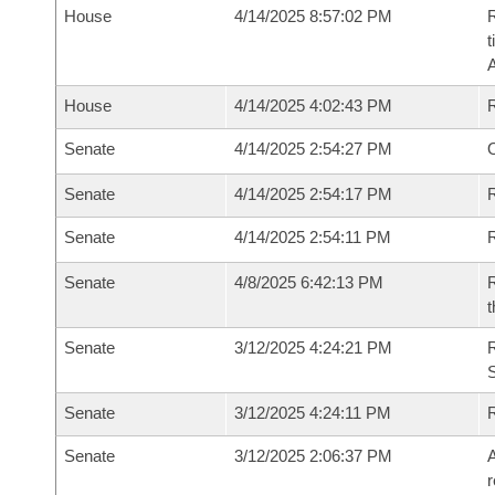
House
4/14/2025 8:57:02 PM
R
t
House
4/14/2025 4:02:43 PM
Senate
4/14/2025 2:54:27 PM
O
Senate
4/14/2025 2:54:17 PM
R
Senate
4/14/2025 2:54:11 PM
Senate
4/8/2025 6:42:13 PM
R
t
Senate
3/12/2025 4:24:21 PM
Senate
3/12/2025 4:24:11 PM
Senate
3/12/2025 2:06:37 PM
A
r