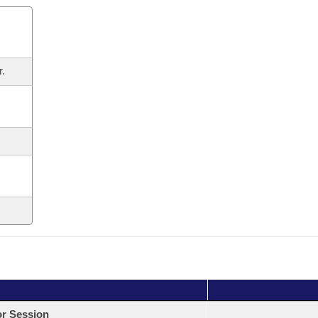
r.
or Session