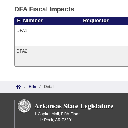
DFA Fiscal Impacts
FI Number
Requestor
DFA1
DFA2
/
Bills
/
Detail
Arkansas State Legislature
1 Capitol Mall, Fifth Floor
Little Rock, AR 72201