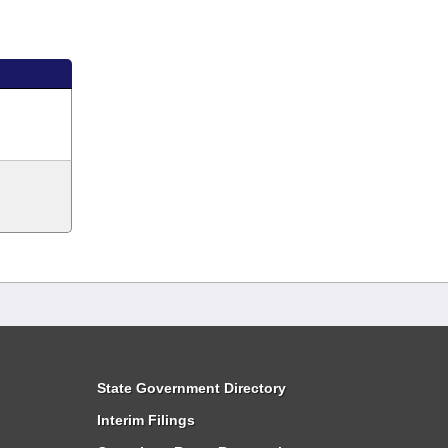
State Government Directory
Interim Filings