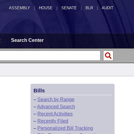
ASSEMBLY
|
HOUSE
|
SENATE
|
BLR
|
AUDIT
t
Search Center
Bills
–
Search by Range
–
Advanced Search
–
Recent Activities
–
Recently Filed
–
Personalized Bill Tracking