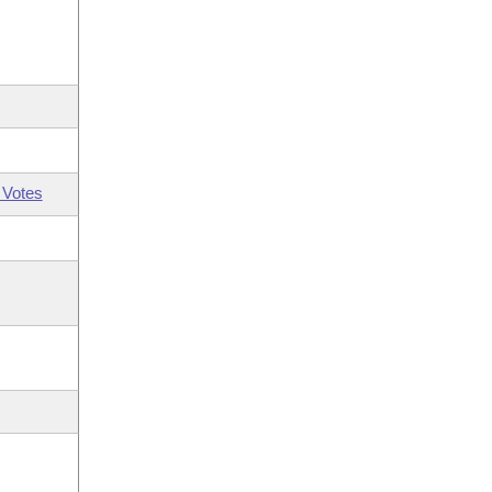
 Votes