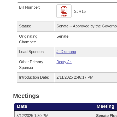
Arkansas Code and Constitution of 1874
Budget
Bills on Committee Agendas
Recent Activities
Bills in House Committees
Bill Number:
SJR15
Search Center
Uncodified Historic Legislation
PDF
House
Recently Filed
Bills in Senate Committees
Status:
Senate -- Approved by the Governo
Governor's Veto List
Senate
Personalized Bill Tracking
Bills in Joint Committees
Originating
Senate
Chamber:
House Budget
Bills Returned from Committee
Meetings Of The Whole/Business Meetings
Lead Sponsor:
J. Dismang
Senate Budget
Bill Conflicts Report
Other Primary
Beaty Jr.
Sponsor:
House Roll Call
Introduction Date:
2/11/2025 2:48:17 PM
Meetings
Date
Meeting
3/12/2025 1:30 PM
Senate Flo