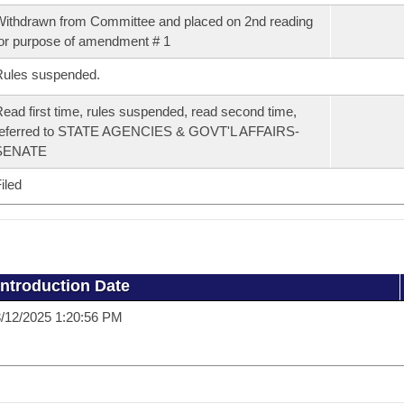
ithdrawn from Committee and placed on 2nd reading
or purpose of amendment # 1
Rules suspended.
ead first time, rules suspended, read second time,
referred to STATE AGENCIES & GOVT'L AFFAIRS-
SENATE
iled
Introduction Date
/12/2025 1:20:56 PM