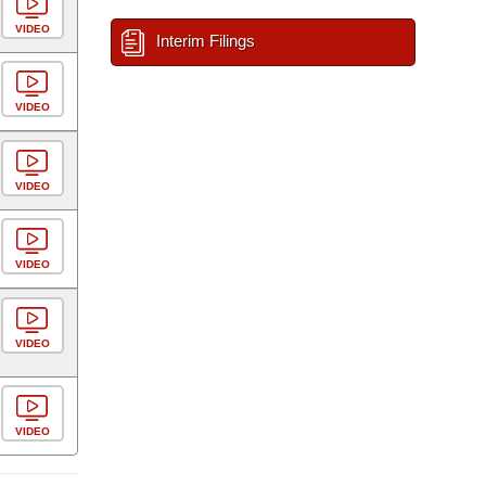
VIDEO
Interim Filings
VIDEO
VIDEO
VIDEO
VIDEO
VIDEO