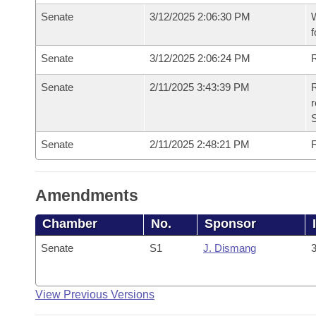
Senate
3/12/2025 2:06:30 PM
W
f
Senate
3/12/2025 2:06:24 PM
Senate
2/11/2025 3:43:39 PM
R
Senate
2/11/2025 2:48:21 PM
F
Amendments
Chamber
No.
Sponsor
Senate
S1
J. Dismang
3
View Previous Versions