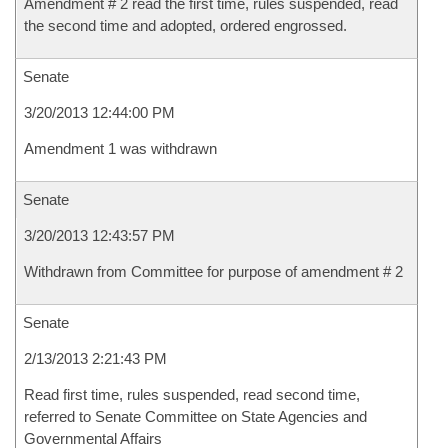
Amendment # 2 read the first time, rules suspended, read
the second time and adopted, ordered engrossed.
Senate
3/20/2013 12:44:00 PM
Amendment 1 was withdrawn
Senate
3/20/2013 12:43:57 PM
Withdrawn from Committee for purpose of amendment # 2
Senate
2/13/2013 2:21:43 PM
Read first time, rules suspended, read second time,
referred to Senate Committee on State Agencies and
Governmental Affairs