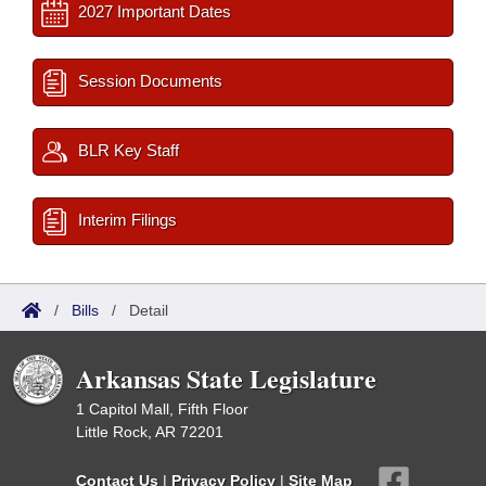
2027 Important Dates
Session Documents
BLR Key Staff
Interim Filings
/
Bills
/
Detail
Arkansas State Legislature
1 Capitol Mall, Fifth Floor
Little Rock, AR 72201
Contact Us
|
Privacy Policy
|
Site Map