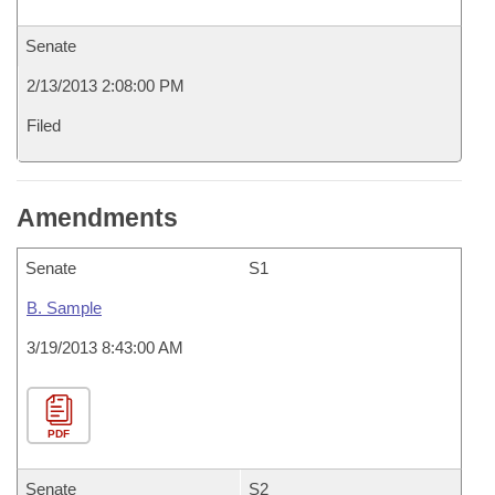
Senate
2/13/2013 2:08:00 PM
Filed
Amendments
Senate
S1
B. Sample
3/19/2013 8:43:00 AM
PDF
Senate
S2