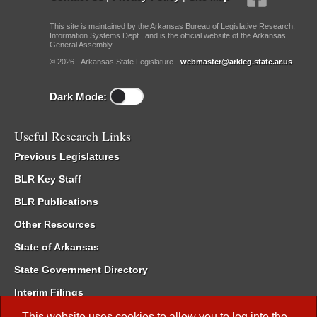
This site is maintained by the Arkansas Bureau of Legislative Research,
Information Systems Dept., and is the official website of the Arkansas
General Assembly.
© 2026 - Arkansas State Legislature -
webmaster@arkleg.state.ar.us
Dark Mode:
Useful Research Links
Previous Legislatures
BLR Key Staff
BLR Publications
Other Resources
State of Arkansas
State Government Directory
Interim Filings
Committee Room Reservation
This website uses cookies to allow you to log into the