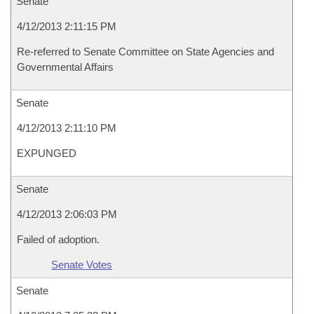
Senate
4/12/2013 2:11:15 PM
Re-referred to Senate Committee on State Agencies and
Governmental Affairs
Senate
4/12/2013 2:11:10 PM
EXPUNGED
Senate
4/12/2013 2:06:03 PM
Failed of adoption.
Senate Votes
Senate