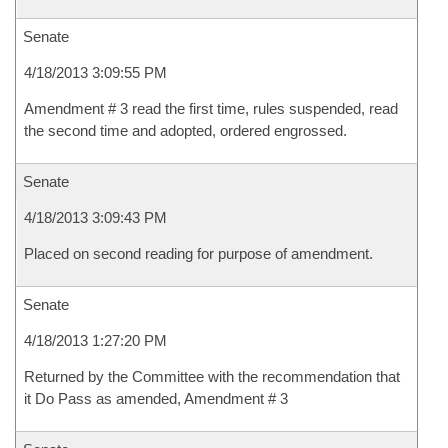
Senate
4/18/2013 3:09:55 PM
Amendment # 3 read the first time, rules suspended, read
the second time and adopted, ordered engrossed.
Senate
4/18/2013 3:09:43 PM
Placed on second reading for purpose of amendment.
Senate
4/18/2013 1:27:20 PM
Returned by the Committee with the recommendation that
it Do Pass as amended, Amendment # 3