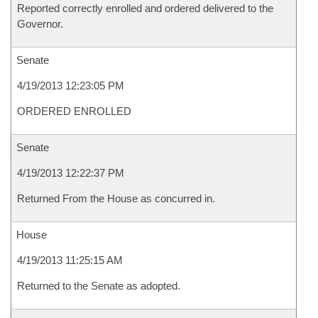
Reported correctly enrolled and ordered delivered to the
Governor.
Senate
4/19/2013 12:23:05 PM
ORDERED ENROLLED
Senate
4/19/2013 12:22:37 PM
Returned From the House as concurred in.
House
4/19/2013 11:25:15 AM
Returned to the Senate as adopted.