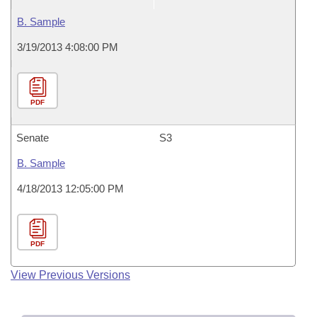
B. Sample
3/19/2013 4:08:00 PM
PDF
Senate
S3
B. Sample
4/18/2013 12:05:00 PM
PDF
View Previous Versions