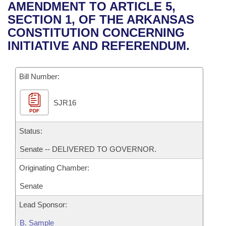
Bills on Committee Agendas
Recent Activities
AMENDMENT TO ARTICLE 5,
Bills in House Committees
SECTION 1, OF THE ARKANSAS
Search Center
Uncodified Historic Legislation
House
Recently Filed
CONSTITUTION CONCERNING
Bills in Senate Committees
INITIATIVE AND REFERENDUM.
Governor's Veto List
Senate
Personalized Bill Tracking
Bills in Joint Committees
Bill Number:
House Budget
Bills Returned from Committee
Meetings Of The Whole/Business Meetings
SJR16
Senate Budget
Bill Conflicts Report
PDF
House Roll Call
Status:
Senate -- DELIVERED TO GOVERNOR.
Originating Chamber:
Senate
Lead Sponsor:
B. Sample