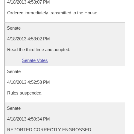
4/18/2013 4:53:07 PM
Ordered immediately transmitted to the House.
Senate
4/18/2013 4:53:02 PM
Read the third time and adopted.
Senate Votes
Senate
4/18/2013 4:52:58 PM
Rules suspended.
Senate
4/18/2013 4:50:34 PM
REPORTED CORRECTLY ENGROSSED