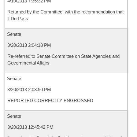
4/10/2013 7:35:32 PM
Returned by the Committee, with the recommendation that
it Do Pass
Senate
3/20/2013 2:04:18 PM
Re-referred to Senate Committee on State Agencies and
Governmental Affairs
Senate
3/20/2013 2:03:50 PM
REPORTED CORRECTLY ENGROSSED
Senate
3/20/2013 12:45:42 PM