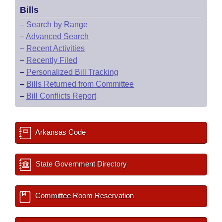
Bills
–
Search by Range
–
Advanced Search
–
Recent Activities
–
Recently Filed
–
Personalized Bill Tracking
–
Bills Returned from Committee
–
Bill Conflicts Report
Arkansas Code
State Government Directory
Committee Room Reservation