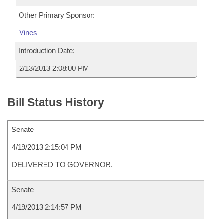
Other Primary Sponsor:
Vines
Introduction Date:
2/13/2013 2:08:00 PM
Bill Status History
Senate
4/19/2013 2:15:04 PM
DELIVERED TO GOVERNOR.
Senate
4/19/2013 2:14:57 PM