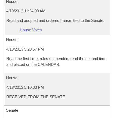
House
4/19/2013 11:24:00 AM
Read and adopted and ordered transmitted to the Senate.
House Votes
House
4/18/2013 5:20:57 PM
Read the first time, rules suspended, read the second time
and placed on the CALENDAR.
House
4/18/2013 5:10:00 PM
RECEIVED FROM THE SENATE
Senate