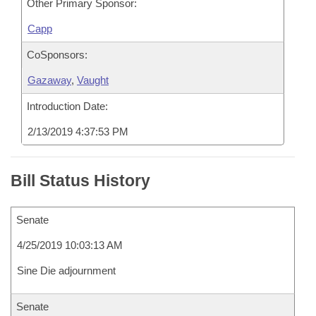
Other Primary Sponsor:
Capp
CoSponsors:
Gazaway
,
Vaught
Introduction Date:
2/13/2019 4:37:53 PM
Bill Status History
Senate
4/25/2019 10:03:13 AM
Sine Die adjournment
Senate