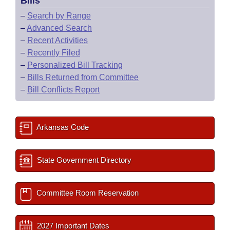
Bills
–
Search by Range
–
Advanced Search
–
Recent Activities
–
Recently Filed
–
Personalized Bill Tracking
–
Bills Returned from Committee
–
Bill Conflicts Report
Arkansas Code
State Government Directory
Committee Room Reservation
2027 Important Dates