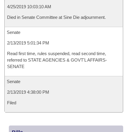
4/25/2019 10:03:10 AM
Died in Senate Committee at Sine Die adjournment.
Senate
2/13/2019 5:01:34 PM
Read first time, rules suspended, read second time,
referred to STATE AGENCIES & GOVT'L AFFAIRS-
SENATE
Senate
2/13/2019 4:38:00 PM
Filed