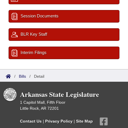
Session Documents
BLR Key Staff
Interim Filings
/
Bills
/
Detail
Arkansas State Legislature
1 Capitol Mall, Fifth Floor
Little Rock, AR 72201
Contact Us
|
Privacy Policy
|
Site Map