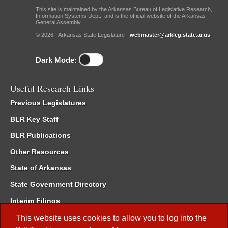
This site is maintained by the Arkansas Bureau of Legislative Research,
Information Systems Dept., and is the official website of the Arkansas
General Assembly.
© 2026 - Arkansas State Legislature -
webmaster@arkleg.state.ar.us
Dark Mode:
Useful Research Links
Previous Legislatures
BLR Key Staff
BLR Publications
Other Resources
State of Arkansas
State Government Directory
Interim Filings
Committee Room Reservation
This website uses cookies to allow you to log into the