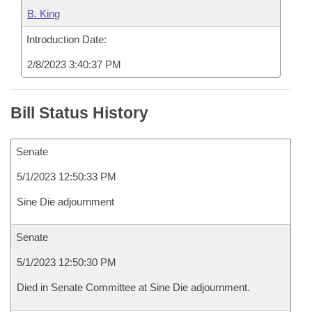
B. King
Introduction Date:
2/8/2023 3:40:37 PM
Bill Status History
Senate
5/1/2023 12:50:33 PM
Sine Die adjournment
Senate
5/1/2023 12:50:30 PM
Died in Senate Committee at Sine Die adjournment.