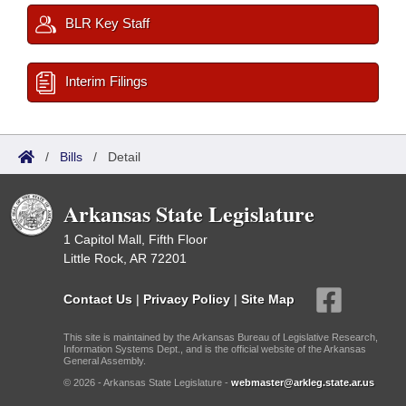
BLR Key Staff
Interim Filings
/
Bills
/
Detail
Arkansas State Legislature
1 Capitol Mall, Fifth Floor
Little Rock, AR 72201
Contact Us
|
Privacy Policy
|
Site Map
This site is maintained by the Arkansas Bureau of Legislative Research,
Information Systems Dept., and is the official website of the Arkansas
General Assembly.
© 2026 - Arkansas State Legislature -
webmaster@arkleg.state.ar.us