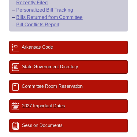
–
Recently Filed
–
Personalized Bill Tracking
–
Bills Returned from Committee
–
Bill Conflicts Report
Arkansas Code
State Government Directory
Committee Room Reservation
2027 Important Dates
Session Documents