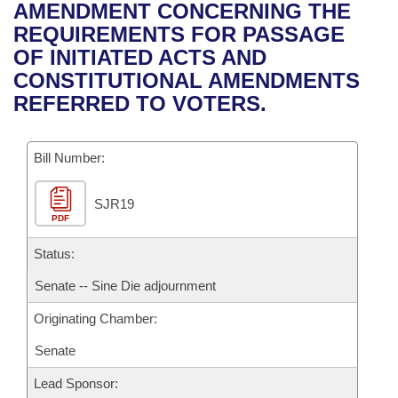
Bills on Committee Agendas
Recent Activities
AMENDMENT CONCERNING THE
Bills in House Committees
REQUIREMENTS FOR PASSAGE
Search Center
Uncodified Historic Legislation
House
Recently Filed
OF INITIATED ACTS AND
Bills in Senate Committees
CONSTITUTIONAL AMENDMENTS
Governor's Veto List
Senate
Personalized Bill Tracking
REFERRED TO VOTERS.
Bills in Joint Committees
House Budget
Bills Returned from Committee
Meetings Of The Whole/Business Meetings
Bill Number:
Senate Budget
Bill Conflicts Report
SJR19
PDF
House Roll Call
Status:
Senate -- Sine Die adjournment
Originating Chamber:
Senate
Lead Sponsor: