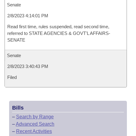
Senate
2/8/2023 4:14:01 PM
Read first time, rules suspended, read second time,
referred to STATE AGENCIES & GOVT'L AFFAIRS-
SENATE
Senate
2/8/2023 3:40:43 PM
Filed
Bills
–
Search by Range
–
Advanced Search
–
Recent Activities