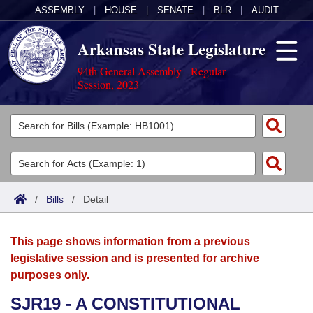
ASSEMBLY
|
HOUSE
|
SENATE
|
BLR
|
AUDIT
Arkansas State Legislature
94th General Assembly - Regular
Session, 2023
Legislators
List All
Committees
Joint
Acts
Search
/
Bills
/
Detail
Search by Range
Bills
Senate
District Finder
This page shows information from a previous
Search by Range
Calendars
Advanced Search
House
legislative session and is presented for archive
purposes only.
Meetings and Events
Arkansas Law
Advanced Search
Code Sections Amended
Task Force
SJR19 - A CONSTITUTIONAL
Arkansas Code and Constitution of 1874
Budget