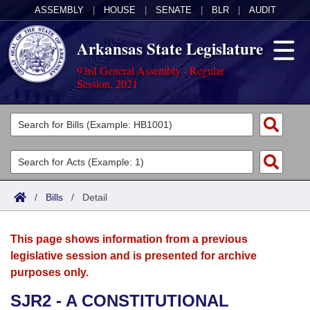
ASSEMBLY
|
HOUSE
|
SENATE
|
BLR
|
AUDIT
Arkansas State Legislature
93rd General Assembly - Regular
Session, 2021
Legislators
List All
Committees
Joint
Acts
Search
/
Bills
/
Detail
Search by Range
Bills
Senate
District Finder
This page shows information from a previous
Search by Range
Calendars
Advanced Search
House
legislative session and is presented for archive
purposes only.
Meetings and Events
Arkansas Law
Advanced Search
Code Sections Amended
Task Force
SJR2 - A CONSTITUTIONAL
Arkansas Code and Constitution of 1874
Budget