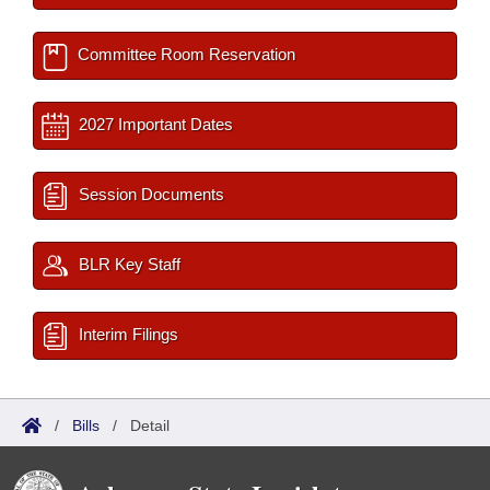
Committee Room Reservation
2027 Important Dates
Session Documents
BLR Key Staff
Interim Filings
/
Bills
/
Detail