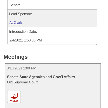
Senate
Lead Sponsor:
A. Clark
Introduction Date:
2/4/2021 1:50:35 PM
Meetings
3/18/2021 2:00 PM
Senate State Agencies and Govt'l Affairs
Old Supreme Court
VIDEO