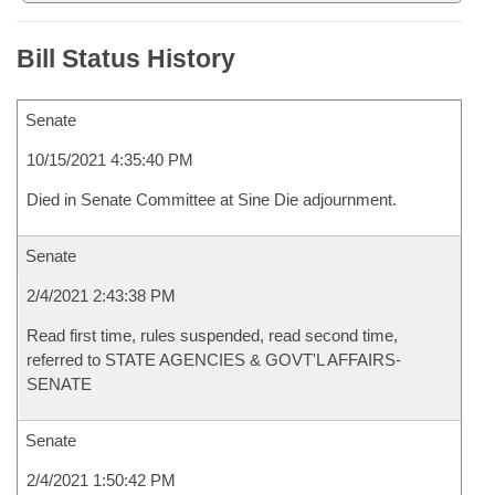
Bill Status History
Senate
10/15/2021 4:35:40 PM
Died in Senate Committee at Sine Die adjournment.
Senate
2/4/2021 2:43:38 PM
Read first time, rules suspended, read second time,
referred to STATE AGENCIES & GOVT'L AFFAIRS-
SENATE
Senate
2/4/2021 1:50:42 PM