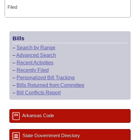
Filed
Bills
–
Search by Range
–
Advanced Search
–
Recent Activities
–
Recently Filed
–
Personalized Bill Tracking
–
Bills Returned from Committee
–
Bill Conflicts Report
Arkansas Code
State Government Directory