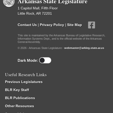
Arkansas State Legislature
1 Capitol Mall, Fifth Floor
Little Rock, AR 72201
Contact Us
|
Privacy Policy
|
Site Map
This site is maintained by the Arkansas Bureau of Legislative Research,
Information Systems Dept., and is the official website of the Arkansas
General Assembly.
© 2026 - Arkansas State Legislature -
webmaster@arkleg.state.ar.us
Dark Mode:
Useful Research Links
Previous Legislatures
BLR Key Staff
BLR Publications
Other Resources