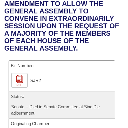
Bills on Committee Agendas
Recent Activities
AMENDMENT TO ALLOW THE
Bills in House Committees
GENERAL ASSEMBLY TO
Search Center
Uncodified Historic Legislation
House
Recently Filed
CONVENE IN EXTRAORDINARILY
Bills in Senate Committees
SESSION UPON THE REQUEST OF
Governor's Veto List
Senate
Personalized Bill Tracking
A MAJORITY OF THE MEMBERS
Bills in Joint Committees
OF EACH HOUSE OF THE
House Budget
Bills Returned from Committee
GENERAL ASSEMBLY.
Meetings Of The Whole/Business Meetings
Senate Budget
Bill Conflicts Report
Bill Number:
House Roll Call
SJR2
PDF
Status:
Senate -- Died in Senate Committee at Sine Die
adjournment.
Originating Chamber: