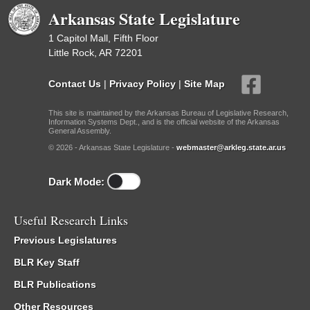
Arkansas State Legislature
1 Capitol Mall, Fifth Floor
Little Rock, AR 72201
Contact Us
|
Privacy Policy
|
Site Map
This site is maintained by the Arkansas Bureau of Legislative Research,
Information Systems Dept., and is the official website of the Arkansas
General Assembly.
© 2026 - Arkansas State Legislature -
webmaster@arkleg.state.ar.us
Dark Mode:
Useful Research Links
Previous Legislatures
BLR Key Staff
BLR Publications
Other Resources