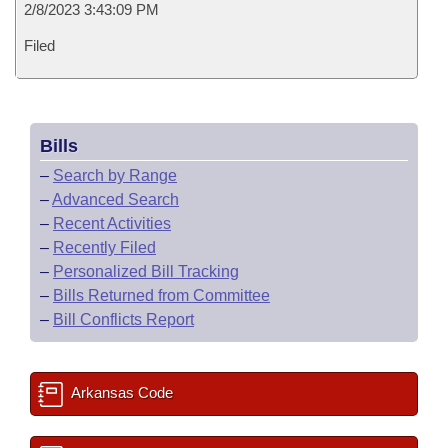
2/8/2023 3:43:09 PM
Filed
Bills
–
Search by Range
–
Advanced Search
–
Recent Activities
–
Recently Filed
–
Personalized Bill Tracking
–
Bills Returned from Committee
–
Bill Conflicts Report
Arkansas Code