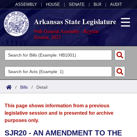
ASSEMBLY
|
HOUSE
|
SENATE
|
BLR
|
AUDIT
Arkansas State Legislature
94th General Assembly - Regular
Session, 2023
Legislators
List All
Committees
Joint
Acts
Search
/
Bills
/
Detail
Search by Range
Bills
Senate
District Finder
This page shows information from a previous
Search by Range
Calendars
Advanced Search
House
legislative session and is presented for archive
purposes only.
Meetings and Events
Arkansas Law
Advanced Search
Code Sections Amended
Task Force
SJR20 - AN AMENDMENT TO THE
Arkansas Code and Constitution of 1874
Budget