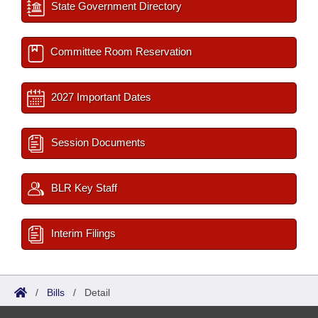
State Government Directory
Committee Room Reservation
2027 Important Dates
Session Documents
BLR Key Staff
Interim Filings
/
Bills
/
Detail