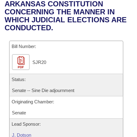
Bills on Committee Agendas
Recent Activities
ARKANSAS CONSTITUTION
Bills in House Committees
CONCERNING THE MANNER IN
Search Center
Uncodified Historic Legislation
House
Recently Filed
WHICH JUDICIAL ELECTIONS ARE
Bills in Senate Committees
CONDUCTED.
Governor's Veto List
Senate
Personalized Bill Tracking
Bills in Joint Committees
Bill Number:
House Budget
Bills Returned from Committee
Meetings Of The Whole/Business Meetings
SJR20
Senate Budget
Bill Conflicts Report
PDF
House Roll Call
Status:
Senate -- Sine Die adjournment
Originating Chamber:
Senate
Lead Sponsor:
J. Dotson