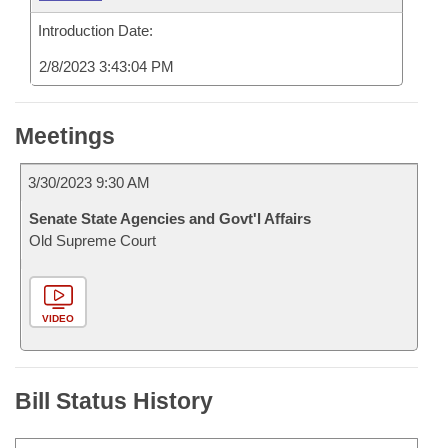
Introduction Date:
2/8/2023 3:43:04 PM
Meetings
3/30/2023 9:30 AM
Senate State Agencies and Govt'l Affairs
Old Supreme Court
VIDEO
Bill Status History