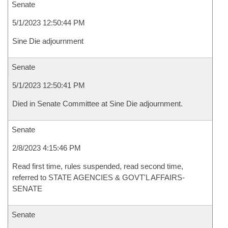
Senate
5/1/2023 12:50:44 PM
Sine Die adjournment
Senate
5/1/2023 12:50:41 PM
Died in Senate Committee at Sine Die adjournment.
Senate
2/8/2023 4:15:46 PM
Read first time, rules suspended, read second time,
referred to STATE AGENCIES & GOVT'L AFFAIRS-
SENATE
Senate