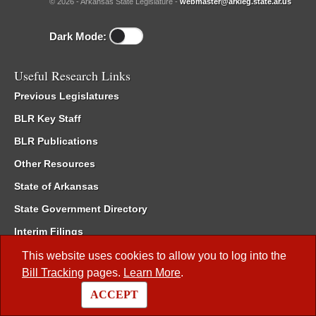
© 2026 - Arkansas State Legislature -
webmaster@arkleg.state.ar.us
Dark Mode:
Useful Research Links
Previous Legislatures
BLR Key Staff
BLR Publications
Other Resources
State of Arkansas
State Government Directory
Interim Filings
Committee Room Reservation
This website uses cookies to allow you to log into the
Bill Tracking
pages.
Learn More
.
Meetings of the Whole/Business Meetings
ACCEPT
Code of Arkansas Rules