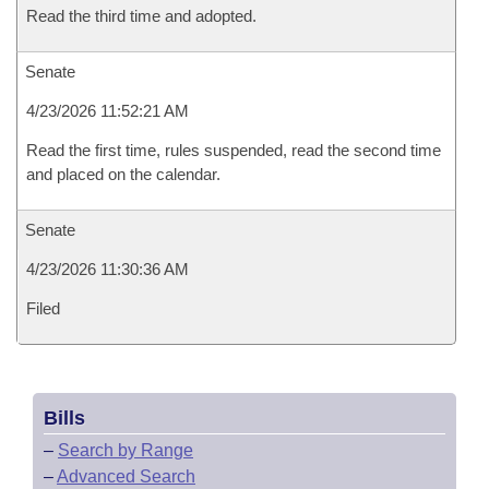
Read the third time and adopted.
Senate
4/23/2026 11:52:21 AM
Read the first time, rules suspended, read the second time
and placed on the calendar.
Senate
4/23/2026 11:30:36 AM
Filed
Bills
–
Search by Range
–
Advanced Search