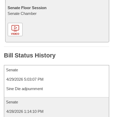
Senate Floor Session
Senate Chamber
VIDEO
Bill Status History
Senate
4/29/2026 5:03:07 PM
Sine Die adjournment
Senate
4/28/2026 1:14:10 PM