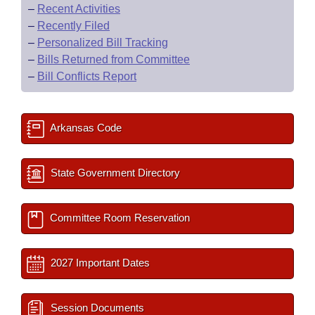
–
Recent Activities
–
Recently Filed
–
Personalized Bill Tracking
–
Bills Returned from Committee
–
Bill Conflicts Report
Arkansas Code
State Government Directory
Committee Room Reservation
2027 Important Dates
Session Documents