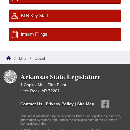
BLR Key Staff
Interim Filings
/
Bills
/
Detail
Arkansas State Legislature
1 Capitol Mall, Fifth Floor
Little Rock, AR 72201
Contact Us
|
Privacy Policy
|
Site Map
This site is maintained by the Arkansas Bureau of Legislative Research,
Information Systems Dept., and is the official website of the Arkansas
General Assembly.