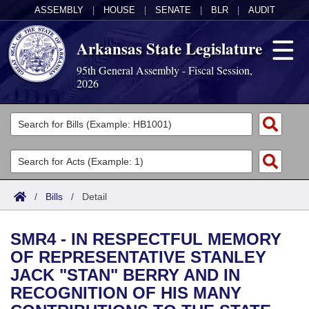
ASSEMBLY
|
HOUSE
|
SENATE
|
BLR
|
AUDIT
Arkansas State Legislature
95th General Assembly - Fiscal Session,
2026
Legislators
List All
Committees
Joint
Acts
Search
/
Bills
/
Detail
Search by Range
Bills
Senate
District Finder
SMR4 - IN RESPECTFUL MEMORY
Search by Range
Calendars
Advanced Search
House
OF REPRESENTATIVE STANLEY
JACK "STAN" BERRY AND IN
Meetings and Events
Arkansas Law
Advanced Search
Code Sections Amended
Task Force
RECOGNITION OF HIS MANY
Arkansas Code and Constitution of 1874
Budget