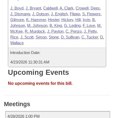
J. Boyd
,
J. Bryant
,
Caldwell
,
A. Clark
,
Crowell
,
Dees
,
J. Dismang
,
J. Dotson
,
J. English
,
Flippo
,
S. Flowers
,
Gilmore
,
K. Hammer
,
Hester
,
Hickey
,
Hill
,
Irvin
,
B.
Johnson
,
M. Johnson
,
B. King
,
G. Leding
,
F. Love
,
M.
McKee
,
R. Murdock
,
J. Payton
,
C. Penzo
,
J. Petty
,
Rice
,
J. Scott
,
Simon
,
Stone
,
D. Sullivan
,
C. Tucker
,
D.
Wallace
Introduction Date:
4/23/2026 11:30:31 AM
Upcoming Events
No upcoming events for this bill.
Meetings
4/28/2026 1:00 PM