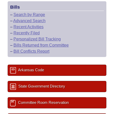
Bills
–
Search by Range
–
Advanced Search
–
Recent Activities
–
Recently Filed
–
Personalized Bill Tracking
–
Bills Returned from Committee
–
Bill Conflicts Report
Arkansas Code
State Government Directory
Committee Room Reservation