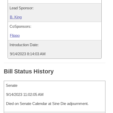
Lead Sponsor:
B. King
CoSponsors:
Flippo
Introduction Date:
9/14/2023 8:14:03 AM
Bill Status History
Senate
9/14/2023 11:02:05 AM
Died on Senate Calendar at Sine Die adjournment.