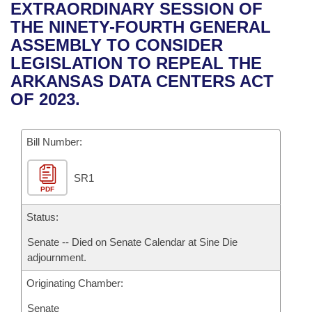
Bills on Committee Agendas
Recent Activities
EXTRAORDINARY SESSION OF
Bills in House Committees
THE NINETY-FOURTH GENERAL
Search Center
Uncodified Historic Legislation
House
Recently Filed
ASSEMBLY TO CONSIDER
Bills in Senate Committees
LEGISLATION TO REPEAL THE
Governor's Veto List
Senate
Personalized Bill Tracking
ARKANSAS DATA CENTERS ACT
Bills in Joint Committees
OF 2023.
House Budget
Bills Returned from Committee
Meetings Of The Whole/Business Meetings
Bill Number:
Senate Budget
Bill Conflicts Report
SR1
House Roll Call
PDF
Status:
Senate -- Died on Senate Calendar at Sine Die
adjournment.
Originating Chamber:
Senate