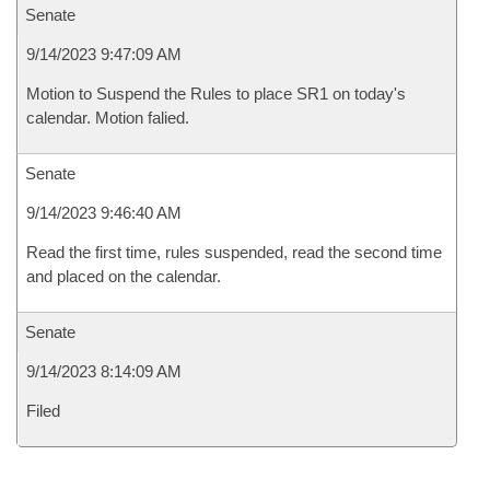
Senate
9/14/2023 9:47:09 AM
Motion to Suspend the Rules to place SR1 on today's
calendar. Motion falied.
Senate
9/14/2023 9:46:40 AM
Read the first time, rules suspended, read the second time
and placed on the calendar.
Senate
9/14/2023 8:14:09 AM
Filed