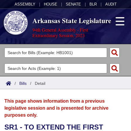
ASSEMBLY
|
HOUSE
|
SENATE
|
BLR
|
AUDIT
Arkansas State Legislature
94th General Assembly - First
Extraordinary Session, 2023
Legislators
List All
Committees
Joint
Acts
Search
/
Bills
/
Detail
Search by Range
Bills
Senate
District Finder
This page shows information from a previous
Search by Range
Calendars
Advanced Search
House
legislative session and is presented for archive
purposes only.
Meetings and Events
Arkansas Law
Advanced Search
Code Sections Amended
Task Force
SR1 - TO EXTEND THE FIRST
Arkansas Code and Constitution of 1874
Budget