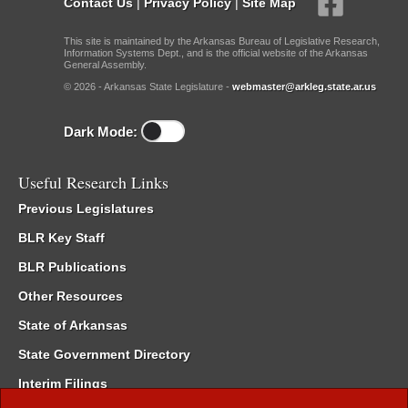
Contact Us
|
Privacy Policy
|
Site Map
This site is maintained by the Arkansas Bureau of Legislative Research,
Information Systems Dept., and is the official website of the Arkansas
General Assembly.
© 2026 - Arkansas State Legislature -
webmaster@arkleg.state.ar.us
Dark Mode:
Useful Research Links
Previous Legislatures
BLR Key Staff
BLR Publications
Other Resources
State of Arkansas
State Government Directory
Interim Filings