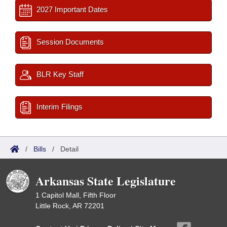
2027 Important Dates
Session Documents
BLR Key Staff
Interim Filings
/
Bills
/
Detail
Arkansas State Legislature
1 Capitol Mall, Fifth Floor
Little Rock, AR 72201