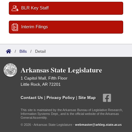
BLR Key Staff
Interim Filings
/
Bills
/
Detail
Arkansas State Legislature
1 Capitol Mall, Fifth Floor
Little Rock, AR 72201
Contact Us
|
Privacy Policy
|
Site Map
This site is maintained by the Arkansas Bureau of Legislative Research,
Information Systems Dept., and is the official website of the Arkansas
General Assembly.
© 2026 - Arkansas State Legislature -
webmaster@arkleg.state.ar.us