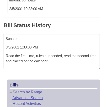
Introduction Date:
3/5/2001 10:33:00 AM
Bill Status History
Senate
3/5/2001 1:39:00 PM
Read the first time, rules suspended, read the second time
and placed on the calendar.
Bills
–
Search by Range
–
Advanced Search
–
Recent Activities