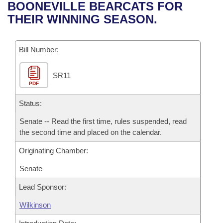
Bills on Committee Agendas
Recent Activities
BOONEVILLE BEARCATS FOR
Bills in House Committees
THEIR WINNING SEASON.
Search Center
Uncodified Historic Legislation
House
Recently Filed
Bills in Senate Committees
Governor's Veto List
Bill Number:
Senate
Personalized Bill Tracking
Bills in Joint Committees
SR11
House Budget
Bills Returned from Committee
Meetings Of The Whole/Business Meetings
PDF
Senate Budget
Status:
Bill Conflicts Report
Senate -- Read the first time, rules suspended, read
House Roll Call
the second time and placed on the calendar.
Originating Chamber:
Senate
Lead Sponsor:
Wilkinson