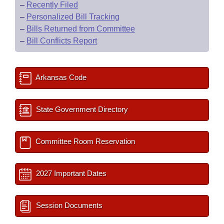
–
Recently Filed
–
Personalized Bill Tracking
–
Bills Returned from Committee
–
Bill Conflicts Report
Arkansas Code
State Government Directory
Committee Room Reservation
2027 Important Dates
Session Documents