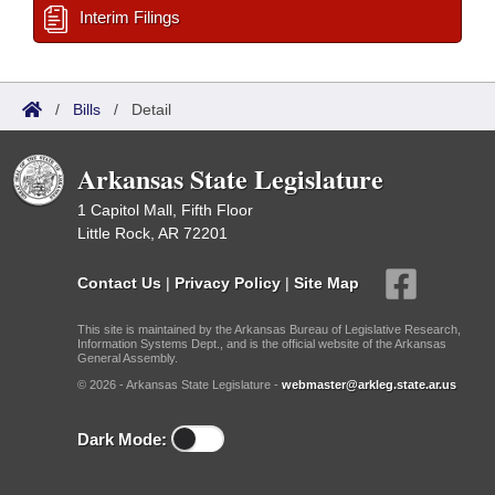
Interim Filings
/
Bills
/
Detail
Arkansas State Legislature
1 Capitol Mall, Fifth Floor
Little Rock, AR 72201
Contact Us
|
Privacy Policy
|
Site Map
This site is maintained by the Arkansas Bureau of Legislative Research,
Information Systems Dept., and is the official website of the Arkansas
General Assembly.
© 2026 - Arkansas State Legislature -
webmaster@arkleg.state.ar.us
Dark Mode: