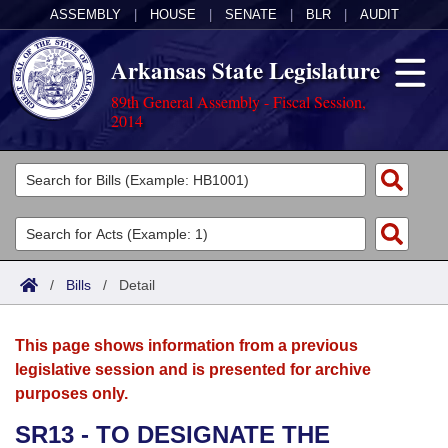
ASSEMBLY
|
HOUSE
|
SENATE
|
BLR
|
AUDIT
Arkansas State Legislature
89th General Assembly - Fiscal Session,
2014
Legislators
List All
Committees
Joint
Acts
Search
/
Bills
/
Detail
Search by Range
Bills
Senate
District Finder
This page shows information from a previous
Search by Range
Calendars
Advanced Search
House
legislative session and is presented for archive
purposes only.
Meetings and Events
Arkansas Law
Advanced Search
Code Sections Amended
Task Force
SR13 - TO DESIGNATE THE
Arkansas Code and Constitution of 1874
Budget