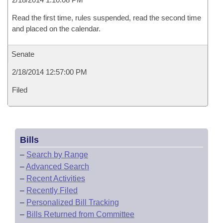
Read the first time, rules suspended, read the second time
and placed on the calendar.
Senate
2/18/2014 12:57:00 PM
Filed
Bills
–
Search by Range
–
Advanced Search
–
Recent Activities
–
Recently Filed
–
Personalized Bill Tracking
–
Bills Returned from Committee