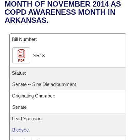
Bills on Committee Agendas
Recent Activities
MONTH OF NOVEMBER 2014 AS
Bills in House Committees
COPD AWARENESS MONTH IN
Search Center
Uncodified Historic Legislation
House
Recently Filed
ARKANSAS.
Bills in Senate Committees
Governor's Veto List
Senate
Personalized Bill Tracking
Bills in Joint Committees
Bill Number:
House Budget
Bills Returned from Committee
Meetings Of The Whole/Business Meetings
SR13
PDF
Senate Budget
Bill Conflicts Report
Status:
House Roll Call
Senate -- Sine Die adjournment
Originating Chamber:
Senate
Lead Sponsor:
Bledsoe