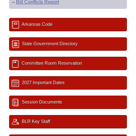
–
Bill Conflicts Report
Arkansas Code
State Government Directory
Committee Room Reservation
2027 Important Dates
Session Documents
BLR Key Staff