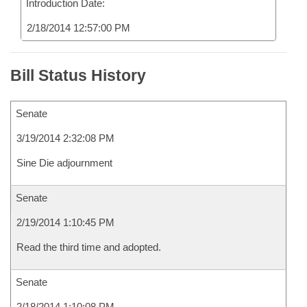
Introduction Date:
2/18/2014 12:57:00 PM
Bill Status History
Senate
3/19/2014 2:32:08 PM
Sine Die adjournment
Senate
2/19/2014 1:10:45 PM
Read the third time and adopted.
Senate
2/18/2014 1:10:08 PM