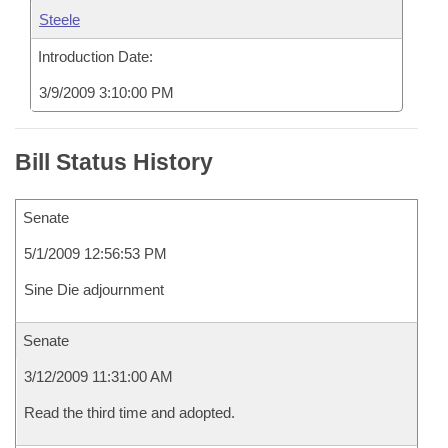
Steele
Introduction Date:
3/9/2009 3:10:00 PM
Bill Status History
Senate
5/1/2009 12:56:53 PM
Sine Die adjournment
Senate
3/12/2009 11:31:00 AM
Read the third time and adopted.