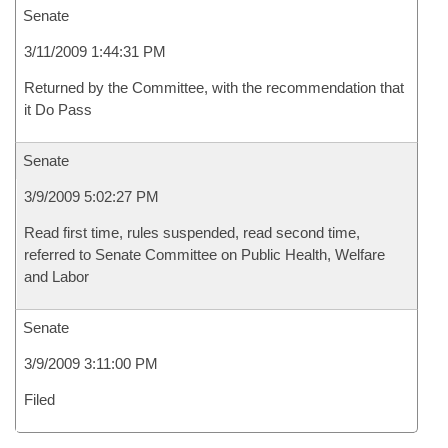
Senate
3/11/2009 1:44:31 PM
Returned by the Committee, with the recommendation that
it Do Pass
Senate
3/9/2009 5:02:27 PM
Read first time, rules suspended, read second time,
referred to Senate Committee on Public Health, Welfare
and Labor
Senate
3/9/2009 3:11:00 PM
Filed