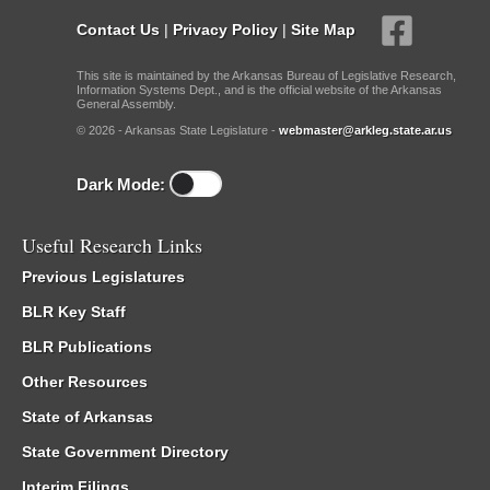
Contact Us
|
Privacy Policy
|
Site Map
This site is maintained by the Arkansas Bureau of Legislative Research,
Information Systems Dept., and is the official website of the Arkansas
General Assembly.
© 2026 - Arkansas State Legislature -
webmaster@arkleg.state.ar.us
Dark Mode:
Useful Research Links
Previous Legislatures
BLR Key Staff
BLR Publications
Other Resources
State of Arkansas
State Government Directory
Interim Filings