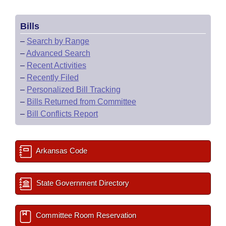
Bills
–
Search by Range
–
Advanced Search
–
Recent Activities
–
Recently Filed
–
Personalized Bill Tracking
–
Bills Returned from Committee
–
Bill Conflicts Report
Arkansas Code
State Government Directory
Committee Room Reservation