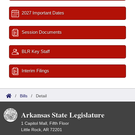
2027 Important Dates
Session Documents
BLR Key Staff
Interim Filings
/
Bills
/
Detail
Arkansas State Legislature
1 Capitol Mall, Fifth Floor
Little Rock, AR 72201