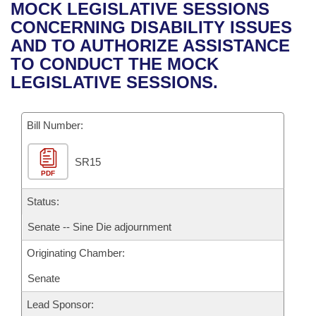
Bills on Committee Agendas
Recent Activities
MOCK LEGISLATIVE SESSIONS
Bills in House Committees
CONCERNING DISABILITY ISSUES
Search Center
Uncodified Historic Legislation
House
Recently Filed
AND TO AUTHORIZE ASSISTANCE
Bills in Senate Committees
TO CONDUCT THE MOCK
Governor's Veto List
Senate
Personalized Bill Tracking
LEGISLATIVE SESSIONS.
Bills in Joint Committees
House Budget
Bills Returned from Committee
Meetings Of The Whole/Business Meetings
Bill Number:
Senate Budget
Bill Conflicts Report
SR15
PDF
House Roll Call
Status:
Senate -- Sine Die adjournment
Originating Chamber:
Senate
Lead Sponsor: