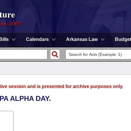
ture
ion, 2007
Bills
Calendars
Arkansas Law
Budge
tive session and is presented for archive purposes only.
PA ALPHA DAY.