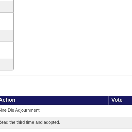
Action
Vote
ine Die Adjournment
ead the third time and adopted.