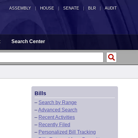
ASSEMBLY
|
HOUSE
|
SENATE
|
BLR
|
AUDIT
t
Search Center
Bills
–
Search by Range
–
Advanced Search
–
Recent Activities
–
Recently Filed
–
Personalized Bill Tracking