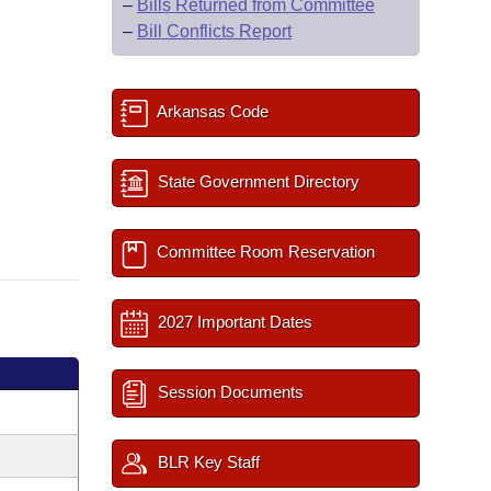
–
Bills Returned from Committee
–
Bill Conflicts Report
Arkansas Code
State Government Directory
Committee Room Reservation
2027 Important Dates
Session Documents
BLR Key Staff