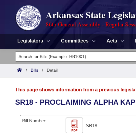
Arkansas State Legisla
86th General Assembly - Regular Sess
Legislators
Committees
Acts
Legislators
List All
Committees
/
Bills
/
Detail
Joint
Acts
Search
This page shows information from a previous legisla
Search by Range
Bills
Senate
District Finder
SR18 - PROCLAIMING ALPHA KAP
Search by Range
Calendars
Advanced Search
House
Bill Number:
Meetings and Events
Arkansas Law
SR18
Advanced Search
Code Sections Amended
Task Force
PDF