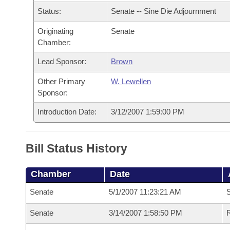
Arkansas Code and Constitution of 1874
Budget
Bills on Committee Agendas
Recent Activities
Status:
Senate -- Sine Die Adjournment
Bills in House Committees
Search Center
Uncodified Historic Legislation
Originating
Senate
House
Recently Filed
Bills in Senate Committees
Chamber:
Governor's Veto List
Senate
Personalized Bill Tracking
Lead Sponsor:
Brown
Bills in Joint Committees
Other Primary
W. Lewellen
House Budget
Bills Returned from Committee
Meetings Of The Whole/Business Meetings
Sponsor:
Senate Budget
Introduction Date:
3/12/2007 1:59:00 PM
Bill Conflicts Report
House Roll Call
Bill Status History
Chamber
Date
Senate
5/1/2007 11:23:21 AM
S
Senate
3/14/2007 1:58:50 PM
R