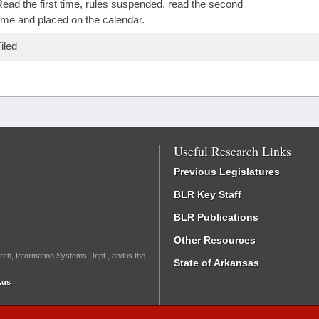
ead the first time, rules suspended, read the second
ime and placed on the calendar.
iled
Useful Research Links
Previous Legislatures
BLR Key Staff
BLR Publications
Other Resources
rch, Information Systems Dept., and is the
State of Arkansas
.us