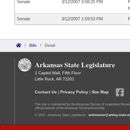
Senate
3/12/2007 3:58:25 PM
R
t
Senate
3/12/2007 1:59:53 PM
F
/
Bills
/
Detail
Arkansas State Legislature
1 Capitol Mall, Fifth Floor
Little Rock, AR 72201
Contact Us
|
Privacy Policy
|
Site Map
This site is maintained by the Arkansas Bureau of Legislative Resea
official website of the Arkansas General Assembly.
© 2026 - Arkansas State Legislature -
webmaster@arkleg.state.ar
Dark Mode: