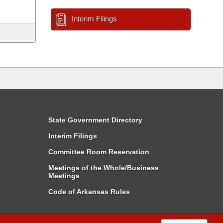
Interim Filings
State Government Directory
Interim Filings
Committee Room Reservation
Meetings of the Whole/Business
Meetings
Code of Arkansas Rules