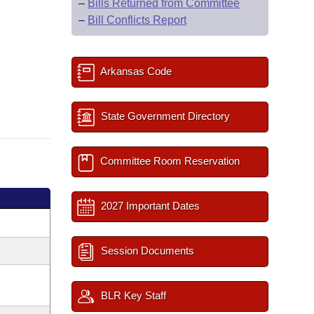
–
Bills Returned from Committee
–
Bill Conflicts Report
Arkansas Code
State Government Directory
Committee Room Reservation
2027 Important Dates
Session Documents
BLR Key Staff