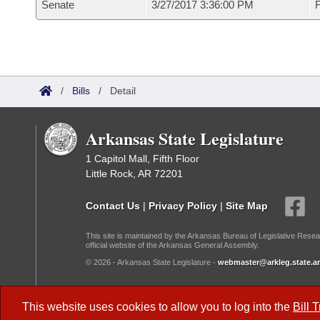
Senate
3/27/2017 3:36:00 PM
F
/
Bills
/
Detail
Arkansas State Legislature
1 Capitol Mall, Fifth Floor
Little Rock, AR 72201
Contact Us
|
Privacy Policy
|
Site Map
This site is maintained by the Arkansas Bureau of Legislative Resea
official website of the Arkansas General Assembly.
© 2026 - Arkansas State Legislature -
webmaster@arkleg.state.ar
Dark Mode:
This website uses cookies to allow you to log into the
Bill 