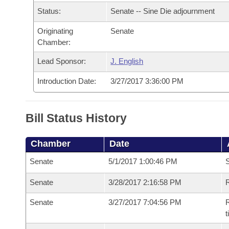
Arkansas Code and Constitution of 1874
Budget
Bills on Committee Agendas
Recent Activities
Status:
Senate -- Sine Die adjournment
Bills in House Committees
Search Center
Uncodified Historic Legislation
Originating
Senate
House
Recently Filed
Bills in Senate Committees
Chamber:
Governor's Veto List
Senate
Personalized Bill Tracking
Lead Sponsor:
J. English
Bills in Joint Committees
Introduction Date:
3/27/2017 3:36:00 PM
House Budget
Bills Returned from Committee
Meetings Of The Whole/Business Meetings
Senate Budget
Bill Conflicts Report
Bill Status History
House Roll Call
Chamber
Date
Senate
5/1/2017 1:00:46 PM
S
Senate
3/28/2017 2:16:58 PM
R
Senate
3/27/2017 7:04:56 PM
R
t