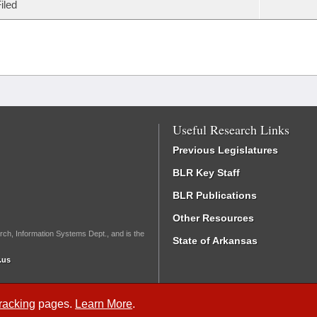
iled
Useful Research Links
Previous Legislatures
BLR Key Staff
BLR Publications
Other Resources
rch, Information Systems Dept., and is the
State of Arkansas
.us
Tracking
pages.
Learn More
.