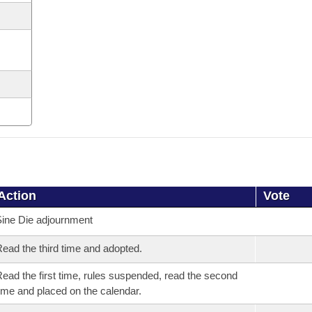
Action
Vote
ine Die adjournment
ead the third time and adopted.
ead the first time, rules suspended, read the second
ime and placed on the calendar.