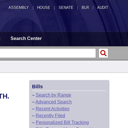
ASSEMBLY
|
HOUSE
|
SENATE
|
BLR
|
AUDIT
t
Search Center
Bills
TH.
–
Search by Range
–
Advanced Search
–
Recent Activities
–
Recently Filed
–
Personalized Bill Tracking