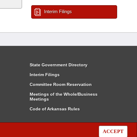
Interim Filings
State Government Directory
Interim Filings
Committee Room Reservation
Meetings of the Whole/Business
Meetings
Code of Arkansas Rules
ACCEPT