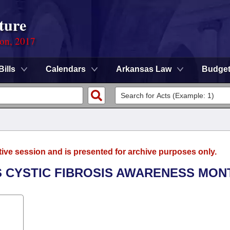
ture
ion, 2017
Bills
Calendars
Arkansas Law
Budge
tive session and is presented for archive purposes only.
AS CYSTIC FIBROSIS AWARENESS MON