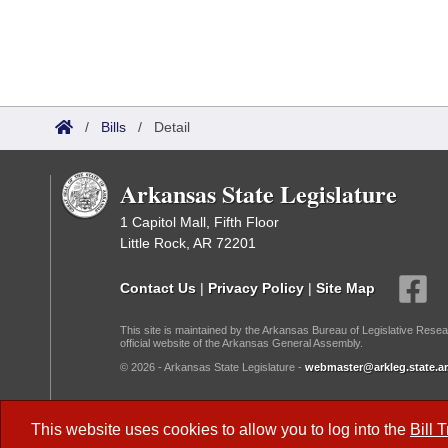
/
Bills
/
Detail
Arkansas State Legislature
1 Capitol Mall, Fifth Floor
Little Rock, AR 72201
Contact Us
|
Privacy Policy
|
Site Map
This site is maintained by the Arkansas Bureau of Legislative Resea
official website of the Arkansas General Assembly.
© 2026 - Arkansas State Legislature -
webmaster@arkleg.state.ar
Dark Mode:
This website uses cookies to allow you to log into the
Bill 