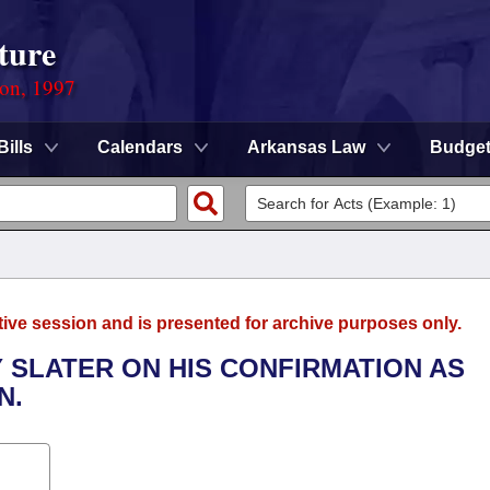
ture
ion, 1997
Bills
Calendars
Arkansas Law
Budge
tive session and is presented for archive purposes only.
 SLATER ON HIS CONFIRMATION AS
N.