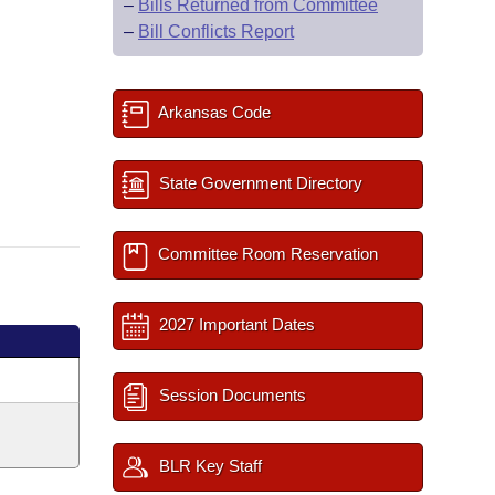
–
Bills Returned from Committee
–
Bill Conflicts Report
Arkansas Code
State Government Directory
Committee Room Reservation
2027 Important Dates
Session Documents
BLR Key Staff