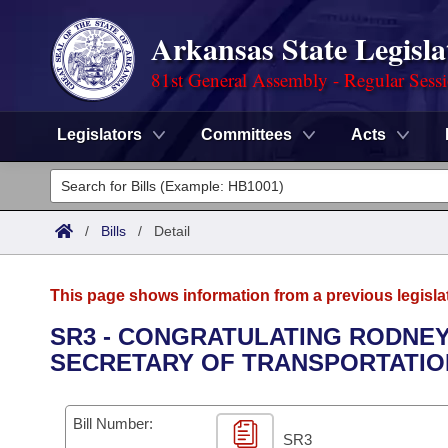
Arkansas State Legisla
81st General Assembly - Regular Sess
Legislators
Committees
Acts
Legislators
List All
Committees
/
Bills
/
Detail
Joint
Acts
Search
This page shows information from a previous legisla
Search by Range
Bills
Senate
District Finder
SR3 - CONGRATULATING RODNEY
SECRETARY OF TRANSPORTATIO
Search by Range
Calendars
Advanced Search
House
Meetings and Events
Arkansas Law
Advanced Search
Code Sections Amended
Bill Number:
Task Force
SR3