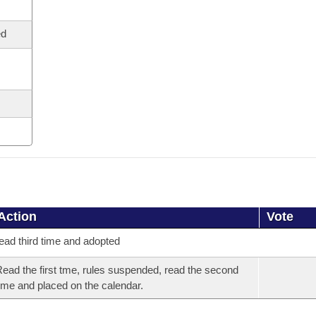
ed
Action
Vote
ead third time and adopted
ead the first tme, rules suspended, read the second
ime and placed on the calendar.