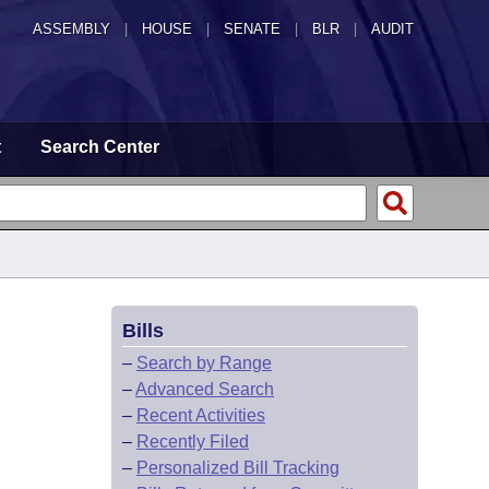
ASSEMBLY
|
HOUSE
|
SENATE
|
BLR
|
AUDIT
t
Search Center
Bills
–
Search by Range
–
Advanced Search
–
Recent Activities
–
Recently Filed
–
Personalized Bill Tracking