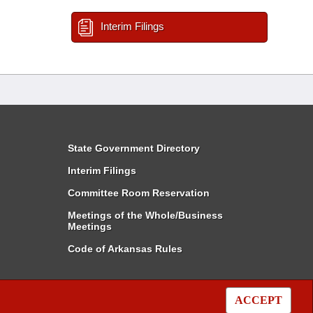
Interim Filings
State Government Directory
Interim Filings
Committee Room Reservation
Meetings of the Whole/Business
Meetings
Code of Arkansas Rules
ACCEPT