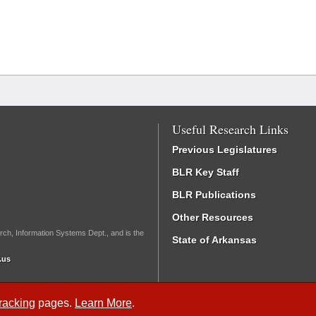
Useful Research Links
Previous Legislatures
BLR Key Staff
BLR Publications
Other Resources
rch, Information Systems Dept., and is the
State of Arkansas
.us
Tracking
pages.
Learn More
.