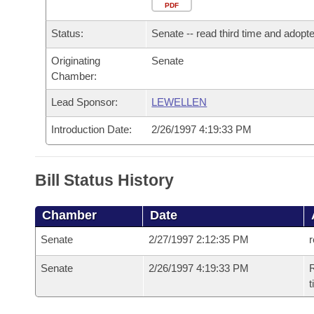
Arkansas Code and Constitution of 1874
Budget
PDF
Bills on Committee Agendas
Recent Activities
Bills in House Committees
Status:
Senate -- read third time and adopt
Search Center
Uncodified Historic Legislation
House
Recently Filed
Bills in Senate Committees
Originating
Senate
Chamber:
Governor's Veto List
Senate
Personalized Bill Tracking
Bills in Joint Committees
Lead Sponsor:
LEWELLEN
House Budget
Bills Returned from Committee
Meetings Of The Whole/Business Meetings
Introduction Date:
2/26/1997 4:19:33 PM
Senate Budget
Bill Conflicts Report
Bill Status History
House Roll Call
Chamber
Date
Senate
2/27/1997 2:12:35 PM
r
Senate
2/26/1997 4:19:33 PM
R
t