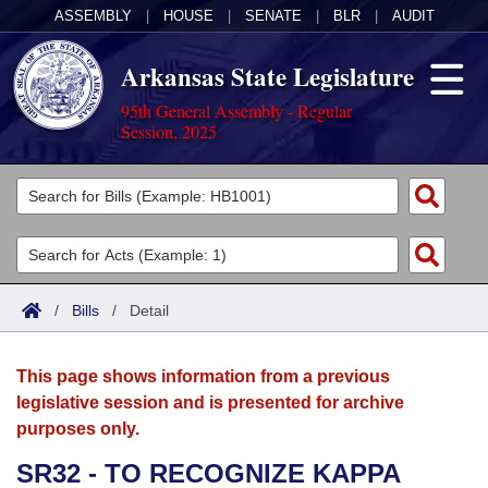
ASSEMBLY
|
HOUSE
|
SENATE
|
BLR
|
AUDIT
Arkansas State Legislature
95th General Assembly - Regular
Session, 2025
Legislators
List All
Committees
Joint
Acts
Search
/
Bills
/
Detail
Search by Range
Bills
Senate
District Finder
This page shows information from a previous
Search by Range
Calendars
Advanced Search
House
legislative session and is presented for archive
purposes only.
Meetings and Events
Arkansas Law
Advanced Search
Code Sections Amended
Task Force
SR32 - TO RECOGNIZE KAPPA
Arkansas Code and Constitution of 1874
Budget