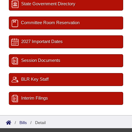
State Government Directory
Committee Room Reservation
2027 Important Dates
Session Documents
BLR Key Staff
Interim Filings
/
Bills
/
Detail