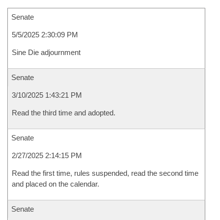
Senate
5/5/2025 2:30:09 PM
Sine Die adjournment
Senate
3/10/2025 1:43:21 PM
Read the third time and adopted.
Senate
2/27/2025 2:14:15 PM
Read the first time, rules suspended, read the second time
and placed on the calendar.
Senate