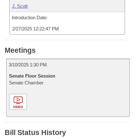
J. Scott
Introduction Date:
2/27/2025 12:22:47 PM
Meetings
3/10/2025 1:30 PM
Senate Floor Session
Senate Chamber
VIDEO
Bill Status History