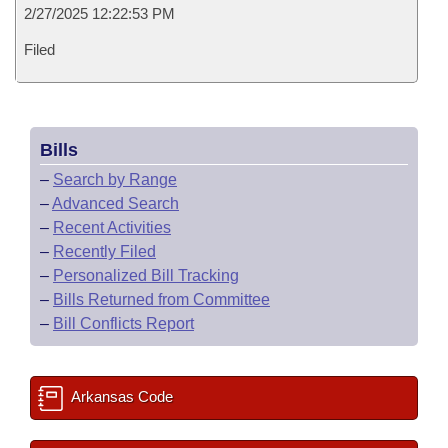
2/27/2025 12:22:53 PM
Filed
Bills
–
Search by Range
–
Advanced Search
–
Recent Activities
–
Recently Filed
–
Personalized Bill Tracking
–
Bills Returned from Committee
–
Bill Conflicts Report
Arkansas Code