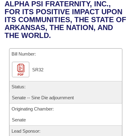
Bills on Committee Agendas
Recent Activities
ALPHA PSI FRATERNITY, INC.,
Bills in House Committees
FOR ITS POSITIVE IMPACT UPON
Search Center
Uncodified Historic Legislation
House
Recently Filed
ITS COMMUNITIES, THE STATE OF
Bills in Senate Committees
ARKANSAS, THE NATION, AND
Governor's Veto List
Senate
Personalized Bill Tracking
THE WORLD.
Bills in Joint Committees
House Budget
Bills Returned from Committee
Meetings Of The Whole/Business Meetings
Bill Number:
Senate Budget
Bill Conflicts Report
SR32
PDF
House Roll Call
Status:
Senate -- Sine Die adjournment
Originating Chamber:
Senate
Lead Sponsor: