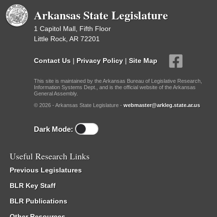
Arkansas State Legislature
1 Capitol Mall, Fifth Floor
Little Rock, AR 72201
Contact Us
|
Privacy Policy
|
Site Map
This site is maintained by the Arkansas Bureau of Legislative Research,
Information Systems Dept., and is the official website of the Arkansas
General Assembly.
© 2026 - Arkansas State Legislature -
webmaster@arkleg.state.ar.us
Dark Mode:
Useful Research Links
Previous Legislatures
BLR Key Staff
BLR Publications
Other Resources