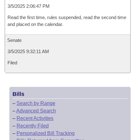
3/5/2025 2:06:47 PM
Read the first time, rules suspended, read the second time
and placed on the calendar.
Senate
3/5/2025 9:32:11 AM
Filed
Bills
–
Search by Range
–
Advanced Search
–
Recent Activities
–
Recently Filed
–
Personalized Bill Tracking