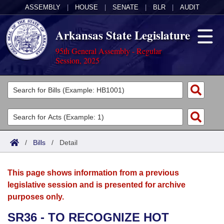
ASSEMBLY
|
HOUSE
|
SENATE
|
BLR
|
AUDIT
Arkansas State Legislature
95th General Assembly - Regular
Session, 2025
Legislators
List All
Committees
Joint
Acts
Search
/
Bills
/
Detail
Search by Range
Bills
Senate
District Finder
This page shows information from a previous
Search by Range
Calendars
Advanced Search
House
legislative session and is presented for archive
purposes only.
Meetings and Events
Arkansas Law
Advanced Search
Code Sections Amended
Task Force
SR36 - TO RECOGNIZE HOT
Arkansas Code and Constitution of 1874
Budget