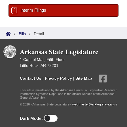
Interim Filings
/
Bills
/
Detail
Arkansas State Legislature
1 Capitol Mall, Fifth Floor
Little Rock, AR 72201
Contact Us
|
Privacy Policy
|
Site Map
This site is maintained by the Arkansas Bureau of Legislative Research,
Information Systems Dept., and is the official website of the Arkansas
General Assembly.
© 2026 - Arkansas State Legislature -
webmaster@arkleg.state.ar.us
Dark Mode: