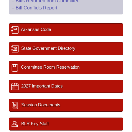
–
Bills Returned from Committee
–
Bill Conflicts Report
Arkansas Code
State Government Directory
Committee Room Reservation
2027 Important Dates
Session Documents
BLR Key Staff