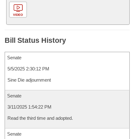
VIDEO
Bill Status History
Senate
5/5/2025 2:30:12 PM
Sine Die adjournment
Senate
3/11/2025 1:54:22 PM
Read the third time and adopted.
Senate