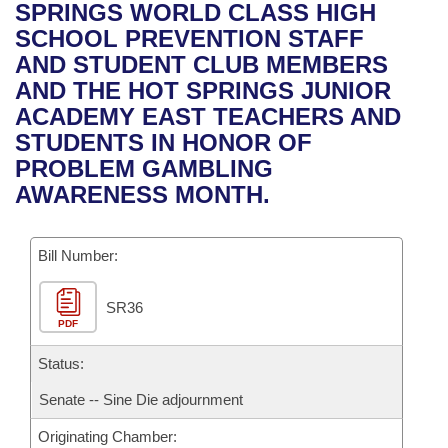
Bills on Committee Agendas
Recent Activities
SPRINGS WORLD CLASS HIGH
Bills in House Committees
SCHOOL PREVENTION STAFF
Search Center
Uncodified Historic Legislation
House
Recently Filed
AND STUDENT CLUB MEMBERS
Bills in Senate Committees
AND THE HOT SPRINGS JUNIOR
Governor's Veto List
Senate
Personalized Bill Tracking
ACADEMY EAST TEACHERS AND
Bills in Joint Committees
STUDENTS IN HONOR OF
House Budget
Bills Returned from Committee
PROBLEM GAMBLING
Meetings Of The Whole/Business Meetings
AWARENESS MONTH.
Senate Budget
Bill Conflicts Report
Bill Number:
House Roll Call
SR36
PDF
Status:
Senate -- Sine Die adjournment
Originating Chamber: