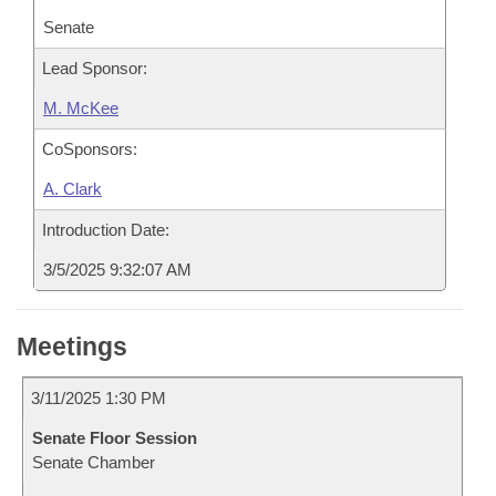
Senate
Lead Sponsor:
M. McKee
CoSponsors:
A. Clark
Introduction Date:
3/5/2025 9:32:07 AM
Meetings
3/11/2025 1:30 PM
Senate Floor Session
Senate Chamber