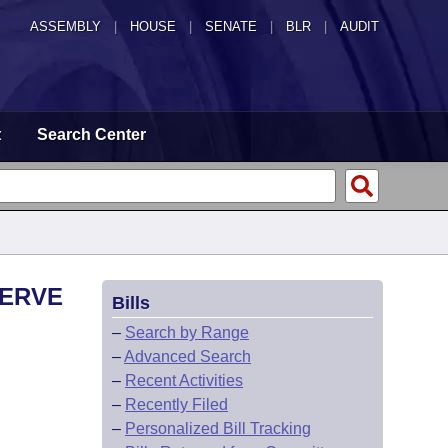
ASSEMBLY
|
HOUSE
|
SENATE
|
BLR
|
AUDIT
t
Search Center
SERVE
Bills
–
Search by Range
–
Advanced Search
–
Recent Activities
–
Recently Filed
–
Personalized Bill Tracking