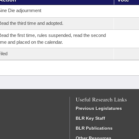
ine Die adjournment
ead the third time and adopted.
ead the first time, rules suspended, read the second
ime and placed on the calendar.
iled
Useful Research Links
Previous Legislatures
BLR Key Staff
BLR Publications
Other Resources