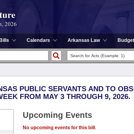
ture
n, 2026
Bills
Calendars
Arkansas Law
Budge
NSAS PUBLIC SERVANTS AND TO OB
EEK FROM MAY 3 THROUGH 9, 2026.
Upcoming Events
No upcoming events for this bill.