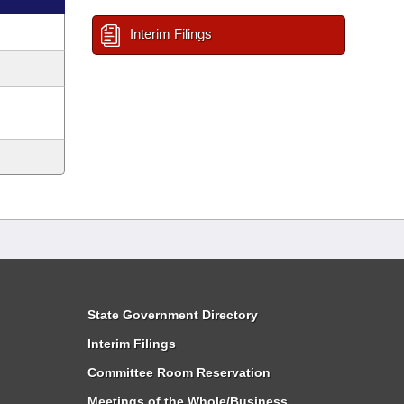
Interim Filings
State Government Directory
Interim Filings
Committee Room Reservation
Meetings of the Whole/Business