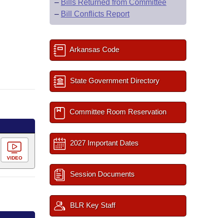
–
Bills Returned from Committee
–
Bill Conflicts Report
Arkansas Code
State Government Directory
Committee Room Reservation
2027 Important Dates
VIDEO
Session Documents
BLR Key Staff