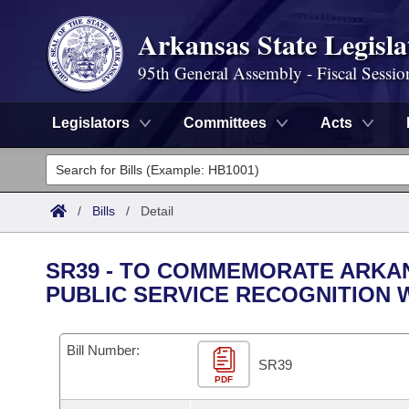
Arkansas State Legisla
95th General Assembly - Fiscal Sessio
Legislators
Committees
Acts
Legislators
List All
Committees
/
Bills
/
Detail
Joint
Acts
Search
SR39 - TO COMMEMORATE ARKA
Search by Range
PUBLIC SERVICE RECOGNITION W
Bills
Senate
District Finder
Search by Range
Calendars
Advanced Search
House
Bill Number:
SR39
Meetings and Events
Arkansas Law
Advanced Search
PDF
Code Sections Amended
Task Force