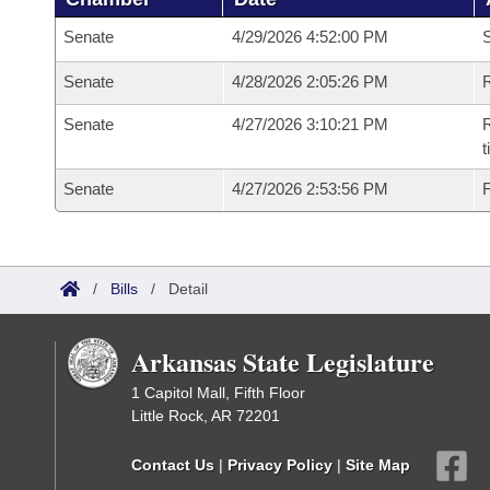
Senate
4/29/2026 4:52:00 PM
S
Senate
4/28/2026 2:05:26 PM
R
Senate
4/27/2026 3:10:21 PM
R
t
Senate
4/27/2026 2:53:56 PM
F
/
Bills
/
Detail
Arkansas State Legislature
1 Capitol Mall, Fifth Floor
Little Rock, AR 72201
Contact Us
|
Privacy Policy
|
Site Map