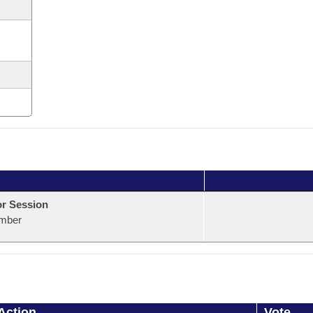
or Session
mber
Action
Vote