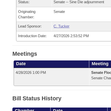
Arkansas Code and Constitution of 1874
Status:
Senate -- Sine Die adjournment
Budget
Bills on Committee Agendas
Recent Activities
Bills in House Committees
Originating
Senate
Search Center
Uncodified Historic Legislation
House
Recently Filed
Chamber:
Bills in Senate Committees
Lead Sponsor:
C. Tucker
Governor's Veto List
Senate
Personalized Bill Tracking
Bills in Joint Committees
Introduction Date:
4/27/2026 2:53:52 PM
House Budget
Bills Returned from Committee
Meetings Of The Whole/Business Meetings
Meetings
Senate Budget
Bill Conflicts Report
Date
Meeting
House Roll Call
4/28/2026 1:00 PM
Senate Flo
Senate Cha
Bill Status History
Chamber
Date